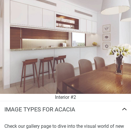
Interior #2
IMAGE TYPES FOR ACACIA
Check our gallery page to dive into the visual world of new