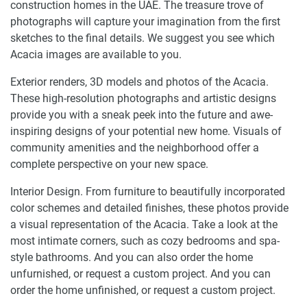
construction homes in the UAE. The treasure trove of
photographs will capture your imagination from the first
sketches to the final details. We suggest you see which
Acacia images are available to you.
Exterior renders, 3D models and photos of the Acacia.
These high-resolution photographs and artistic designs
provide you with a sneak peek into the future and awe-
inspiring designs of your potential new home. Visuals of
community amenities and the neighborhood offer a
complete perspective on your new space.
Interior Design. From furniture to beautifully incorporated
color schemes and detailed finishes, these photos provide
a visual representation of the Acacia. Take a look at the
most intimate corners, such as cozy bedrooms and spa-
style bathrooms. And you can also order the home
unfurnished, or request a custom project. And you can
order the home unfinished, or request a custom project.