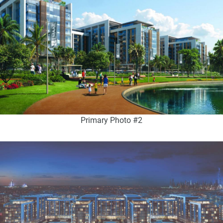
Primary Photo #2