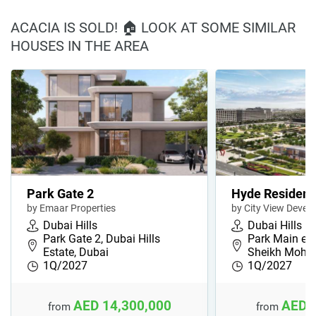
ACACIA IS SOLD! 🏠 LOOK AT SOME SIMILAR
HOUSES IN THE AREA
Park Gate 2
Hyde Residen
by Emaar Properties
by City View Devel
Dubai Hills
Dubai Hills
Park Gate 2, Dubai Hills
Park Main en
Estate, Dubai
Sheikh Moh
1Q/2027
1Q/2027
AED 14,300,000
AED 
from
from