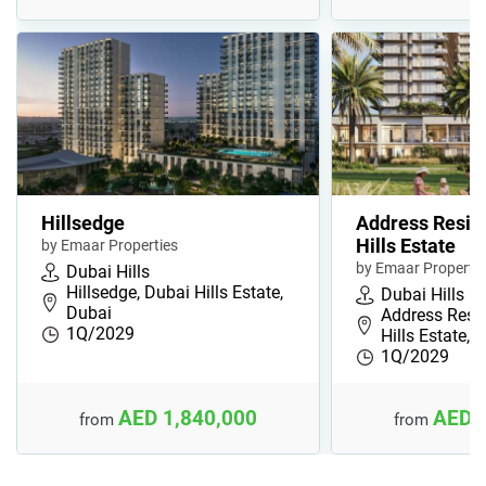
Hillsedge
Address Resid
Hills Estate
by Emaar Properties
by Emaar Propertie
Dubai Hills
Hillsedge, Dubai Hills Estate,
Dubai Hills
Dubai
Address Resi
1Q/2029
Hills Estate, …
1Q/2029
AED 1,840,000
AED 
from
from