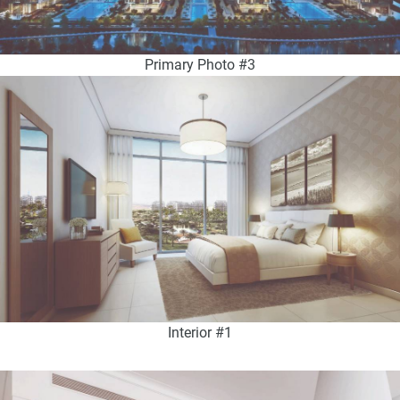
Primary Photo #3
Interior #1