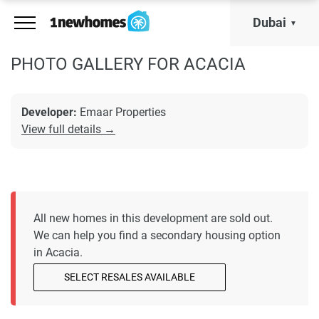
Dubai
PHOTO GALLERY FOR ACACIA
Developer:
Emaar Properties
View full details →
All new homes in this development are sold out.
We can help you find a secondary housing option
in Acacia.
SELECT RESALES AVAILABLE