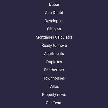
Dubai
Abu Dhabi
Developers
Off-plan
Mortgages Calculator
Ready to move
Apartments
Duplexes
Penthouses
Townhouses
Villas
Property news
Our Team