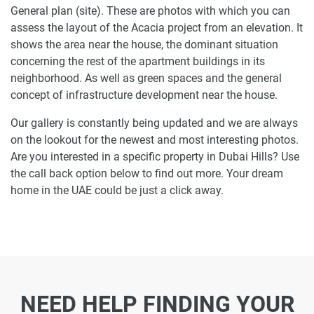
General plan (site). These are photos with which you can
assess the layout of the Acacia project from an elevation. It
shows the area near the house, the dominant situation
concerning the rest of the apartment buildings in its
neighborhood. As well as green spaces and the general
concept of infrastructure development near the house.
Our gallery is constantly being updated and we are always
on the lookout for the newest and most interesting photos.
Are you interested in a specific property in Dubai Hills? Use
the call back option below to find out more. Your dream
home in the UAE could be just a click away.
NEED HELP FINDING YOUR