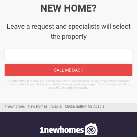
NEW HOME?
Leave a request and specialists will select
the property
CALL ME BACK
By submitting this form, you accept our Terms & conditions & Privacy policy Please note that
1newhomes will send the above details to house developer or agent. This site is protected by
reCAPTCHA and the Google.
1newhomes
New homes
Acacia
Media gallery for Acacia