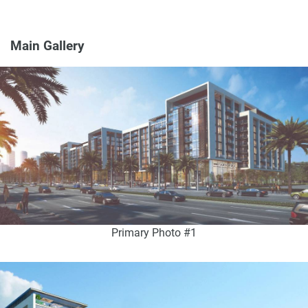
Main Gallery
Primary Photo #1