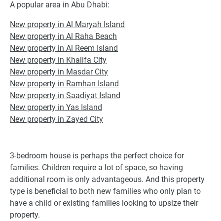
A popular area in Abu Dhabi:
New property in Al Maryah Island
New property in Al Raha Beach
New property in Al Reem Island
New property in Khalifa City
New property in Masdar City
New property in Ramhan Island
New property in Saadiyat Island
New property in Yas Island
New property in Zayed City
3-bedroom house is perhaps the perfect choice for
families. Children require a lot of space, so having
additional room is only advantageous. And this property
type is beneficial to both new families who only plan to
have a child or existing families looking to upsize their
property.