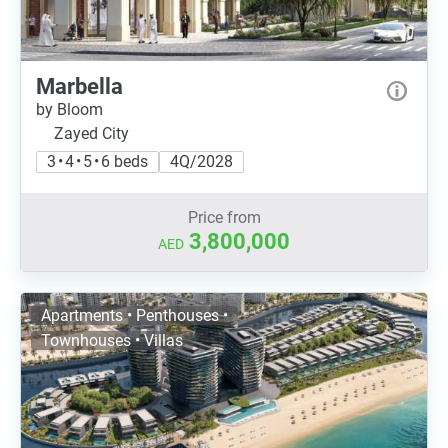
Marbella
by Bloom
Zayed City
3 • 4 • 5 • 6 beds
4Q/2028
Price from
3,800,000
AED
Apartments • Penthouses •
Townhouses • Villas