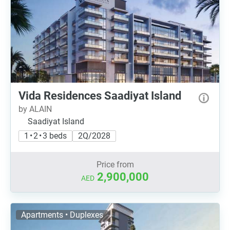
Vida Residences Saadiyat Island
by ALAIN
Saadiyat Island
1 • 2 • 3 beds
2Q/2028
Price from
2,900,000
AED
Apartments • Duplexes