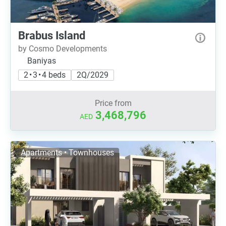
Brabus Island
by Cosmo Developments
Baniyas
2 • 3 • 4 beds
2Q/2029
Price from
3,468,796
AED
Apartments • Townhouses