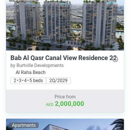
Bab Al Qasr Canal View Residence 22
by Burtville Developments
Al Raha Beach
2 • 3 • 4 • 5 beds
2Q/2029
Price from
2,000,000
AED
Apartments