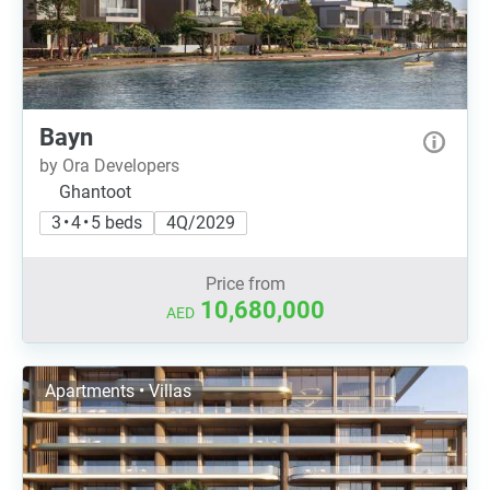
Bayn
by Ora Developers
Ghantoot
3 • 4 • 5 beds
4Q/2029
Price from
10,680,000
AED
Apartments • Villas