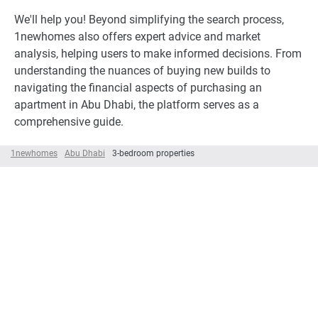
We'll help you! Beyond simplifying the search process,
1newhomes also offers expert advice and market
analysis, helping users to make informed decisions. From
understanding the nuances of buying new builds to
navigating the financial aspects of purchasing an
apartment in Abu Dhabi, the platform serves as a
comprehensive guide.
1newhomes
Abu Dhabi
3-bedroom properties