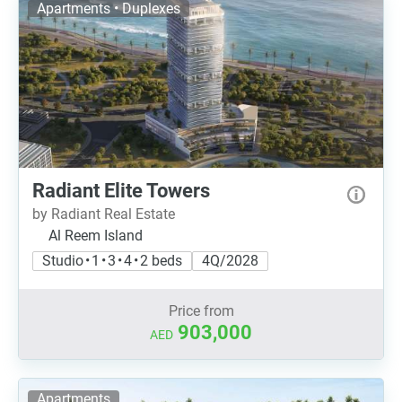
Apartments • Duplexes
Radiant Elite Towers
by Radiant Real Estate
Al Reem Island
Studio • 1 • 3 • 4 • 2 beds
4Q/2028
Price from
903,000
AED
Apartments