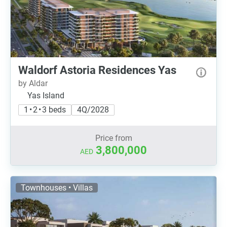
Waldorf Astoria Residences Yas
by Aldar
Yas Island
1 • 2 • 3 beds
4Q/2028
Price from
3,800,000
AED
Townhouses • Villas