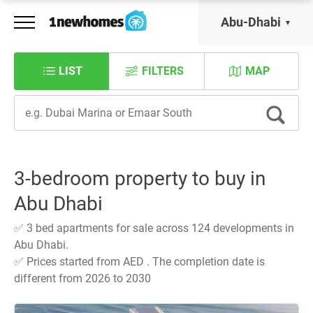
Abu-Dhabi
LIST
FILTERS
MAP
3-bedroom property to buy in
Abu Dhabi
✅ 3 bed apartments for sale across 124 developments in
Abu Dhabi.
✅ Prices started from AED . The completion date is
different from 2026 to 2030