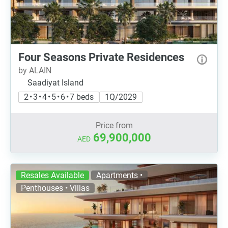
Four Seasons Private Residences
by ALAIN
Saadiyat Island
2 • 3 • 4 • 5 • 6 • 7 beds
1Q/2029
Price from
69,900,000
AED
Resales Available
Apartments •
Penthouses • Villas