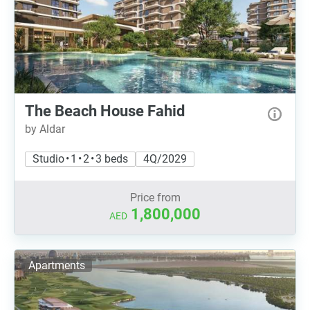
The Beach House Fahid
by Aldar
Studio • 1 • 2 • 3 beds
4Q/2029
Price from
1,800,000
AED
Apartments