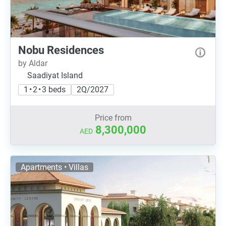
Nobu Residences
by Aldar
Saadiyat Island
1 • 2 • 3 beds
2Q/2027
Price from
8,300,000
AED
Apartments • Villas