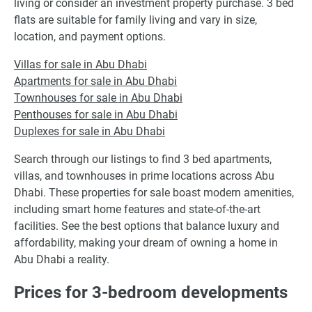
living or consider an investment property purchase. 3 bed
flats are suitable for family living and vary in size,
location, and payment options.
Villas for sale in Abu Dhabi
Apartments for sale in Abu Dhabi
Townhouses for sale in Abu Dhabi
Penthouses for sale in Abu Dhabi
Duplexes for sale in Abu Dhabi
Search through our listings to find 3 bed apartments,
villas, and townhouses in prime locations across Abu
Dhabi. These properties for sale boast modern amenities,
including smart home features and state-of-the-art
facilities. See the best options that balance luxury and
affordability, making your dream of owning a home in
Abu Dhabi a reality.
Prices for 3-bedroom developments