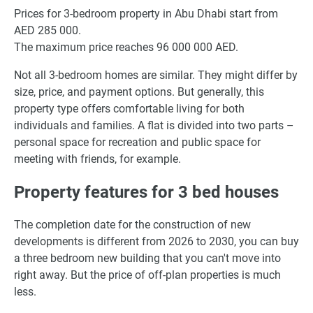
Prices for 3-bedroom property in Abu Dhabi start from
AED 285 000.
The maximum price reaches 96 000 000 AED.
Not all 3-bedroom homes are similar. They might differ by
size, price, and payment options. But generally, this
property type offers comfortable living for both
individuals and families. A flat is divided into two parts –
personal space for recreation and public space for
meeting with friends, for example.
Property features for 3 bed houses
The completion date for the construction of new
developments is different from 2026 to 2030, you can buy
a three bedroom new building that you can't move into
right away. But the price of off-plan properties is much
less.