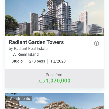
Radiant Garden Towers
by Radiant Real Estate
Al Reem Island
Studio • 1 • 2 • 3 beds
1Q/2028
Price from
1,070,000
AED
Apartments