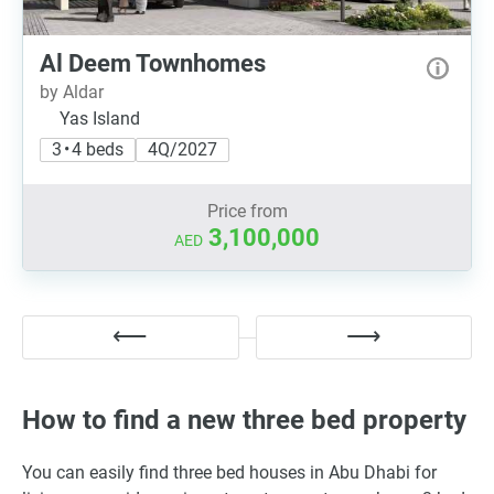
Al Deem Townhomes
by Aldar
Yas Island
3 • 4 beds
4Q/2027
Price from
3,100,000
AED
How to find a new three bed property
You can easily find three bed houses in Abu Dhabi for