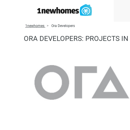
1newhomes
Ora Developers
ORA DEVELOPERS: PROJECTS IN