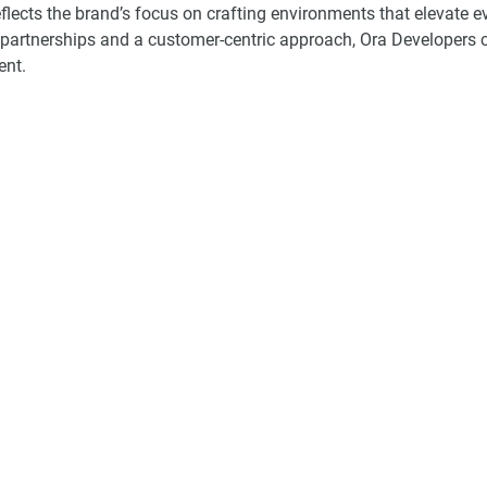
flects the brand’s focus on crafting environments that elevate 
c partnerships and a customer-centric approach, Ora Developers 
ent.