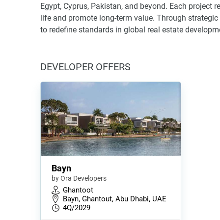
Egypt, Cyprus, Pakistan, and beyond. Each project re
life and promote long-term value. Through strategi
to redefine standards in global real estate developm
DEVELOPER OFFERS
Bayn
by Ora Developers
Ghantoot
Bayn, Ghantout, Abu Dhabi, UAE
4Q/2029