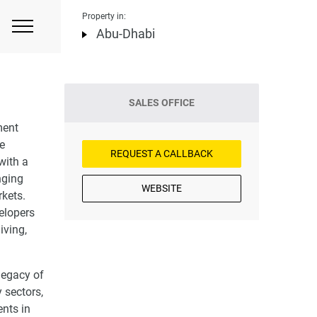
Property in:
Abu-Dhabi
SALES OFFICE
ment
le
REQUEST A CALLBACK
with a
nging
WEBSITE
rkets.
velopers
iving,
legacy of
 sectors,
nts in