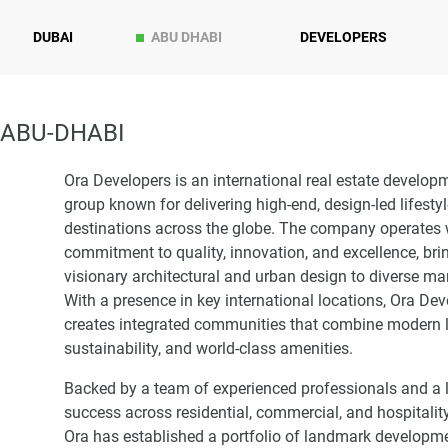
DUBAI
ABU DHABI
DEVELOPERS
 ABU-DHABI
Ora Developers is an international real estate develop
group known for delivering high-end, design-led lifesty
destinations across the globe. The company operates 
commitment to quality, innovation, and excellence, bri
visionary architectural and urban design to diverse ma
With a presence in key international locations, Ora De
creates integrated communities that combine modern l
sustainability, and world-class amenities.
Backed by a team of experienced professionals and a 
success across residential, commercial, and hospitality
Ora has established a portfolio of landmark developme