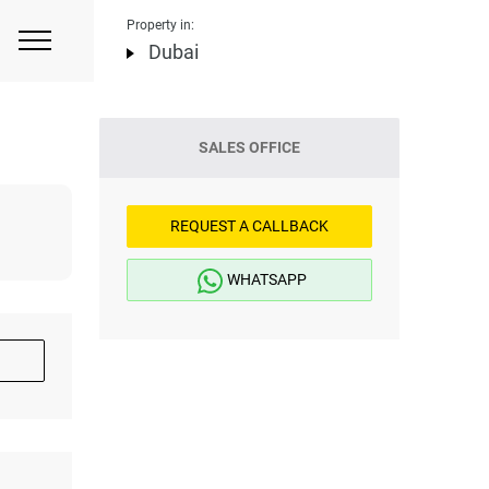
Property in:
Dubai
SALES OFFICE
REQUEST A CALLBACK
WHATSAPP