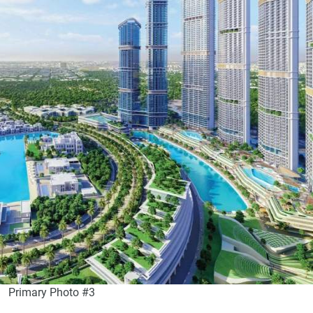
Primary Photo #3