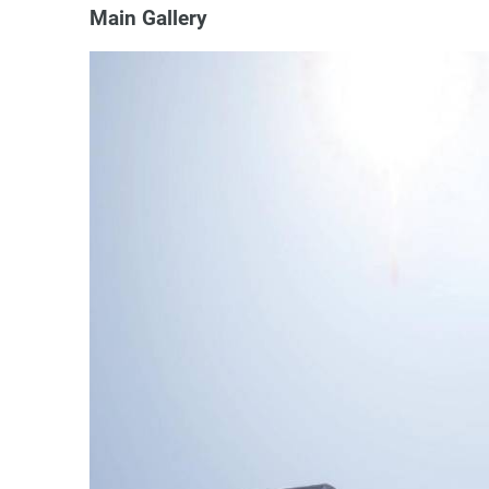
Main Gallery