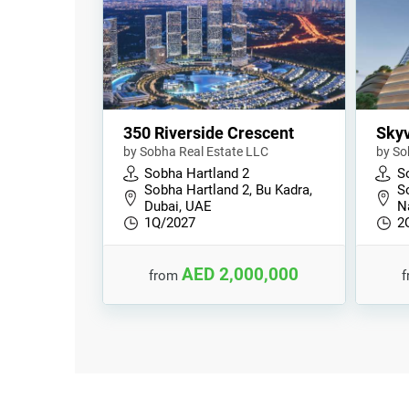
350 Riverside Crescent
Skyv
by Sobha Real Estate LLC
by So
Sobha Hartland 2
S
Sobha Hartland 2, Bu Kadra,
So
Dubai, UAE
N
1Q/2027
2
AED 2,000,000
from