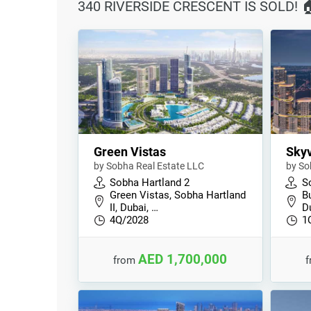
340 RIVERSIDE CRESCENT IS SOLD! 
Green Vistas
Skyv
by Sobha Real Estate LLC
by So
Sobha Hartland 2
S
Green Vistas, Sobha Hartland
B
II, Dubai, …
D
4Q/2028
1
AED 1,700,000
from