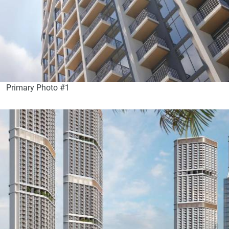
Primary Photo #1