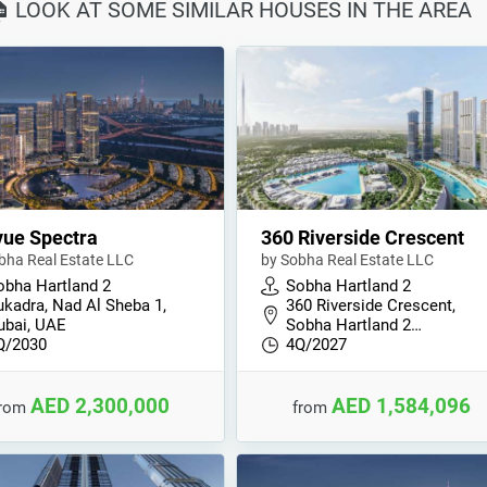
🏠 LOOK AT SOME SIMILAR HOUSES IN THE AREA
ue Spectra
360 Riverside Crescent
bha Real Estate LLC
by Sobha Real Estate LLC
obha Hartland 2
Sobha Hartland 2
ukadra, Nad Al Sheba 1,
360 Riverside Crescent,
ubai, UAE
Sobha Hartland 2…
Q/2030
4Q/2027
AED 2,300,000
AED 1,584,096
from
from