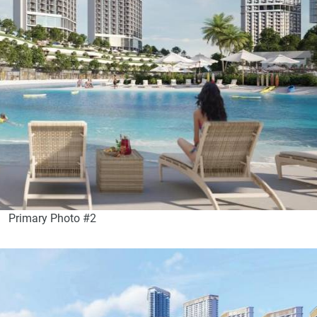
Primary Photo #2