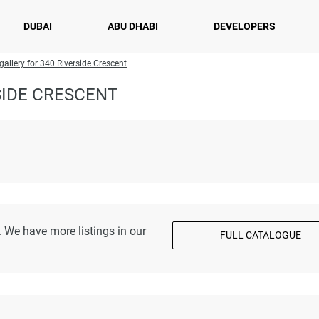
DUBAI
ABU DHABI
DEVELOPERS
gallery for 340 Riverside Crescent
SIDE CRESCENT
 We have more listings in our
FULL CATALOGUE