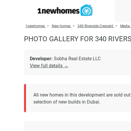
1newhomes
New homes
340 Riverside Crescent
Media 
PHOTO GALLERY FOR 340 RIVER
Developer:
Sobha Real Estate LLC
View full details →
All new homes in this development are sold out.
selection of new builds in Dubai.