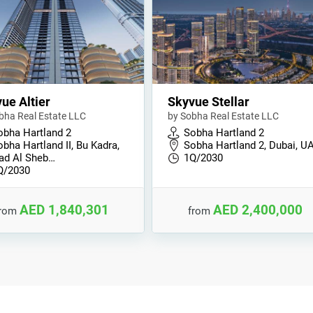
ue Altier
Skyvue Stellar
bha Real Estate LLC
by Sobha Real Estate LLC
obha Hartland 2
Sobha Hartland 2
bha Hartland II, Bu Kadra,
Sobha Hartland 2, Dubai, U
ad Al Sheb…
1Q/2030
Q/2030
AED 1,840,301
AED 2,400,000
from
from