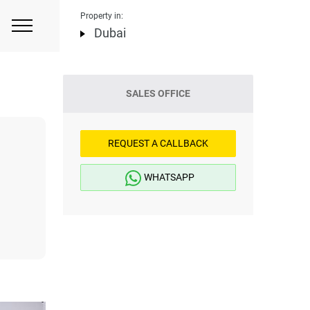
Property in:
Dubai
SALES OFFICE
REQUEST A CALLBACK
WHATSAPP