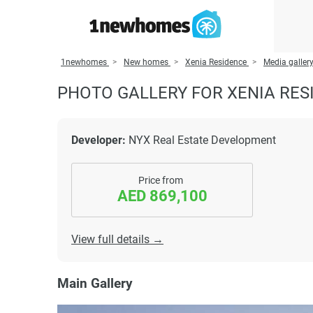
1newhomes
New homes
Xenia Residence
Media galler
PHOTO GALLERY FOR XENIA RES
Developer:
NYX Real Estate Development
Price from
AED 869,100
View full details →
Main Gallery