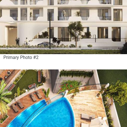
Primary Photo #2