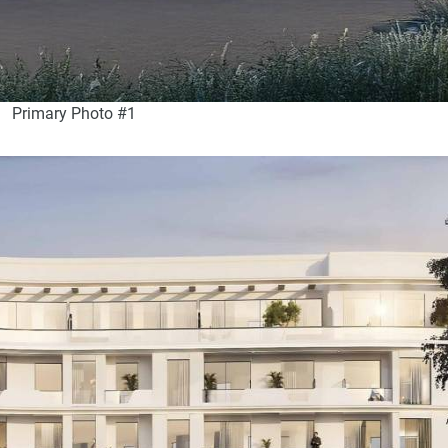
Primary Photo #1