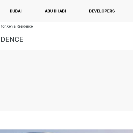
DUBAI
ABU DHABI
DEVELOPERS
y for Xenia Residence
IDENCE