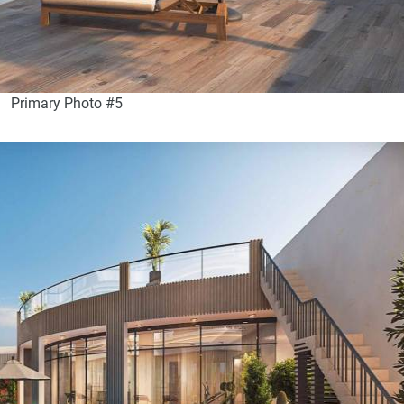
Primary Photo #5