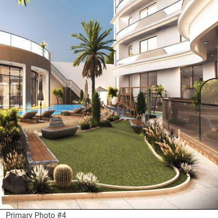
Primary Photo #4