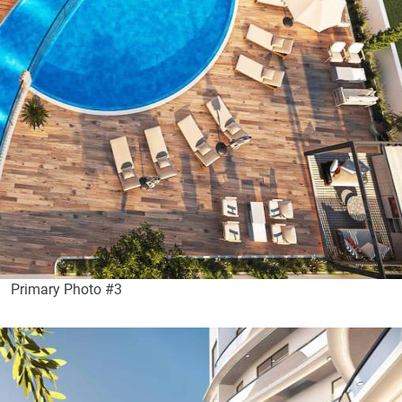
Primary Photo #3