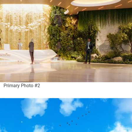
Primary Photo #2