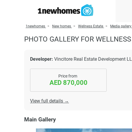
1newhomes
New homes
Wellness Estate
Media gallery
PHOTO GALLERY FOR WELLNESS
Developer:
Vincitore Real Estate Development L
Price from
AED 870,000
View full details →
Main Gallery