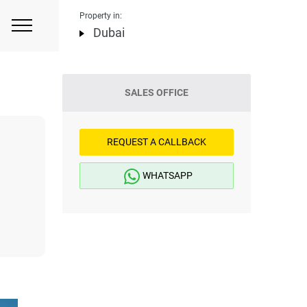
Property in:
Dubai
SALES OFFICE
REQUEST A CALLBACK
WHATSAPP