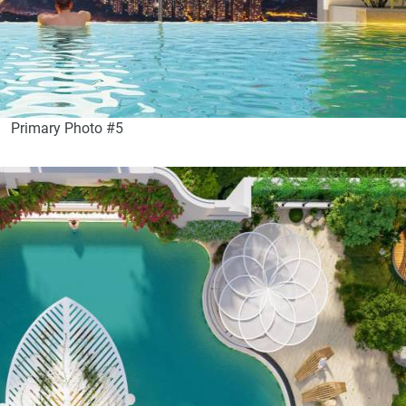
Primary Photo #5