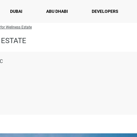
DUBAI
ABU DHABI
DEVELOPERS
 for Wellness Estate
 ESTATE
LC