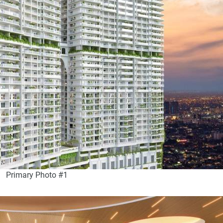
Primary Photo #1