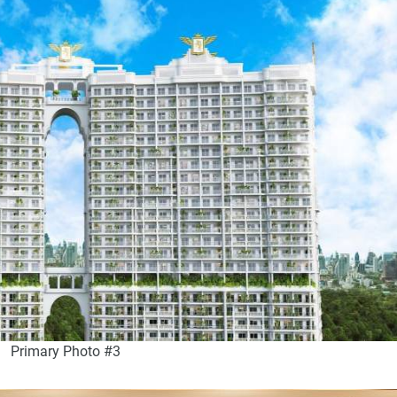
Primary Photo #3