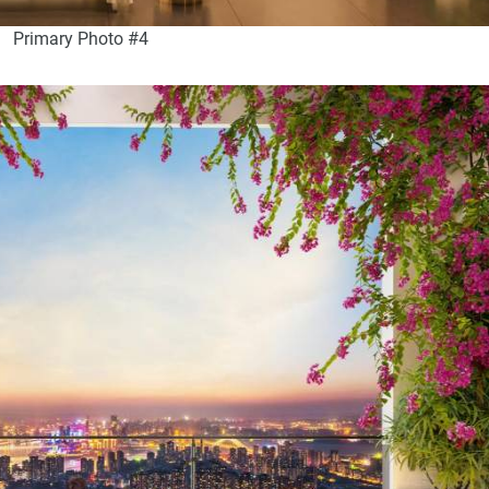
Primary Photo #4