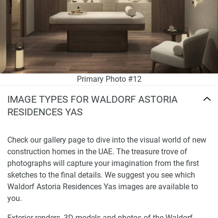
Primary Photo #12
IMAGE TYPES FOR WALDORF ASTORIA
RESIDENCES YAS
Check our gallery page to dive into the visual world of new
construction homes in the UAE. The treasure trove of
photographs will capture your imagination from the first
sketches to the final details. We suggest you see which
Waldorf Astoria Residences Yas images are available to
you.
Exterior renders, 3D models and photos of the Waldorf