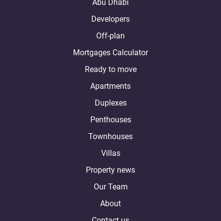
Abu Dhabi
Developers
Off-plan
Mortgages Calculator
Ready to move
Apartments
Duplexes
Penthouses
Townhouses
Villas
Property news
Our Team
About
Contact us