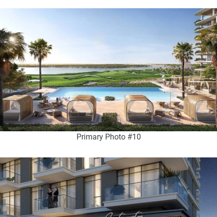
Primary Photo #10