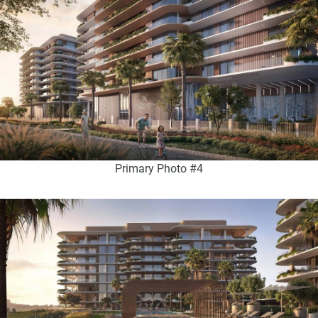
Primary Photo #4