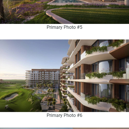
Primary Photo #5
Primary Photo #6