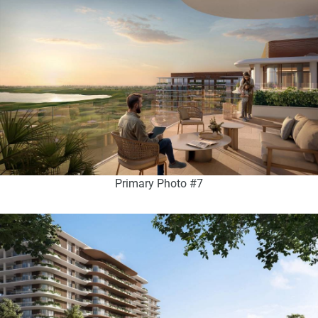
Primary Photo #7