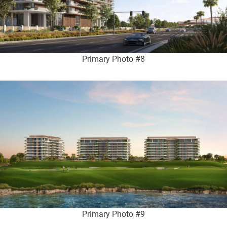
Primary Photo #8
Primary Photo #9