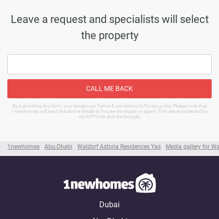
Leave a request and specialists will select
the property
CALL ME BACK
By submitting this form, you accept our Terms & conditions & Privacy policy Please note that
1newhomes will send the above details to house developer or agent. This site is protected by
reCAPTCHA and the Google.
1newhomes
Abu-Dhabi
Waldorf Astoria Residences Yas
Media gallery for W
Dubai