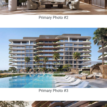
Primary Photo #2
Primary Photo #3