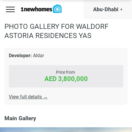
Abu-Dhabi
PHOTO GALLERY FOR WALDORF
ASTORIA RESIDENCES YAS
Developer:
Aldar
Price from
AED 3,800,000
View full details →
Main Gallery