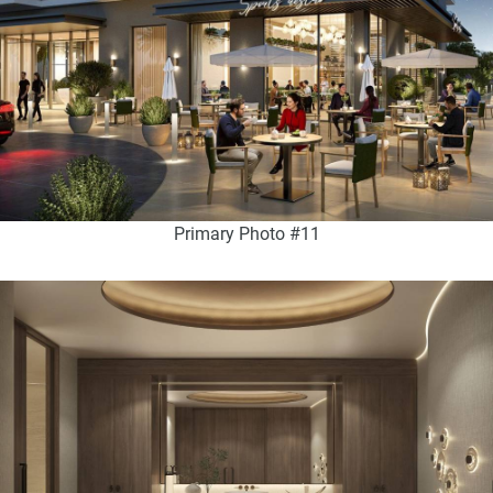
Primary Photo #11