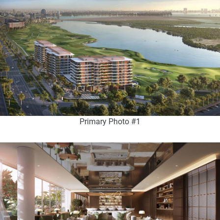
Primary Photo #1