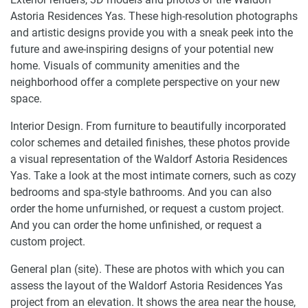
Astoria Residences Yas. These high-resolution photographs
and artistic designs provide you with a sneak peek into the
future and awe-inspiring designs of your potential new
home. Visuals of community amenities and the
neighborhood offer a complete perspective on your new
space.
Interior Design. From furniture to beautifully incorporated
color schemes and detailed finishes, these photos provide
a visual representation of the Waldorf Astoria Residences
Yas. Take a look at the most intimate corners, such as cozy
bedrooms and spa-style bathrooms. And you can also
order the home unfurnished, or request a custom project.
And you can order the home unfinished, or request a
custom project.
General plan (site). These are photos with which you can
assess the layout of the Waldorf Astoria Residences Yas
project from an elevation. It shows the area near the house,