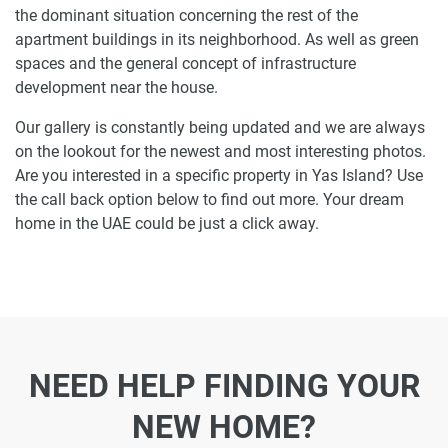
the dominant situation concerning the rest of the
apartment buildings in its neighborhood. As well as green
spaces and the general concept of infrastructure
development near the house.
Our gallery is constantly being updated and we are always
on the lookout for the newest and most interesting photos.
Are you interested in a specific property in Yas Island? Use
the call back option below to find out more. Your dream
home in the UAE could be just a click away.
NEED HELP FINDING YOUR
NEW HOME?