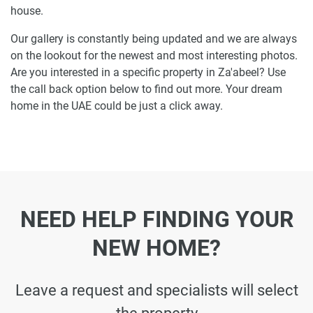
house.
Our gallery is constantly being updated and we are always
on the lookout for the newest and most interesting photos.
Are you interested in a specific property in Za'abeel? Use
the call back option below to find out more. Your dream
home in the UAE could be just a click away.
NEED HELP FINDING YOUR
NEW HOME?
Leave a request and specialists will select
the property