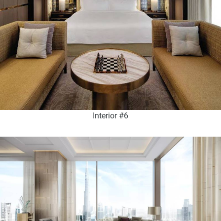
Interior #6