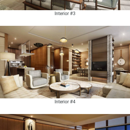
Interior #3
Interior #4