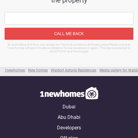
CALL ME BACK
By submitting this form, you accept our Terms & conditions & Privacy policy Please note that
1newhomes will send the above details to house developer or agent. This site is protected by
reCAPTCHA and the Google.
1newhomes
New homes
Waldorf Astoria Residences
Media gallery for Wald
Dubai
Abu Dhabi
Developers