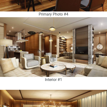
Primary Photo #4
Interior #1