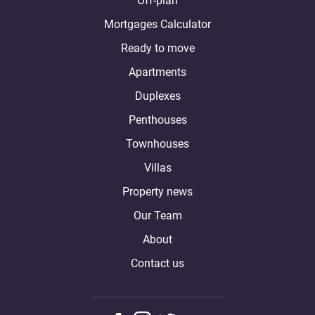
Off-plan
Mortgages Calculator
Ready to move
Apartments
Duplexes
Penthouses
Townhouses
Villas
Property news
Our Team
About
Contact us