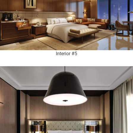
Interior #5