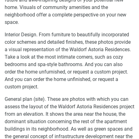
home. Visuals of community amenities and the
neighborhood offer a complete perspective on your new
space.
Interior Design. From furniture to beautifully incorporated
color schemes and detailed finishes, these photos provide
a visual representation of the Waldorf Astoria Residences.
Take a look at the most intimate corners, such as cozy
bedrooms and spa-style bathrooms. And you can also
order the home unfurnished, or request a custom project.
And you can order the home unfinished, or request a
custom project.
General plan (site). These are photos with which you can
assess the layout of the Waldorf Astoria Residences project
from an elevation. It shows the area near the house, the
dominant situation concerning the rest of the apartment
buildings in its neighborhood. As well as green spaces and
the general concept of infrastructure development near the