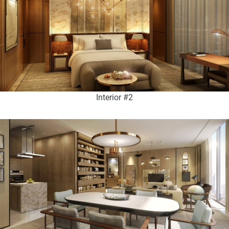
Interior #2