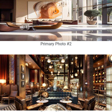
Primary Photo #2