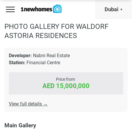
Dubai
PHOTO GALLERY FOR WALDORF
ASTORIA RESIDENCES
Developer:
Nabni Real Estate
Station:
Financial Centre
Price from
AED 15,000,000
View full details →
Main Gallery