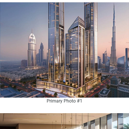
Primary Photo #1