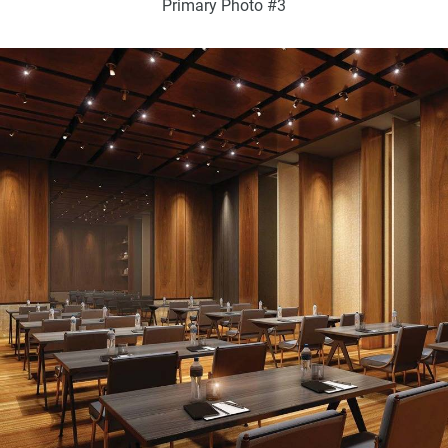
Primary Photo #3