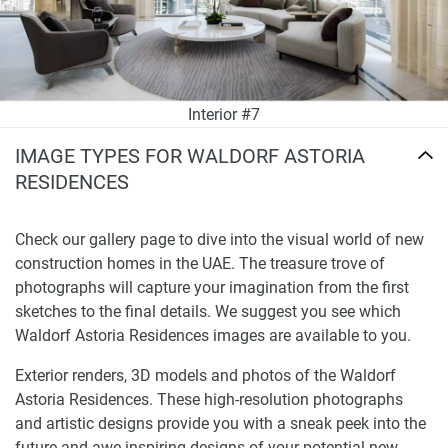
Interior #7
IMAGE TYPES FOR WALDORF ASTORIA
RESIDENCES
Check our gallery page to dive into the visual world of new
construction homes in the UAE. The treasure trove of
photographs will capture your imagination from the first
sketches to the final details. We suggest you see which
Waldorf Astoria Residences images are available to you.
Exterior renders, 3D models and photos of the Waldorf
Astoria Residences. These high-resolution photographs
and artistic designs provide you with a sneak peek into the
future and awe-inspiring designs of your potential new