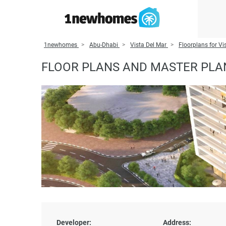
1newhomes
Abu-Dhabi
Vista Del Mar
Floorplans for Vi
FLOOR PLANS AND MASTER PLAN
Developer:
Address: