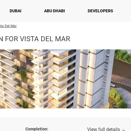
DUBAI
ABU DHABI
DEVELOPERS
sta Del Mar
 FOR VISTA DEL MAR
Completion:
View full details →