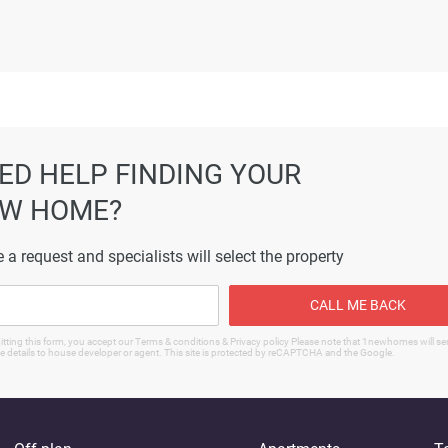
ormation displayed on this page are based on marketing material
es not warrant or accept any responsibility for the accuracy or
ated information provided here, and they do not constitute prope
ED HELP FINDING YOUR
W HOME?
 a request and specialists will select the property
CALL ME BACK
tting this form, you accept our Terms & conditions & Privacy policy Please note that 1newhomes will s
e details to house developer or agent. This site is protected by reCAPTCHA and the Google.