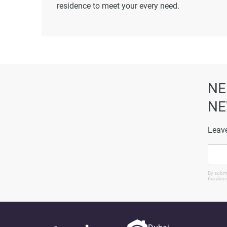
residence to meet your every need.
Disclaimer
*Property descriptions, images and related inf
found on the developer's website. 1newhomes do
completeness of the property descriptions or rel
particulars.
NE
NE
Leave
By submi
the abov