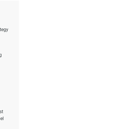
ategy
g
st
el