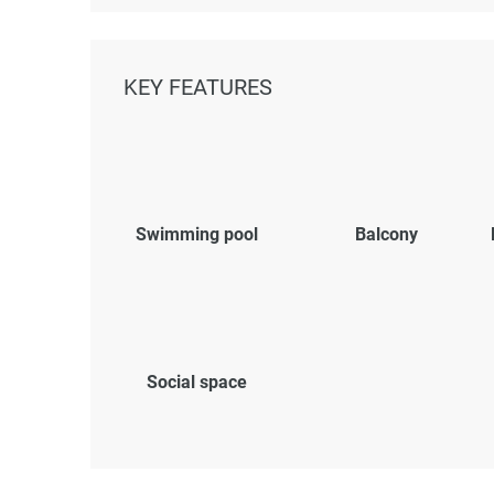
KEY FEATURES
Swimming pool
Balcony
Social space