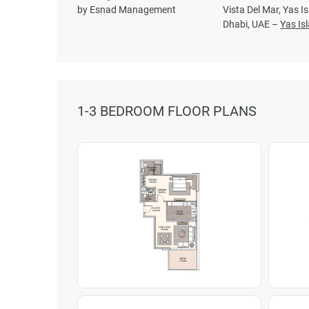
by Esnad Management
Vista Del Mar, Yas I
Dhabi, UAE –
Yas Is
1-3 BEDROOM FLOOR PLANS