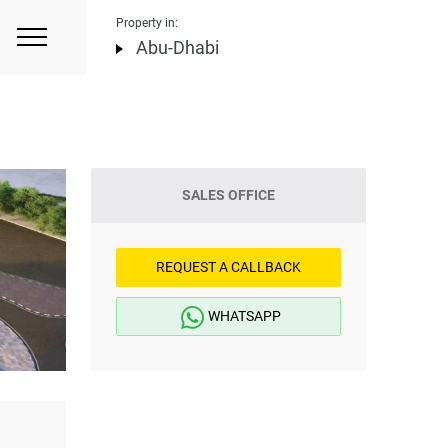
Property in:
Abu-Dhabi
SALES OFFICE
REQUEST A CALLBACK
WHATSAPP