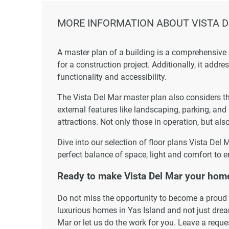
MORE INFORMATION ABOUT VISTA 
A master plan of a building is a comprehensive
for a construction project. Additionally, it addr
functionality and accessibility.
The Vista Del Mar master plan also considers the
external features like landscaping, parking, and
attractions. Not only those in operation, but also
Dive into our selection of floor plans Vista Del
perfect balance of space, light and comfort to e
Ready to make Vista Del Mar your hom
Do not miss the opportunity to become a proud r
luxurious homes in Yas Island and not just dream
Mar or let us do the work for you. Leave a reque