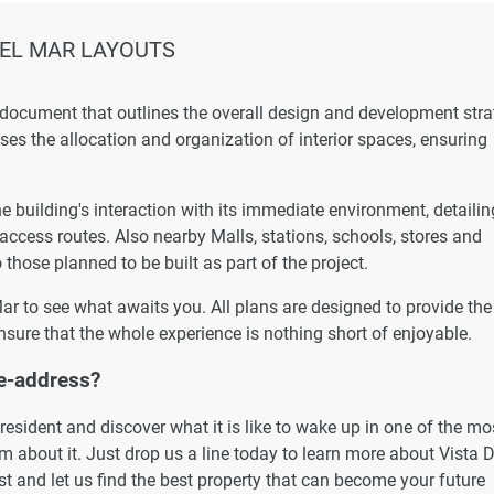
DEL MAR LAYOUTS
 document that outlines the overall design and development str
esses the allocation and organization of interior spaces, ensuring
 building's interaction with its immediate environment, detailin
 access routes. Also nearby Malls, stations, schools, stores and
 those planned to be built as part of the project.
 Mar to see what awaits you. All plans are designed to provide the
nsure that the whole experience is nothing short of enjoyable.
e-address?
esident and discover what it is like to wake up in one of the mo
 about it. Just drop us a line today to learn more about Vista D
st and let us find the best property that can become your future