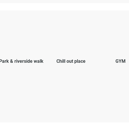
Park & riverside walk
Chill out place
GYM