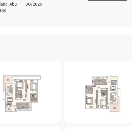
sland, Abu
3Q/2026
land