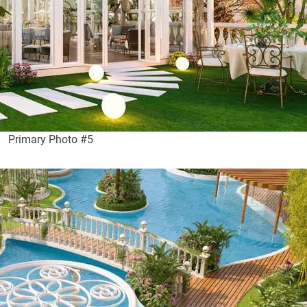
Primary Photo #5