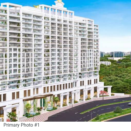
Primary Photo #1