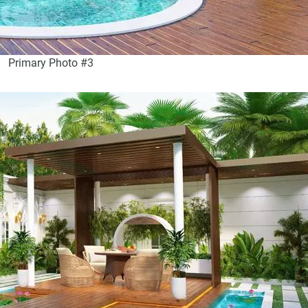
Primary Photo #3