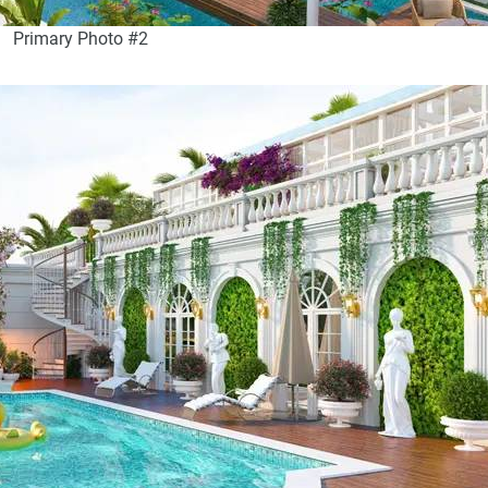
Primary Photo #2