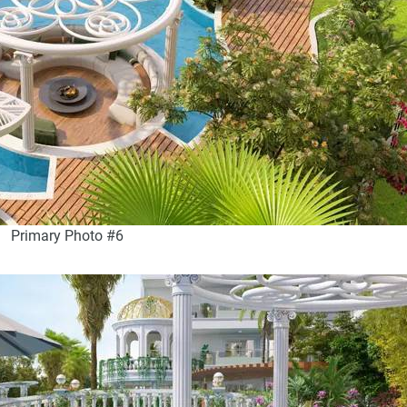
Primary Photo #6