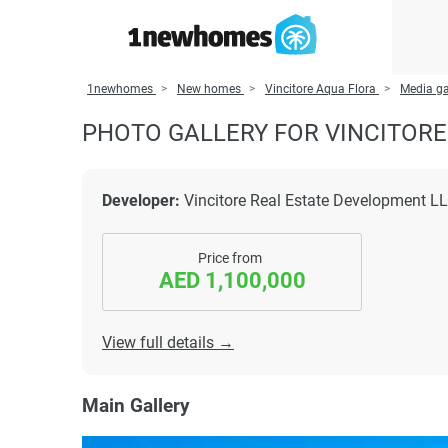
1newhomes
New homes
Vincitore Aqua Flora
Media ga
PHOTO GALLERY FOR VINCITORE
Developer:
Vincitore Real Estate Development L
Price from
AED 1,100,000
View full details →
Main Gallery