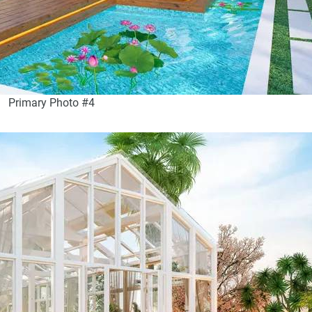
Primary Photo #4