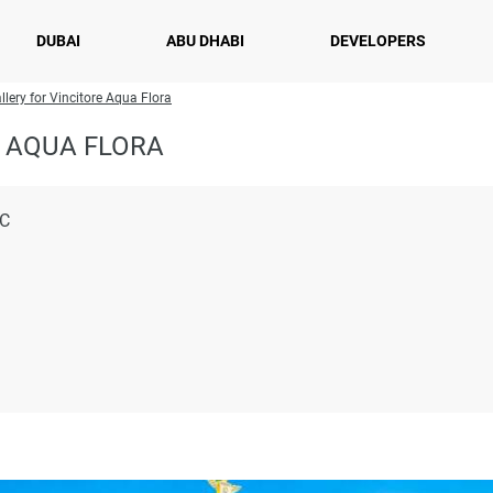
DUBAI
ABU DHABI
DEVELOPERS
llery for Vincitore Aqua Flora
 AQUA FLORA
LC