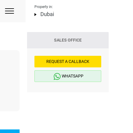
Property in:
Dubai
SALES OFFICE
REQUEST A CALLBACK
WHATSAPP