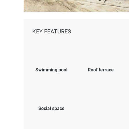
KEY FEATURES
Swimming pool
Roof terrace
Social space