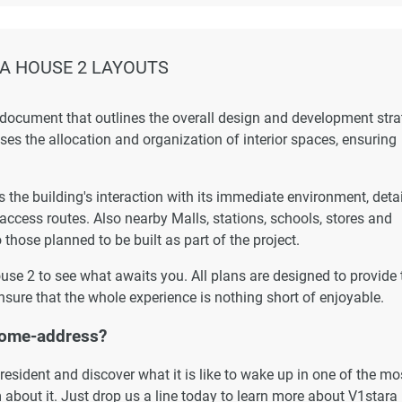
A HOUSE 2 LAYOUTS
 document that outlines the overall design and development str
esses the allocation and organization of interior spaces, ensuring
the building's interaction with its immediate environment, detai
 access routes. Also nearby Malls, stations, schools, stores and
 those planned to be built as part of the project.
ouse 2 to see what awaits you. All plans are designed to provide 
nsure that the whole experience is nothing short of enjoyable.
home-address?
esident and discover what it is like to wake up in one of the mo
 about it. Just drop us a line today to learn more about V1stara