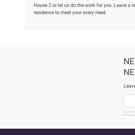
House 2 or let us do the work for you. Leave a r
residence to meet your every need.
Disclaimer
*Property descriptions, images and related inf
found on the developer's website. 1newhomes do
completeness of the property descriptions or rel
particulars.
NE
NE
Leave
By submi
the abov