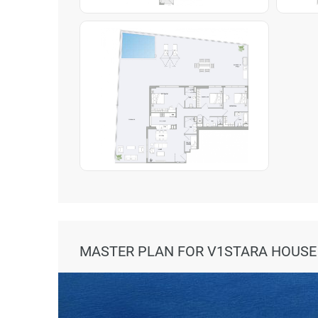
MASTER PLAN FOR V1STARA HOUSE