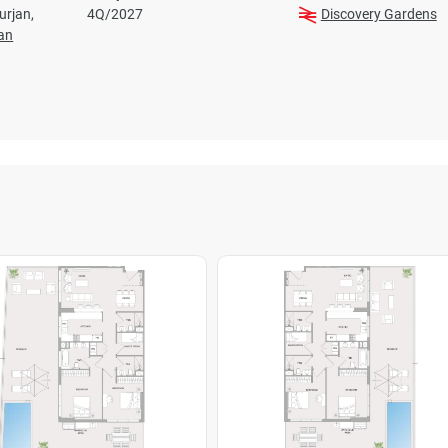
Furjan,
4Q/2027
Discovery Gardens
jan