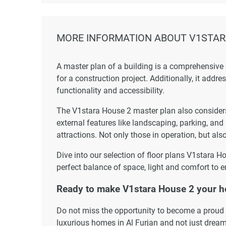
MORE INFORMATION ABOUT V1STAR
A master plan of a building is a comprehensive
for a construction project. Additionally, it addr
functionality and accessibility.
The V1stara House 2 master plan also considers 
external features like landscaping, parking, and
attractions. Not only those in operation, but also
Dive into our selection of floor plans V1stara H
perfect balance of space, light and comfort to e
Ready to make V1stara House 2 your 
Do not miss the opportunity to become a proud r
luxurious homes in Al Furjan and not just dream