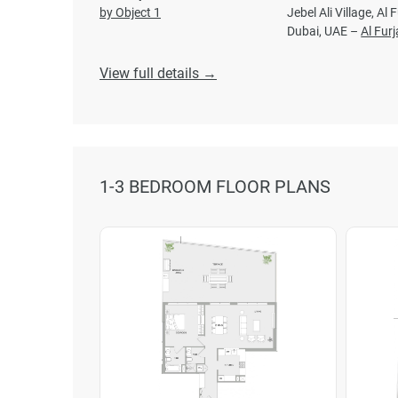
by Object 1
Jebel Ali Village, Al 
Dubai, UAE –
Al Fur
View full details →
1-3 BEDROOM FLOOR PLANS