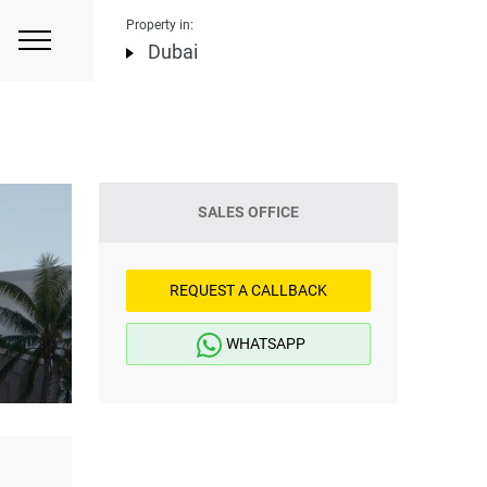
Property in:
Dubai
SALES OFFICE
REQUEST A CALLBACK
WHATSAPP