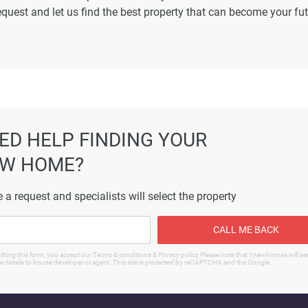
equest and let us find the best property that can become your fu
ormation displayed on this page are based on marketing material
es not warrant or accept any responsibility for the accuracy or
ated information provided here, and they do not constitute prope
ED HELP FINDING YOUR
W HOME?
 a request and specialists will select the property
CALL ME BACK
tting this form, you accept our Terms & conditions & Privacy policy Please note that 1newhomes will s
e details to house developer or agent. This site is protected by reCAPTCHA and the Google.