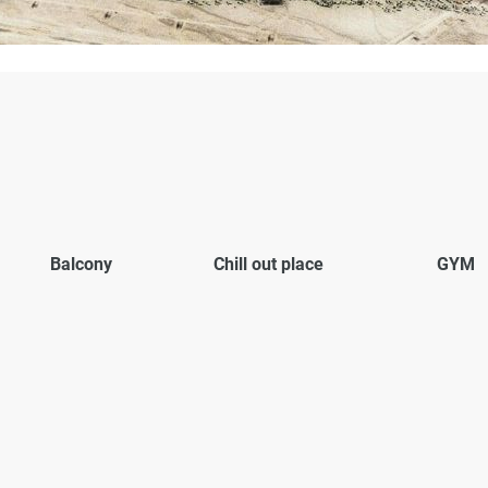
Balcony
Chill out place
GYM