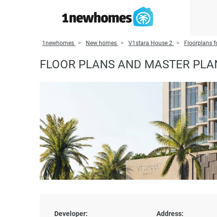
1newhomes
New homes
V1stara House 2
Floorplans f
FLOOR PLANS AND MASTER PLA
Developer:
Address: