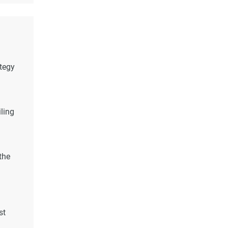
ategy
ling
the
st