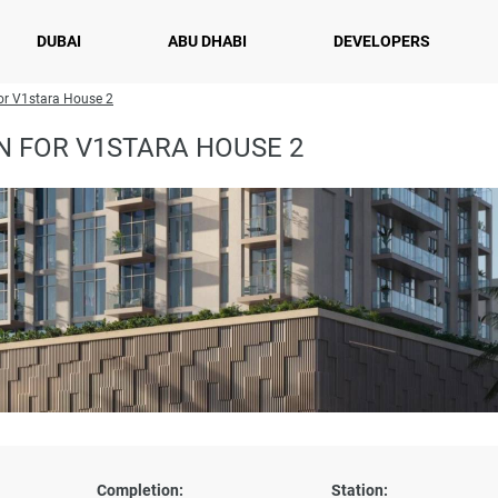
DUBAI
ABU DHABI
DEVELOPERS
or V1stara House 2
N FOR V1STARA HOUSE 2
Completion:
Station: