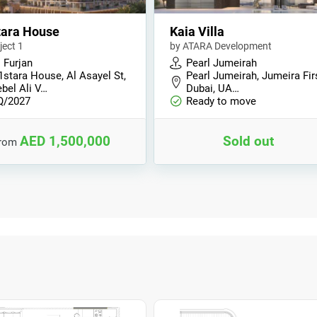
tara House
Kaia Villa
ject 1
by ATARA Development
 Furjan
Pearl Jumeirah
1stara House, Al Asayel St,
Pearl Jumeirah, Jumeira Fir
bel Ali V…
Dubai, UA…
Q/2027
Ready to move
AED 1,500,000
Sold out
from