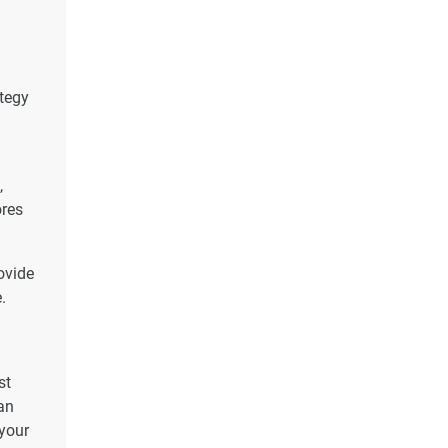
ategy
,
ores
ovide
.
st
an
 your