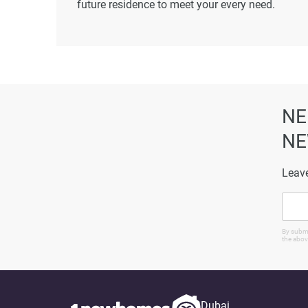
future residence to meet your every need.
Disclaimer
*Property descriptions, images and related inf
found on the developer's website. 1newhomes do
completeness of the property descriptions or rel
particulars.
NE
NE
Leave
By submi
the abov
Dubai