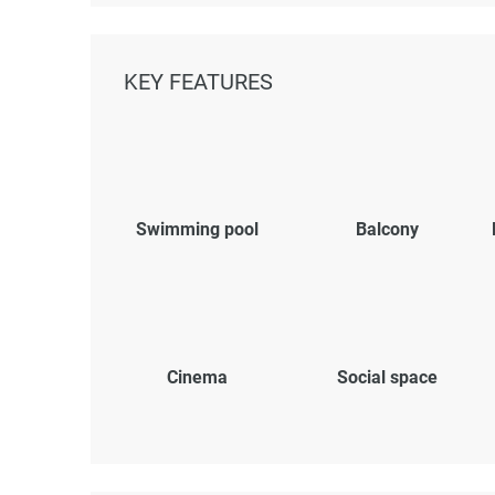
KEY FEATURES
Swimming pool
Balcony
Cinema
Social space