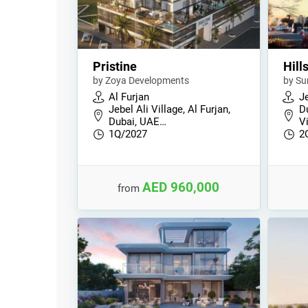
Pristine
Hill
by Zoya Developments
by Su
Al Furjan
Je
Jebel Ali Village, Al Furjan,
D
Dubai, UAE…
V
1Q/2027
2
AED 960,000
from