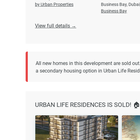
by Urban Properties
Business Bay, Dubai
Business Bay
View full details →
All new homes in this development are sold out
a secondary housing option in Urban Life Resi
URBAN LIFE RESIDENCES IS SOLD! 