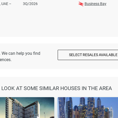
, UAE –
3Q/2026
Business Bay
. We can help you find
SELECT RESALES AVAILABLE
dences.
 LOOK AT SOME SIMILAR HOUSES IN THE AREA