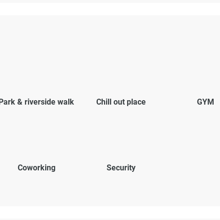
Park & riverside walk
Chill out place
GYM
Coworking
Security