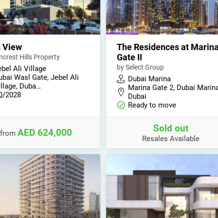
s View
The Residences at Marin
Gate II
ncrest Hills Property
by Select Group
bel Ali Village
ubai Wasl Gate, Jebel Ali
Dubai Marina
illage, Duba…
Marina Gate 2, Dubai Marina
Q/2028
Dubai
Ready to move
Sold out
AED 624,000
from
Resales Available