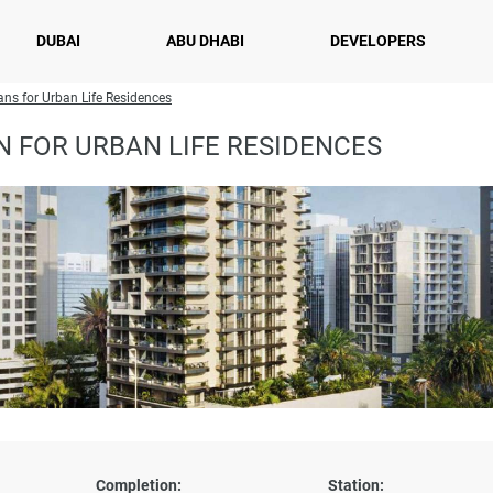
DUBAI
ABU DHABI
DEVELOPERS
ans for Urban Life Residences
 FOR URBAN LIFE RESIDENCES
Completion:
Station: