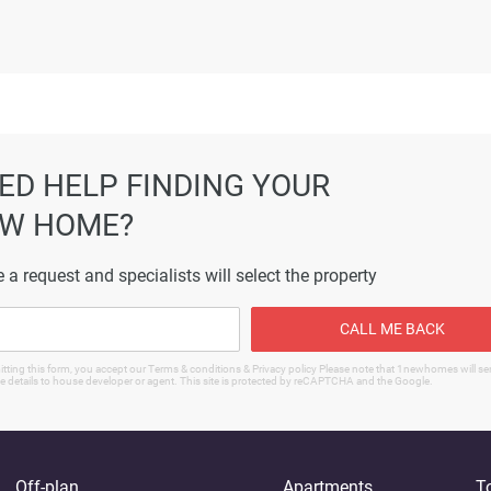
ormation displayed on this page are based on marketing material
es not warrant or accept any responsibility for the accuracy or
ated information provided here, and they do not constitute prope
ED HELP FINDING YOUR
W HOME?
 a request and specialists will select the property
CALL ME BACK
tting this form, you accept our Terms & conditions & Privacy policy Please note that 1newhomes will s
e details to house developer or agent. This site is protected by reCAPTCHA and the Google.
Off-plan
Apartments
T