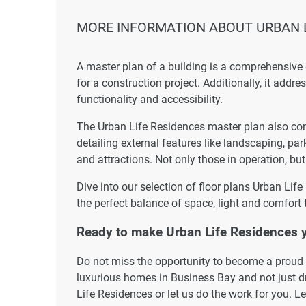
MORE INFORMATION ABOUT URBAN L
A master plan of a building is a comprehensive
for a construction project. Additionally, it addr
functionality and accessibility.
The Urban Life Residences master plan also cons
detailing external features like landscaping, par
and attractions. Not only those in operation, but
Dive into our selection of floor plans Urban Lif
the perfect balance of space, light and comfort 
Ready to make Urban Life Residences
Do not miss the opportunity to become a proud r
luxurious homes in Business Bay and not just dr
Life Residences or let us do the work for you. L