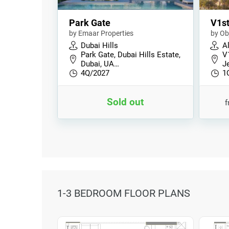
Park Gate
V1s
by Emaar Properties
by Ob
Dubai Hills
Al
Park Gate, Dubai Hills Estate,
V
Dubai, UA…
Je
4Q/2027
1
Sold out
1-3 BEDROOM FLOOR PLANS