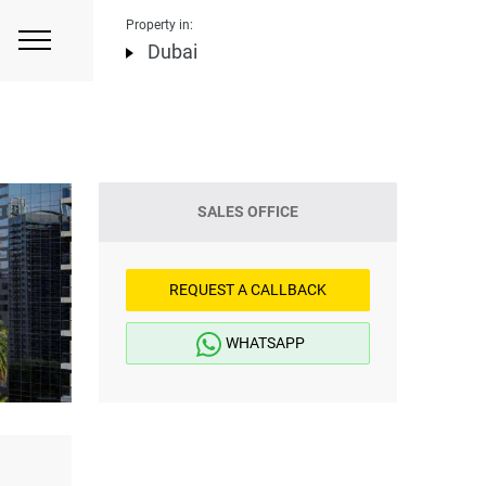
Property in:
Dubai
SALES OFFICE
REQUEST A CALLBACK
WHATSAPP