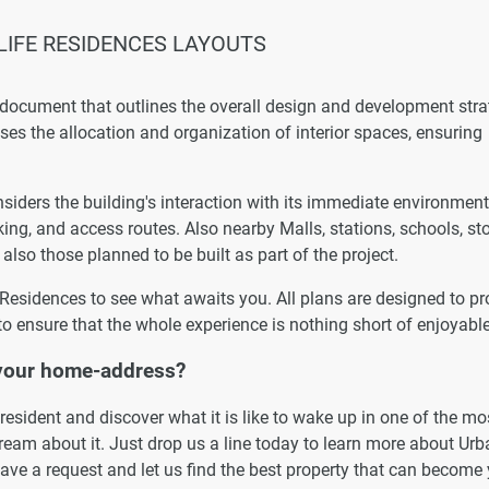
IFE RESIDENCES LAYOUTS
 document that outlines the overall design and development str
esses the allocation and organization of interior spaces, ensuring
iders the building's interaction with its immediate environment
king, and access routes. Also nearby Malls, stations, schools, st
 also those planned to be built as part of the project.
e Residences to see what awaits you. All plans are designed to pr
to ensure that the whole experience is nothing short of enjoyable
 your home-address?
esident and discover what it is like to wake up in one of the mo
eam about it. Just drop us a line today to learn more about Urb
eave a request and let us find the best property that can become