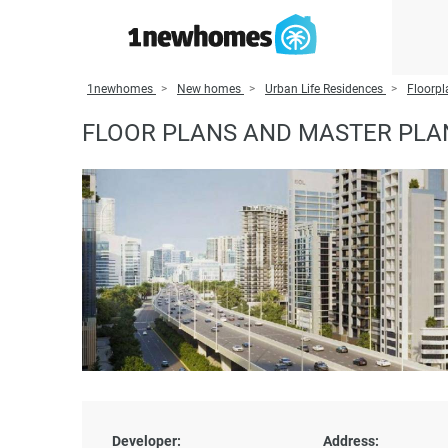
1newhomes
New homes
Urban Life Residences
Floorpl
FLOOR PLANS AND MASTER PLAN
Developer:
Address: