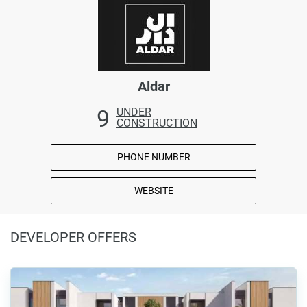
Aldar
9
UNDER
CONSTRUCTION
PHONE NUMBER
WEBSITE
DEVELOPER OFFERS