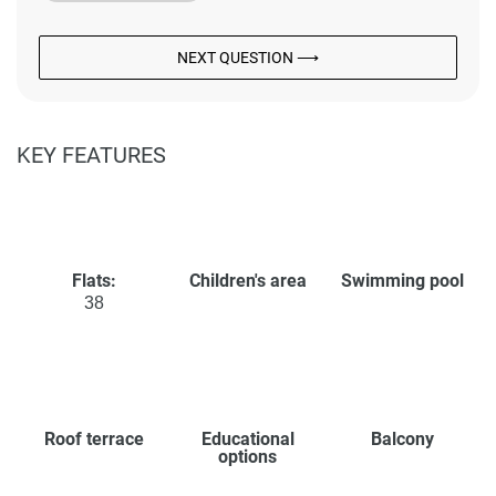
NEXT QUESTION ⟶
KEY FEATURES
Flats:
Children's area
Swimming pool
38
Roof terrace
Educational
Balcony
options