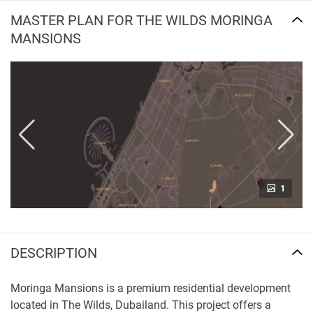
MASTER PLAN FOR THE WILDS MORINGA
MANSIONS
1
DESCRIPTION
Moringa Mansions is a premium residential development
located in The Wilds, Dubailand. This project offers a