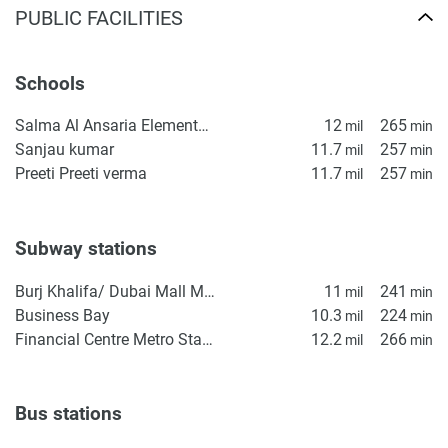
PUBLIC FACILITIES
Schools
Salma Al Ansaria Elementary School
12
265
mil
min
Sanjau kumar
11.7
257
mil
min
Preeti Preeti verma
11.7
257
mil
min
Subway stations
Burj Khalifa/ Dubai Mall Metro Station
11
241
mil
min
Business Bay
10.3
224
mil
min
Financial Centre Metro Station
12.2
266
mil
min
Bus stations