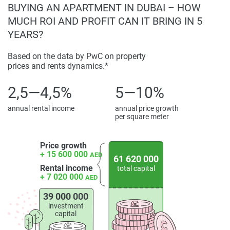
Investing in Moringa Mansions presents a compelling
BUYING AN APARTMENT IN DUBAI – HOW
opportunity due to its prime location, comprehensive
MUCH ROI AND PROFIT CAN IT BRING IN 5
amenities, and high-quality construction. The development
YEARS?
offers a flexible 65/35 payment plan, appealing to both
investors and end-users seeking long-term value in Dubai's
Based on the data by PwC on property
prices and rents dynamics.*
real estate market. Prices for these exclusive residences
start from AED 39 million, positioning Moringa Mansions
2,5—4,5%
5—10%
as a desirable property in the competitive Dubai real estate
landscape.
annual rental income
annual price growth
per square meter
The combination of modern residences, convenient
location, and a host of amenities positions Moringa
Price growth
Mansions as a desirable property in the competitive Dubai
+ 15 600 000
AED
61 620 000
real estate landscape. For the latest information and prices
Rental income
total capital
about this development, please visit our website
+ 7 020 000
AED
1newhomes.ae, where comprehensive details are available
39 000 000
to assist buyers in making informed decisions.
investment
capital
Disclaimer