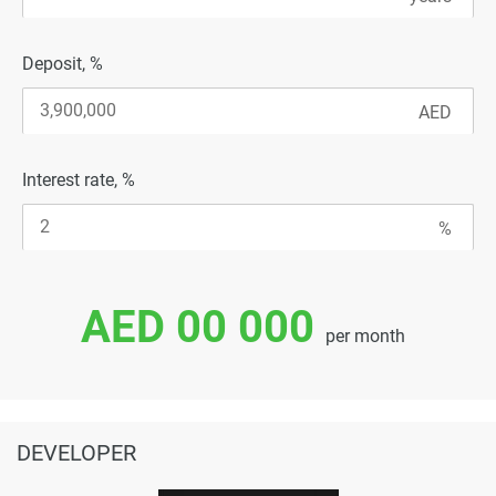
Deposit, %
Interest rate, %
AED 00 000
per month
DEVELOPER