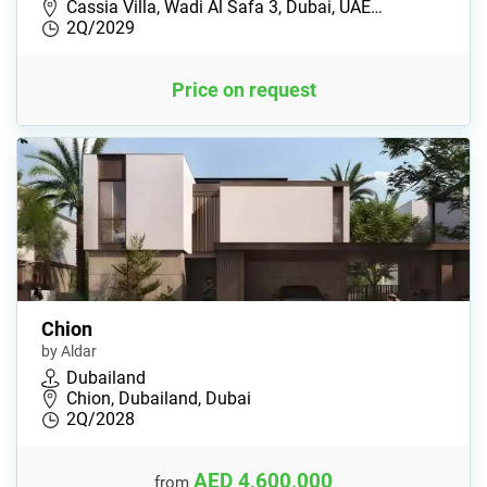
Cassia Villa, Wadi Al Safa 3, Dubai, UAE…
2Q/2029
Price on request
Chion
by Aldar
Dubailand
Chion, Dubailand, Dubai
2Q/2028
AED 4,600,000
from