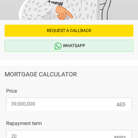
REQUEST A CALLBACK
WHATSAPP
MORTGAGE CALCULATOR
Price
Repayment term