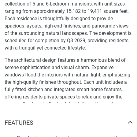
collection of 5 and 6-bedroom mansions, with unit sizes
ranging from approximately 15,182 to 19,411 square feet.
Each residence is thoughtfully designed to provide
spacious layouts, high-end finishes, and panoramic views
of the surrounding natural landscapes. The development is
scheduled for completion by Q3 2029, providing residents
with a tranquil yet connected lifestyle.
The architectural design features a harmonious blend of
serene sophistication and visual charm. Expansive
windows flood the interiors with natural light, emphasizing
the high-quality finishes throughout. Each unit includes a
fully fitted kitchen and integrated smart home features,
offering residents private spaces to relax and enjoy the
surrounding beauty. For the latest information and prices
about this development, please visit our website
1newhomes.ae, where comprehensive details are available
FEATURES
to assist buyers in making informed decisions.