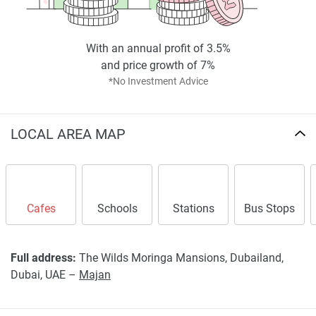
*Property descriptions, images and related information
displayed on this page are based on marketing materials
found on the developers website. 1newhomes does not
With an annual profit of 3.5%
warrant or accept any responsibility for the accuracy or
and price growth of 7%
completeness of the property descriptions or related
*No Investment Advice
information provided here and they do not constitute
property particulars.
LOCAL AREA MAP
Cafes
Schools
Stations
Bus Stops
Full address:
The Wilds Moringa Mansions, Dubailand,
Dubai, UAE –
Majan