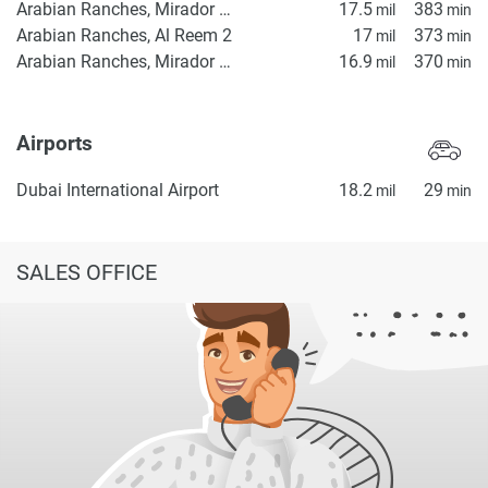
Arabian Ranches, Mirador Gate 1
17.5
383
mil
min
Arabian Ranches, Al Reem 2
17
373
mil
min
Arabian Ranches, Mirador Gate 2
16.9
370
mil
min
Airports
Dubai International Airport
18.2
29
mil
min
SALES OFFICE