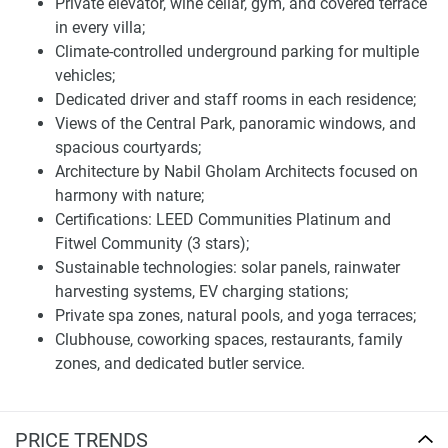
Private elevator, wine cellar, gym, and covered terrace
Moringa Mansions is fully equipped with a variety of
in every villa;
amenities created to maximize the residents’ well-being.
Climate-controlled underground parking for multiple
The development benefits from landscaped gardens, a fully
vehicles;
equipped gymnasium, indoor swimming pools, children's
Dedicated driver and staff rooms in each residence;
play areas, barbecue areas, and 24-hour CCTV security.
Views of the Central Park, panoramic windows, and
The services are part of the luxury so dominant at this
spacious courtyards;
hotel. The added convenience and accessibility, make your
Architecture by Nabil Gholam Architects focused on
life in the area even more enjoyable, just providing the
harmony with nature;
icing on the cake.
Certifications: LEED Communities Platinum and
The presence of fine dining establishments and world-class
Fitwel Community (3 stars);
entertainment options within the vicinity further elevates
Sustainable technologies: solar panels, rainwater
the lifestyle offered at Moringa Mansions. The
harvesting systems, EV charging stations;
development's proximity to cultural centers and luxury
Private spa zones, natural pools, and yoga terraces;
resorts further enhances its appeal to discerning buyers
Clubhouse, coworking spaces, restaurants, family
seeking a vibrant yet serene environment.
zones, and dedicated butler service.
Location and connection of villas for sale The
Wilds Moringa Mansions
PRICE TRENDS