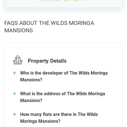
FAQS ABOUT THE WILDS MORINGA
MANSIONS
Property Details
Who is the developer of The Wilds Moringa
Mansions?
What is the address of The Wilds Moringa
Mansions?
How many flats are there in The Wilds
Moringa Mansions?