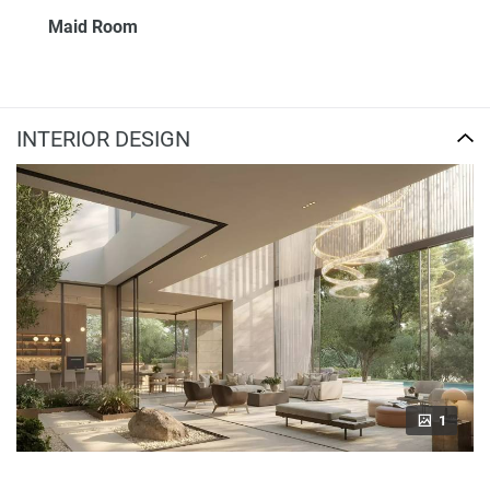
Maid Room
INTERIOR DESIGN
1