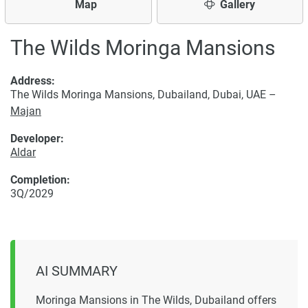
Map
Gallery
The Wilds Moringa Mansions
Address:
The Wilds Moringa Mansions, Dubailand, Dubai, UAE –
Majan
Developer:
Aldar
Completion:
3Q/2029
AI SUMMARY
Moringa Mansions in The Wilds, Dubailand offers