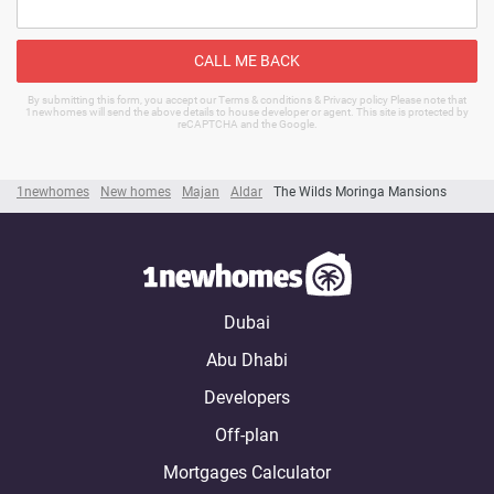
CALL ME BACK
By submitting this form, you accept our Terms & conditions & Privacy policy Please note that
1newhomes will send the above details to house developer or agent. This site is protected by
reCAPTCHA and the Google.
1newhomes
New homes
Majan
Aldar
The Wilds Moringa Mansions
Dubai
Abu Dhabi
Developers
Off-plan
Mortgages Calculator