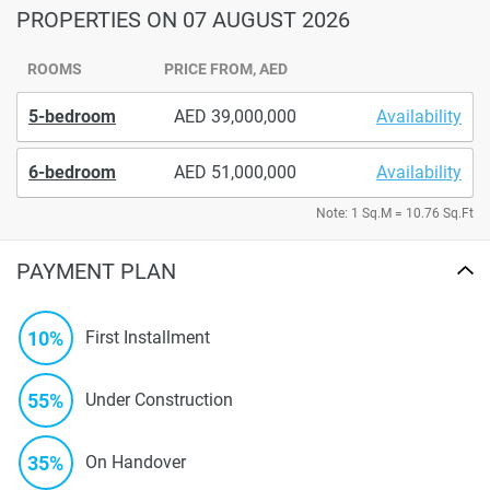
PROPERTIES
ON 07 AUGUST 2026
ROOMS
PRICE FROM, AED
5-bedroom
39,000,000
Availability
6-bedroom
51,000,000
Availability
Note: 1 Sq.M = 10.76 Sq.Ft
PAYMENT PLAN
10%
First Installment
55%
Under Construction
35%
On Handover