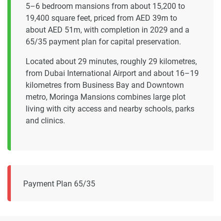
5–6 bedroom mansions from about 15,200 to
19,400 square feet, priced from AED 39m to
about AED 51m, with completion in 2029 and a
65/35 payment plan for capital preservation.
Located about 29 minutes, roughly 29 kilometres,
from Dubai International Airport and about 16–19
kilometres from Business Bay and Downtown
metro, Moringa Mansions combines large plot
living with city access and nearby schools, parks
and clinics.
Payment Plan 65/35