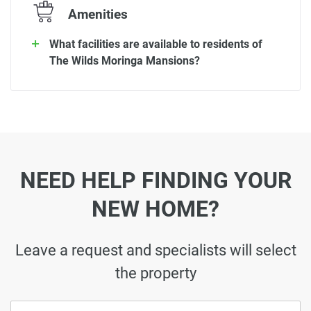
Amenities
What facilities are available to residents of
The Wilds Moringa Mansions?
NEED HELP FINDING YOUR
NEW HOME?
Leave a request and specialists will select
the property