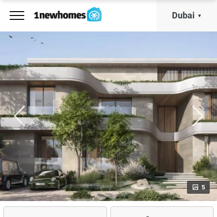
Dubai
5