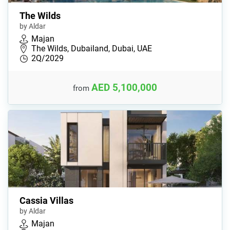
The Wilds
by Aldar
Majan
The Wilds, Dubailand, Dubai, UAE
2Q/2029
AED 5,100,000
from
Cassia Villas
by Aldar
Majan