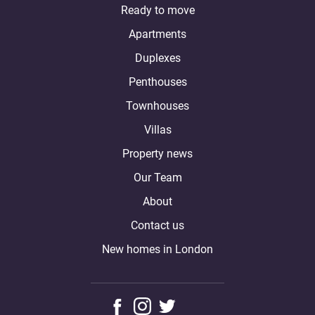
Ready to move
Apartments
Duplexes
Penthouses
Townhouses
Villas
Property news
Our Team
About
Contact us
New homes in London