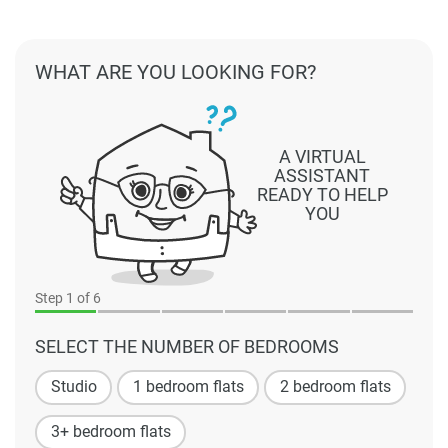
WHAT ARE YOU LOOKING FOR?
A VIRTUAL
ASSISTANT
READY TO HELP
YOU
Step
1
of 6
SELECT THE NUMBER OF BEDROOMS
Studio
1 bedroom flats
2 bedroom flats
3+ bedroom flats