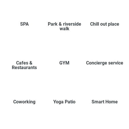
SPA
Park & riverside
Chill out place
walk
Cafes &
GYM
Concierge service
Restaurants
Coworking
Yoga Patio
Smart Home