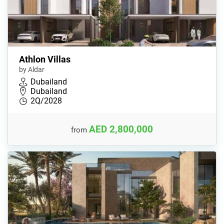
Athlon Villas
by Aldar
Dubailand
Dubailand
2Q/2028
AED 2,800,000
from