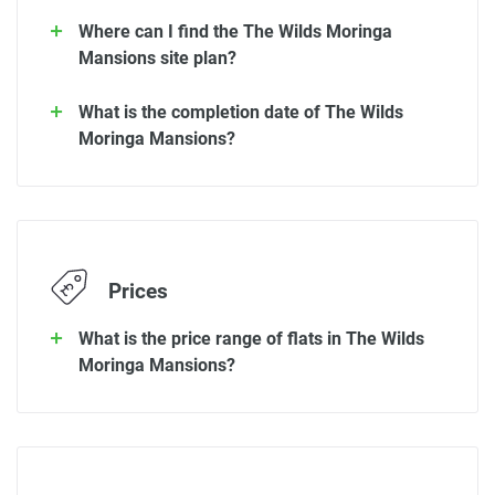
Where can I find the The Wilds Moringa
Mansions site plan?
What is the completion date of The Wilds
Moringa Mansions?
Prices
What is the price range of flats in The Wilds
Moringa Mansions?