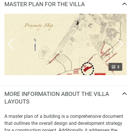
MASTER PLAN FOR THE VILLA
2
MORE INFORMATION ABOUT THE VILLA
LAYOUTS
A master plan of a building is a comprehensive document
that outlines the overall design and development strategy
for a construction project. Additionally, it addresses the