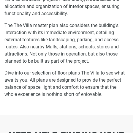
allocation and organization of interior spaces, ensuring
functionality and accessibility.
The The Villa master plan also considers the building's
interaction with its immediate environment, detailing
external features like landscaping, parking, and access
routes. Also nearby Malls, stations, schools, stores and
attractions. Not only those in operation, but also those
planned to be built as part of the project.
Dive into our selection of floor plans The Villa to see what
awaits you. All plans are designed to provide the perfect
balance of space, light and comfort to ensure that the
whole experience is nothing short of enjoyable.
Ready to make The Villa your home-address?
Do not miss the opportunity to become a proud resident
and discover what it is like to wake up in one of the most