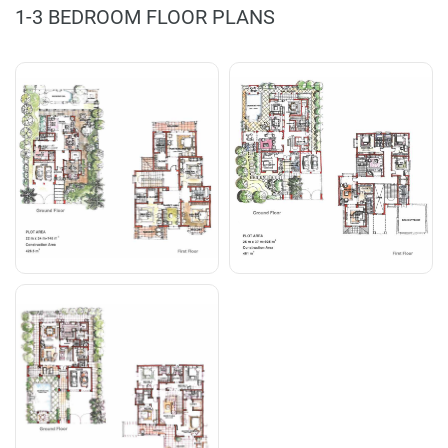
1-3 BEDROOM FLOOR PLANS