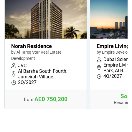
Norah Residence
Empire Livings
by Al Tareq Star Real Estate
by Empire Develop
Development
Dubai Scienc
Empire Living
JVC
Park, Al B…
Al Barsha South Fourth,
4Q/2027
Jumeirah Village…
2Q/2027
Sold
AED 750,200
from
Resales 