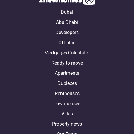
Dubai
Abu Dhabi
Developers
Off-plan
Mortgages Calculator
Ready to move
Apartments
Duplexes
Penthouses
Townhouses
Villas
Property news