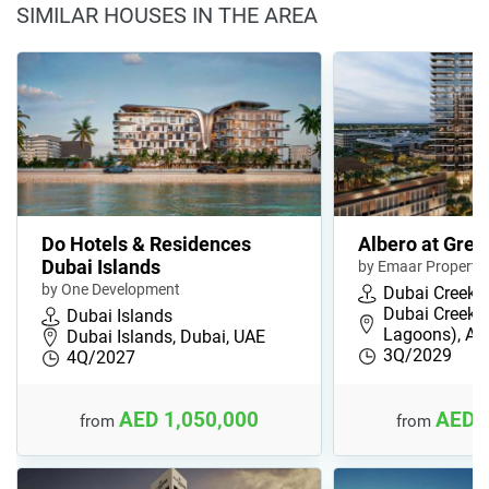
SIMILAR HOUSES IN THE AREA
Do Hotels & Residences
Albero at Gree
Dubai Islands
by Emaar Propertie
by One Development
Dubai Creek 
Dubai Creek 
Dubai Islands
Lagoons), Ad
Dubai Islands, Dubai, UAE
3Q/2029
4Q/2027
AED 1,050,000
AED 
from
from