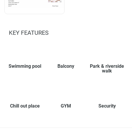
KEY FEATURES
Swimming pool
Balcony
Park & riverside
walk
Chill out place
GYM
Security