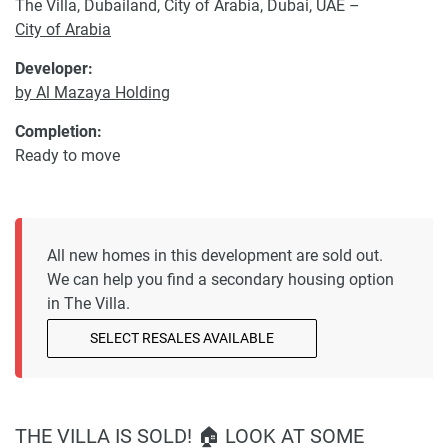
The Villa, Dubailand, City of Arabia, Dubai, UAE –
City of Arabia
Developer:
by Al Mazaya Holding
Completion:
Ready to move
All new homes in this development are sold out.
We can help you find a secondary housing option
in The Villa.
SELECT RESALES AVAILABLE
THE VILLA IS SOLD! 🏠 LOOK AT SOME