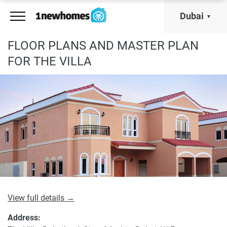
Dubai
FLOOR PLANS AND MASTER PLAN
FOR THE VILLA
View full details →
Address: