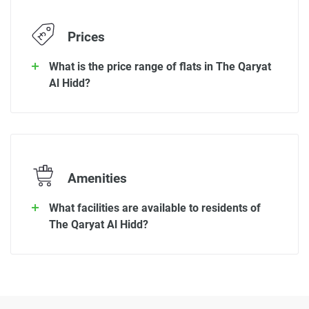
Prices
What is the price range of flats in The Qaryat
Al Hidd?
Amenities
What facilities are available to residents of
The Qaryat Al Hidd?