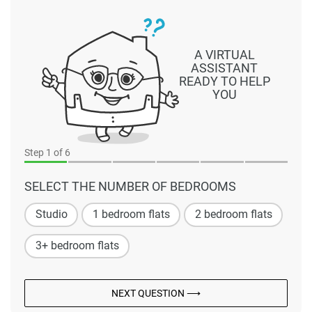
A VIRTUAL
ASSISTANT
READY TO HELP
YOU
Step
1
of 6
SELECT THE NUMBER OF BEDROOMS
Studio
1 bedroom flats
2 bedroom flats
3+ bedroom flats
NEXT QUESTION ⟶