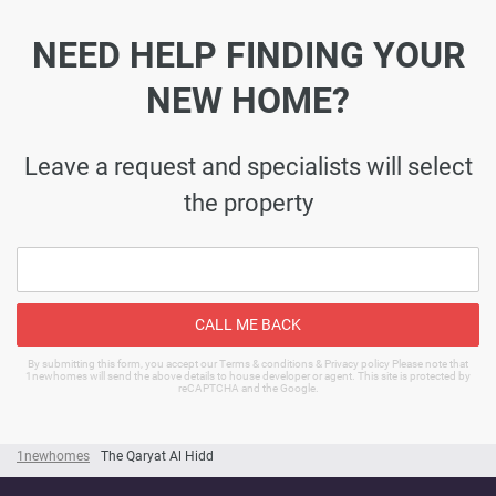
NEED HELP FINDING YOUR
NEW HOME?
Leave a request and specialists will select
the property
CALL ME BACK
By submitting this form, you accept our Terms & conditions & Privacy policy Please note that
1newhomes will send the above details to house developer or agent. This site is protected by
reCAPTCHA and the Google.
1newhomes
The Qaryat Al Hidd