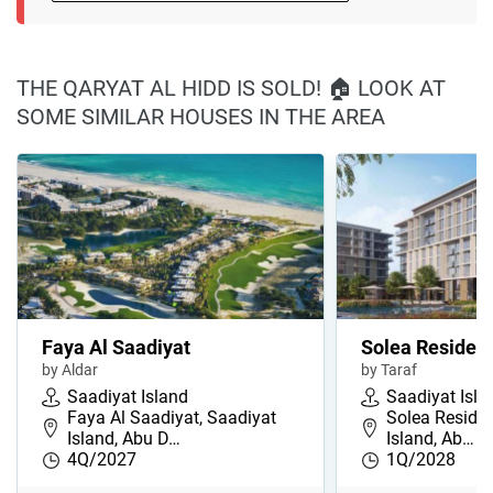
THE QARYAT AL HIDD IS SOLD! 🏠 LOOK AT
SOME SIMILAR HOUSES IN THE AREA
Faya Al Saadiyat
Solea Residen
by Aldar
by Taraf
Saadiyat Island
Saadiyat Isla
Faya Al Saadiyat, Saadiyat
Solea Residen
Island, Abu D…
Island, Ab…
4Q/2027
1Q/2028