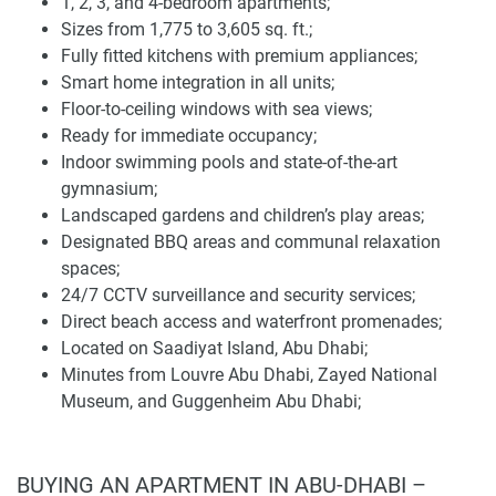
1, 2, 3, and 4-bedroom apartments;
Sizes from 1,775 to 3,605 sq. ft.;
Qaryat Al Hidd offers a comprehensive range of amenities
Fully fitted kitchens with premium appliances;
designed to enhance the lifestyle of its residents. The
Smart home integration in all units;
development features landscaped gardens, a fully
Floor-to-ceiling windows with sea views;
equipped gymnasium, indoor swimming pools, children's
Ready for immediate occupancy;
play areas, barbecue areas, and 24/7 CCTV security. These
Indoor swimming pools and state-of-the-art
amenities are complemented by personalized services,
gymnasium;
reflecting the commitment to luxury hospitality. The
Landscaped gardens and children’s play areas;
integration of these facilities within the development
Designated BBQ areas and communal relaxation
ensures convenience and accessibility, enhancing the
spaces;
overall living experience.
24/7 CCTV surveillance and security services;
The presence of fine dining establishments and world-class
Direct beach access and waterfront promenades;
entertainment options within the vicinity further elevates
Located on Saadiyat Island, Abu Dhabi;
the lifestyle offered at Qaryat Al Hidd. The development's
Minutes from Louvre Abu Dhabi, Zayed National
proximity to cultural centers and luxury resorts further
Museum, and Guggenheim Abu Dhabi;
enhances its appeal to discerning buyers seeking a vibrant
Easy access to business hubs, schools, and
yet serene environment.
healthcare facilities;
Close to luxury resorts, cultural landmarks, and beach
BUYING AN APARTMENT IN ABU-DHABI –
Location and connection of apartments for sale