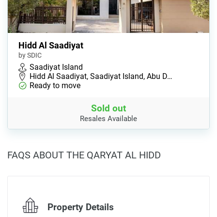
Hidd Al Saadiyat
by SDIC
Saadiyat Island
Hidd Al Saadiyat, Saadiyat Island, Abu D…
Ready to move
Sold out
Resales Available
FAQS ABOUT THE QARYAT AL HIDD
Property Details