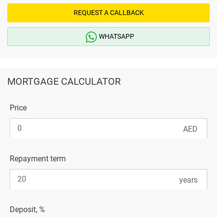
REQUEST A CALLBACK
WHATSAPP
MORTGAGE CALCULATOR
Price
Repayment term
Deposit, %