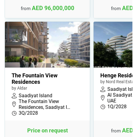
AED 96,000,000
AED 
from
from
The Fountain View
Henge Reside
Residences
by Nord Real Estat
by Aldar
Saadiyat Isla
Al Saadiyat I
Saadiyat Island
UAE
The Fountain View
1Q/2028
Residences, Saadiyat I…
3Q/2028
AED 
Price on request
from