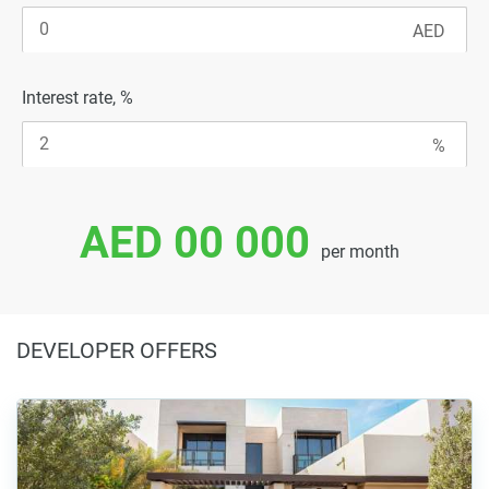
Interest rate, %
AED 00 000
per month
DEVELOPER OFFERS