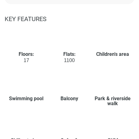
KEY FEATURES
Floors:
Flats:
Children's area
17
1100
Swimming pool
Balcony
Park & riverside
walk