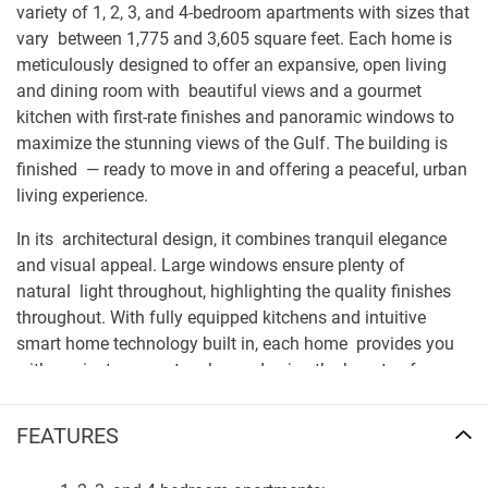
variety of 1, 2, 3, and 4-bedroom apartments with sizes that
vary between 1,775 and 3,605 square feet. Each home is
meticulously designed to offer an expansive, open living
and dining room with beautiful views and a gourmet
kitchen with first-rate finishes and panoramic windows to
maximize the stunning views of the Gulf. The building is
finished — ready to move in and offering a peaceful, urban
living experience.
In its architectural design, it combines tranquil elegance
and visual appeal. Large windows ensure plenty of
natural light throughout, highlighting the quality finishes
throughout. With fully equipped kitchens and intuitive
smart home technology built in, each home provides you
with a private space to relax and enjoy the beauty of your
surroundings. For up-to-date information and availability
about this development please visit 1newhomes. ae, where
FEATURES
they include everything a potential buyer would need to
make their decision.