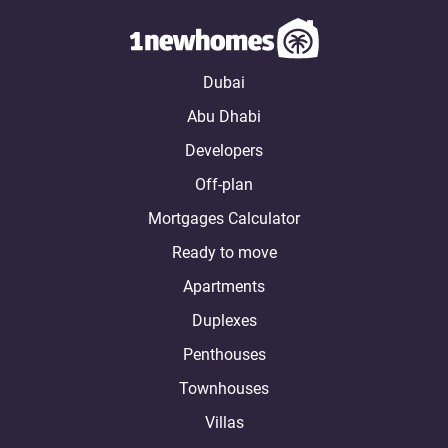
Dubai
Abu Dhabi
Developers
Off-plan
Mortgages Calculator
Ready to move
Apartments
Duplexes
Penthouses
Townhouses
Villas