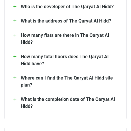
Who is the developer of The Qaryat Al Hidd?
What is the address of The Qaryat Al Hidd?
How many flats are there in The Qaryat Al
Hidd?
How many total floors does The Qaryat Al
Hidd have?
Where can I find the The Qaryat Al Hidd site
plan?
What is the completion date of The Qaryat Al
Hidd?