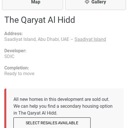
Map
Gallery
The Qaryat Al Hidd
Address:
Saadiyat Island, Abu Dhabi, UAE –
Saadiyat Island
Developer:
SDIC
Completion:
Ready to move
All new homes in this development are sold out.
We can help you find a secondary housing option
in The Qaryat Al Hidd.
SELECT RESALES AVAILABLE