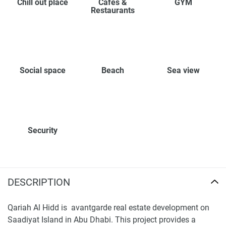
Chill out place
Cafes &
GYM
Restaurants
Social space
Beach
Sea view
Security
DESCRIPTION
Qariah Al Hidd is avantgarde real estate development on
Saadiyat Island in Abu Dhabi. This project provides a