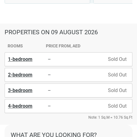
PROPERTIES
ON 09 AUGUST 2026
ROOMS
PRICE FROM, AED
1-bedroom
–
Sold Out
2-bedroom
–
Sold Out
3-bedroom
–
Sold Out
4-bedroom
–
Sold Out
Note: 1 Sq.M = 10.76 Sq.Ft
WHAT ARE YOU LOOKING FOR?