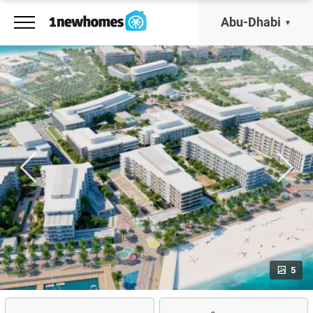
Abu-Dhabi
5