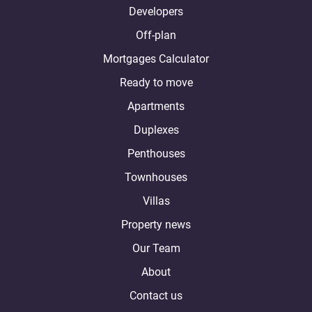
Developers
Off-plan
Mortgages Calculator
Ready to move
Apartments
Duplexes
Penthouses
Townhouses
Villas
Property news
Our Team
About
Contact us