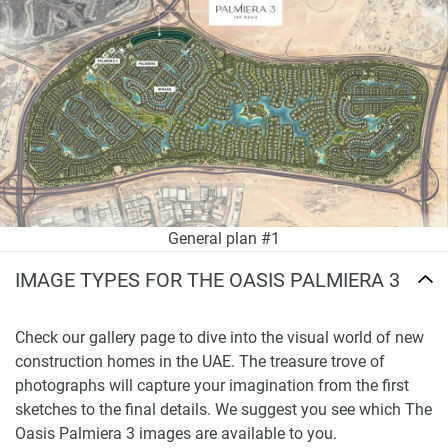
General plan #1
IMAGE TYPES FOR THE OASIS PALMIERA 3
Check our gallery page to dive into the visual world of new
construction homes in the UAE. The treasure trove of
photographs will capture your imagination from the first
sketches to the final details. We suggest you see which The
Oasis Palmiera 3 images are available to you.