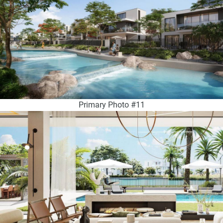
Primary Photo #11