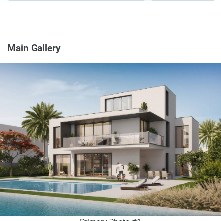
Main Gallery