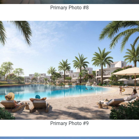
Primary Photo #8
Primary Photo #9