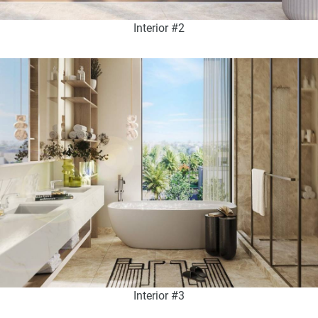
Interior #2
Interior #3