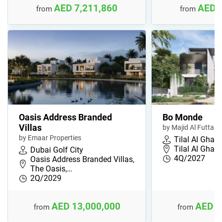
AED 7,211,860
AED 
from
from
Oasis Address Branded
Bo Monde
Villas
by Majid Al Futtaim
by Emaar Properties
Tilal Al Ghaf
Tilal Al Ghaf,
Dubai Golf City
4Q/2027
Oasis Address Branded Villas,
The Oasis,…
2Q/2029
AED 13,000,000
AED 3
from
from