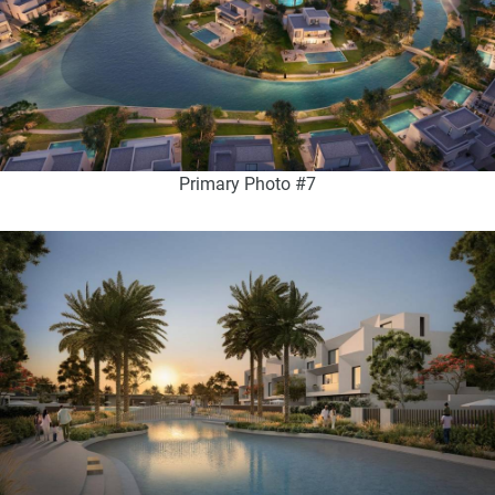
Primary Photo #7