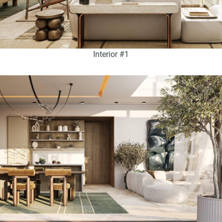
Interior #1