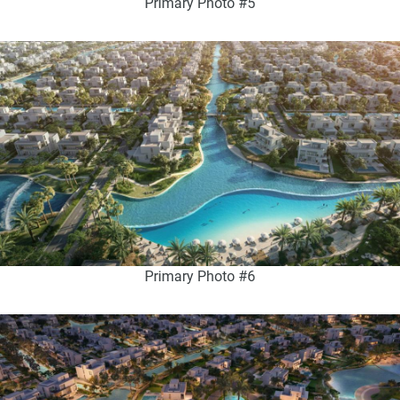
Primary Photo #5
Primary Photo #6