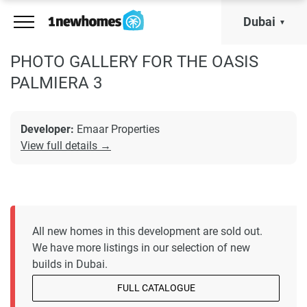
Dubai
PHOTO GALLERY FOR THE OASIS
PALMIERA 3
Developer:
Emaar Properties
View full details →
All new homes in this development are sold out.
We have more listings in our selection of new
builds in Dubai.
FULL CATALOGUE