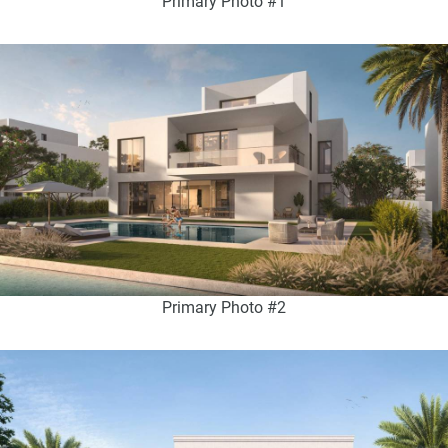
Primary Photo #1
Primary Photo #2