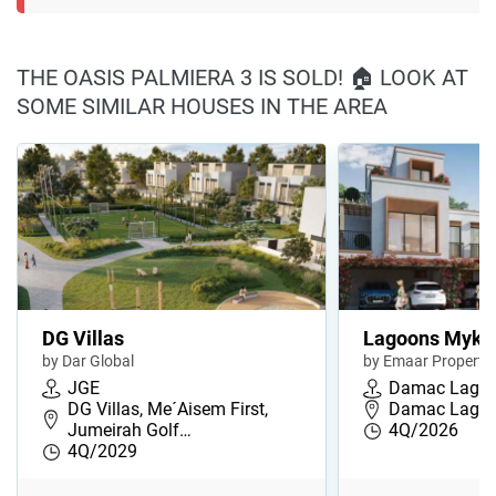
THE OASIS PALMIERA 3 IS SOLD! 🏠 LOOK AT
SOME SIMILAR HOUSES IN THE AREA
DG Villas
Lagoons Myko
by Dar Global
by Emaar Propertie
JGE
Damac Lago
DG Villas, Me´Aisem First,
Damac Lago
Jumeirah Golf…
4Q/2026
4Q/2029