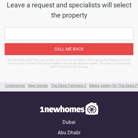
Leave a request and specialists will select
the property
CALL ME BACK
By submitting this form, you accept our Terms & conditions & Privacy policy Please note that
1newhomes will send the above details to house developer or agent. This site is protected by
reCAPTCHA and the Google.
1newhomes
New homes
The Oasis Palmiera 3
Media gallery for The Oasis 
Dubai
Abu Dhabi