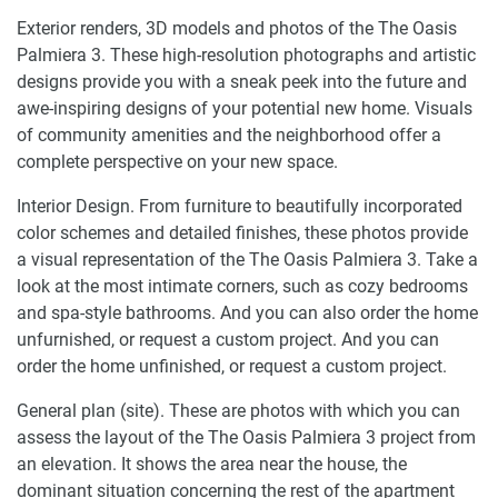
Exterior renders, 3D models and photos of the The Oasis
Palmiera 3. These high-resolution photographs and artistic
designs provide you with a sneak peek into the future and
awe-inspiring designs of your potential new home. Visuals
of community amenities and the neighborhood offer a
complete perspective on your new space.
Interior Design. From furniture to beautifully incorporated
color schemes and detailed finishes, these photos provide
a visual representation of the The Oasis Palmiera 3. Take a
look at the most intimate corners, such as cozy bedrooms
and spa-style bathrooms. And you can also order the home
unfurnished, or request a custom project. And you can
order the home unfinished, or request a custom project.
General plan (site). These are photos with which you can
assess the layout of the The Oasis Palmiera 3 project from
an elevation. It shows the area near the house, the
dominant situation concerning the rest of the apartment