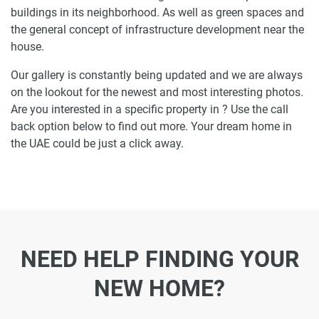
buildings in its neighborhood. As well as green spaces and
the general concept of infrastructure development near the
house.
Our gallery is constantly being updated and we are always
on the lookout for the newest and most interesting photos.
Are you interested in a specific property in ? Use the call
back option below to find out more. Your dream home in
the UAE could be just a click away.
NEED HELP FINDING YOUR
NEW HOME?