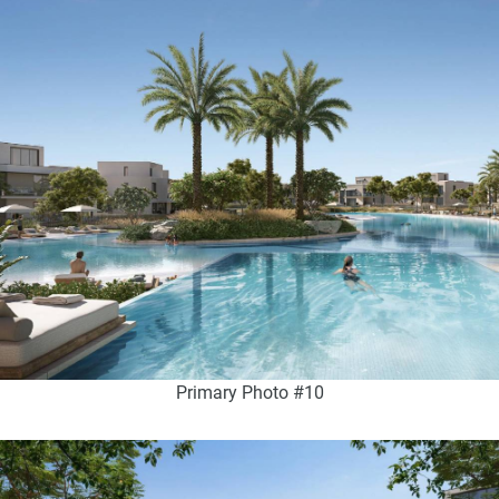
Primary Photo #10