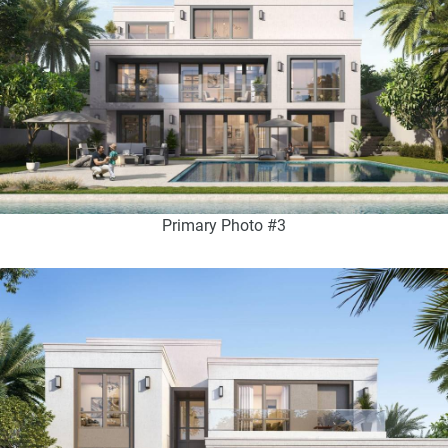
Primary Photo #3