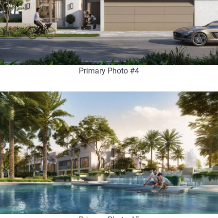
Primary Photo #4