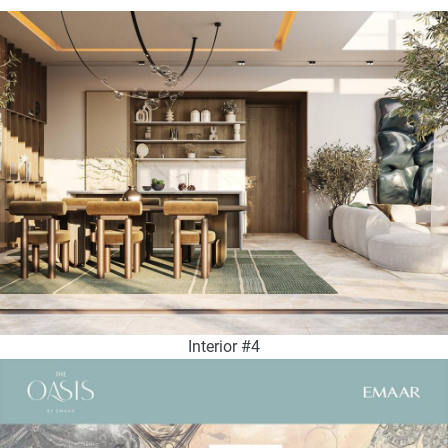
Interior #4