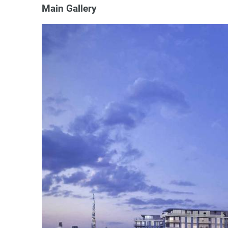
Main Gallery