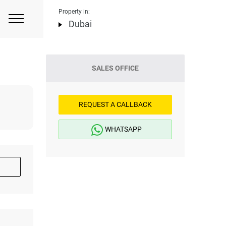
Property in:
Dubai
SALES OFFICE
REQUEST A CALLBACK
WHATSAPP