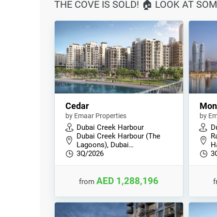
THE COVE IS SOLD! 🏠 LOOK AT SOM
Cedar
Mont
by Emaar Properties
by Em
Dubai Creek Harbour
D
Dubai Creek Harbour (The
R
Lagoons), Dubai…
H
3Q/2026
3
AED 1,288,196
from