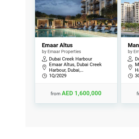
Emaar Altus
Man
by Emaar Properties
by Em
Dubai Creek Harbour
D
Emaar Altus, Dubai Creek
M
Harbour, Dubai,…
H
1Q/2029
3
AED 1,600,000
from