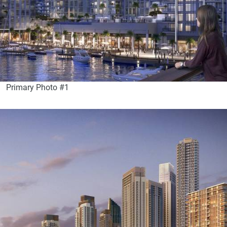
Primary Photo #1