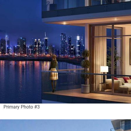
Primary Photo #3