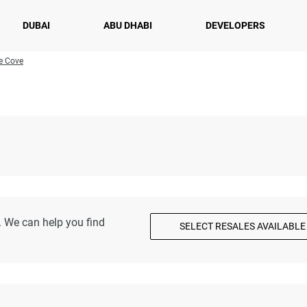
DUBAI
ABU DHABI
DEVELOPERS
he Cove
. We can help you find
SELECT RESALES AVAILABLE