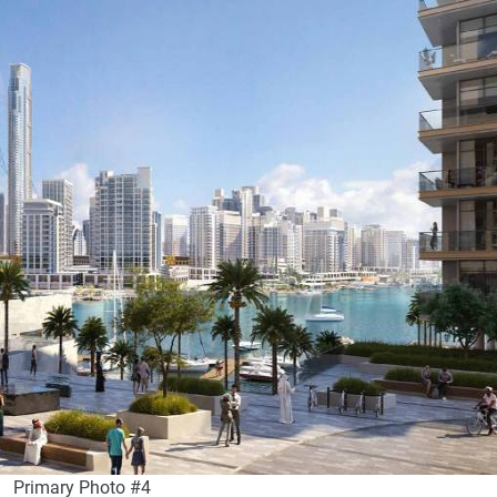
Primary Photo #4