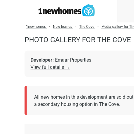
1newhomes
New homes
The Cove
Media gallery for T
PHOTO GALLERY FOR THE COVE
Developer:
Emaar Properties
View full details →
All new homes in this development are sold out
a secondary housing option in The Cove.