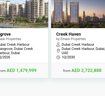
grove
Creek Haven
aar Properties
by Emaar Properties
ubai Creek Harbour
Dubai Creek Harbour
angrove, Dubai Creek
Dubai Creek Harbour, Dubai
arbour, Dubai
UAE
Q/2026
1Q/2030
AED 1,479,999
AED 2,722,888
from
from