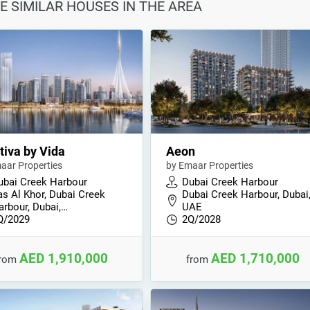
E SIMILAR HOUSES IN THE AREA
iva by Vida
Aeon
aar Properties
by Emaar Properties
ubai Creek Harbour
Dubai Creek Harbour
as Al Khor, Dubai Creek
Dubai Creek Harbour, Dubai
arbour, Dubai,…
UAE
Q/2029
2Q/2028
AED 1,910,000
AED 1,710,000
from
from