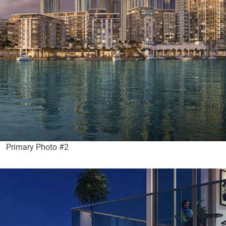
Primary Photo #2