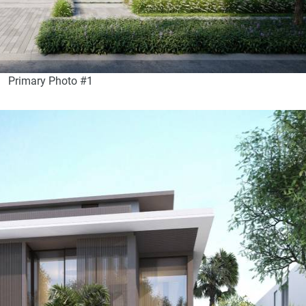
Primary Photo #1