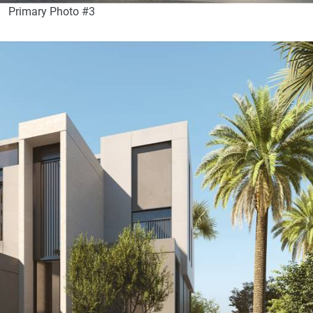
Primary Photo #3