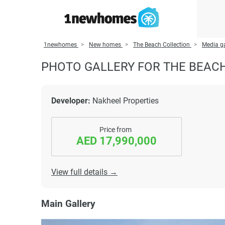
1newhomes
New homes
The Beach Collection
Media ga
PHOTO GALLERY FOR THE BEAC
Developer:
Nakheel Properties
Price from
AED 17,990,000
View full details →
Main Gallery