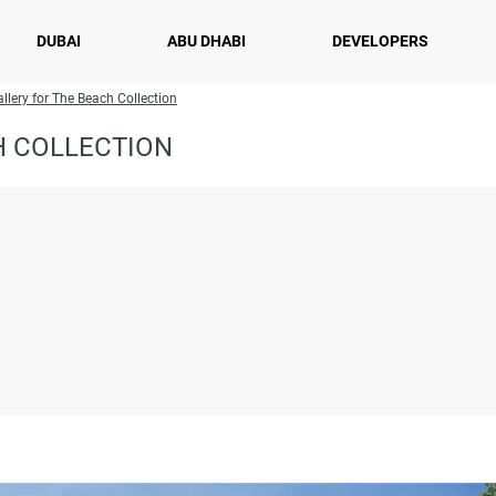
DUBAI
ABU DHABI
DEVELOPERS
llery for The Beach Collection
H COLLECTION