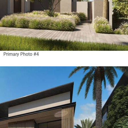
Primary Photo #4