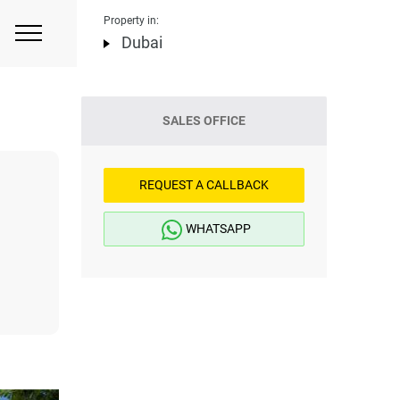
Property in:
Dubai
SALES OFFICE
REQUEST A CALLBACK
WHATSAPP