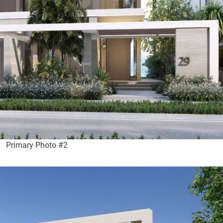
Primary Photo #2