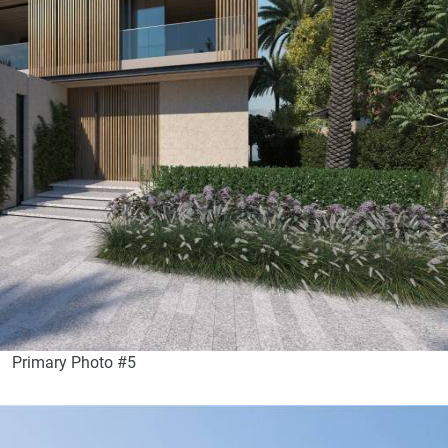
Primary Photo #5