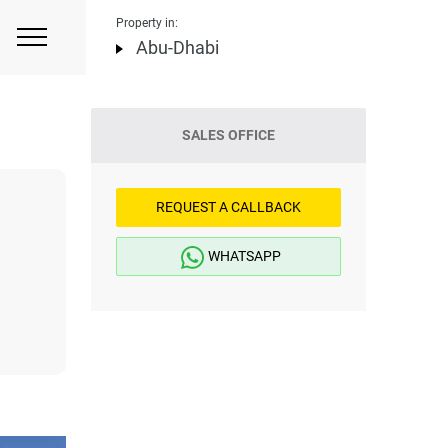
Property in:
Abu-Dhabi
SALES OFFICE
REQUEST A CALLBACK
WHATSAPP