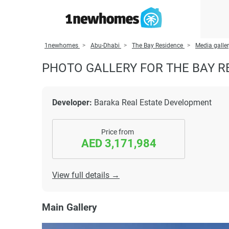
1newhomes
Abu-Dhabi
The Bay Residence
Media galle
PHOTO GALLERY FOR THE BAY R
Developer:
Baraka Real Estate Development
Price from
AED 3,171,984
View full details →
Main Gallery