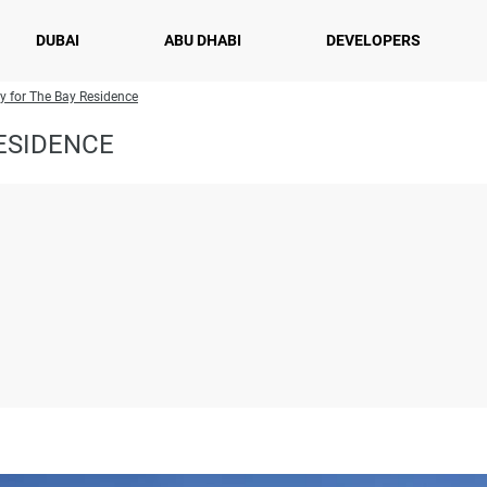
DUBAI
ABU DHABI
DEVELOPERS
ry for The Bay Residence
ESIDENCE