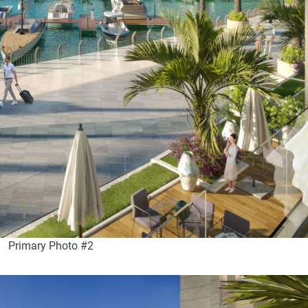
Primary Photo #2