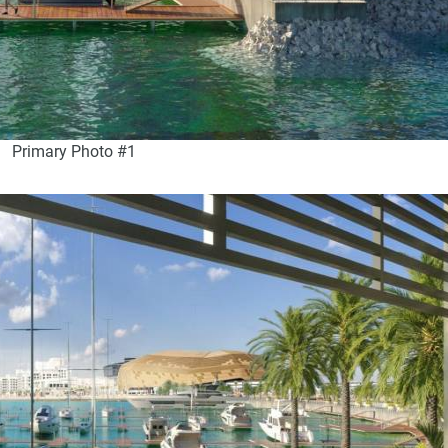
Primary Photo #1