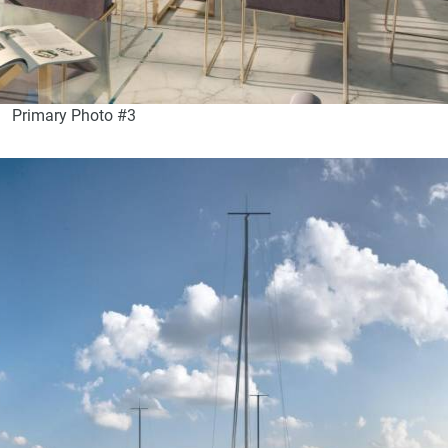
Primary Photo #3