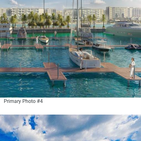
Primary Photo #4