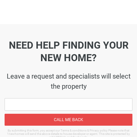
NEED HELP FINDING YOUR
NEW HOME?
Leave a request and specialists will select
the property
CALL ME BACK
By submitting this form, you accept our Terms & conditions & Privacy policy Please note that
1newhomes will send the above details to house developer or agent. This site is protected by