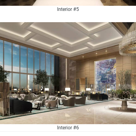
Interior #5
Interior #6