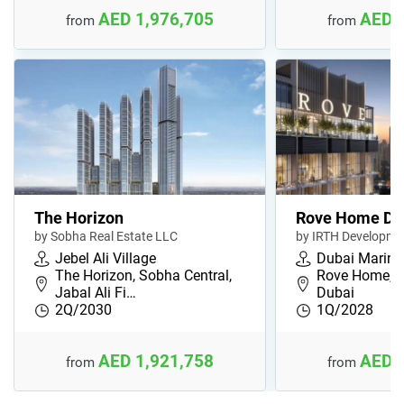
AED 1,976,705
AED 
from
from
The Horizon
Rove Home Du
by Sobha Real Estate LLC
by IRTH Developme
Jebel Ali Village
Dubai Marina
The Horizon, Sobha Central,
Rove Home, D
Jabal Ali Fi…
Dubai
2Q/2030
1Q/2028
AED 1,921,758
AED 
from
from