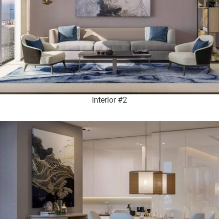
Interior #2