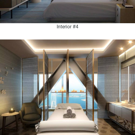
Interior #4