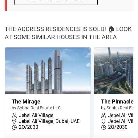
THE ADDRESS RESIDENCES IS SOLD! 🏠 LOOK
AT SOME SIMILAR HOUSES IN THE AREA
The Mirage
The Pinnacle
by Sobha Real Estate LLC
by Sobha Real Esta
Jebel Ali Village
Jebel Ali Vill
Jebel Ali Village, Dubai, UAE
Jebel Ali Vill
2Q/2030
2Q/2030