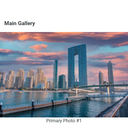
Main Gallery
Primary Photo #1