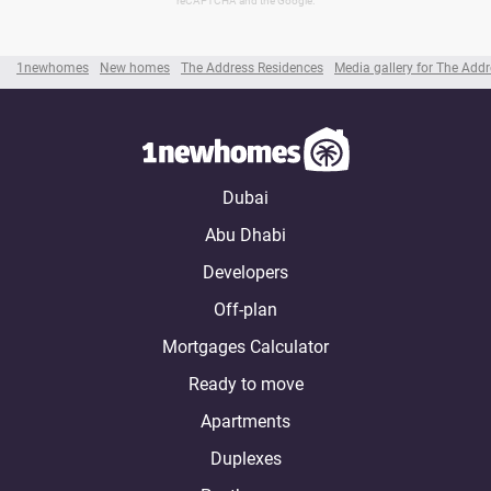
reCAPTCHA and the Google.
1newhomes
New homes
The Address Residences
Media gallery for The Add
Dubai
Abu Dhabi
Developers
Off-plan
Mortgages Calculator
Ready to move
Apartments
Duplexes