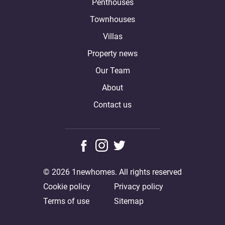
Penthouses
Townhouses
Villas
Property news
Our Team
About
Contact us
© 2026 1newhomes. All rights reserved
Cookie policy
Privacy policy
Terms of use
Sitemap