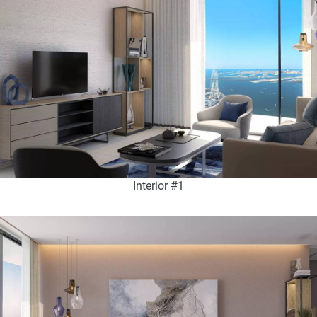
Interior #1