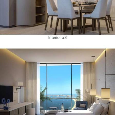
Interior #3