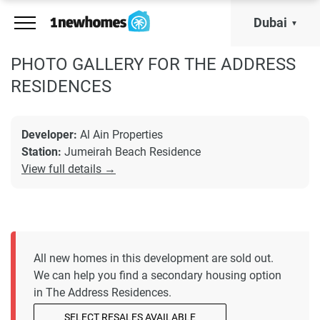
Dubai
PHOTO GALLERY FOR THE ADDRESS
RESIDENCES
Developer:
Al Ain Properties
Station:
Jumeirah Beach Residence
View full details →
All new homes in this development are sold out.
We can help you find a secondary housing option
in The Address Residences.
SELECT RESALES AVAILABLE