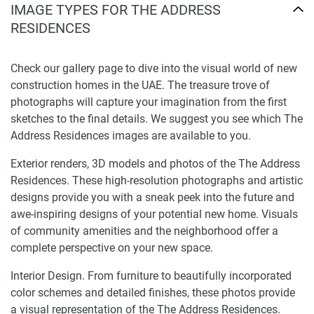
IMAGE TYPES FOR THE ADDRESS
RESIDENCES
Check our gallery page to dive into the visual world of new
construction homes in the UAE. The treasure trove of
photographs will capture your imagination from the first
sketches to the final details. We suggest you see which The
Address Residences images are available to you.
Exterior renders, 3D models and photos of the The Address
Residences. These high-resolution photographs and artistic
designs provide you with a sneak peek into the future and
awe-inspiring designs of your potential new home. Visuals
of community amenities and the neighborhood offer a
complete perspective on your new space.
Interior Design. From furniture to beautifully incorporated
color schemes and detailed finishes, these photos provide
a visual representation of the The Address Residences.