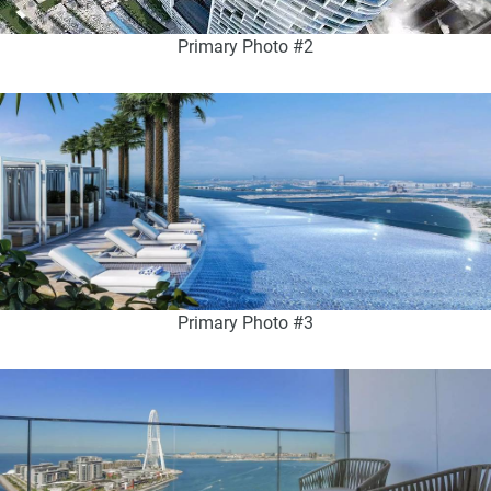
Primary Photo #2
Primary Photo #3