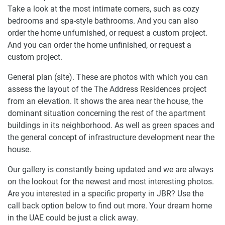
Take a look at the most intimate corners, such as cozy
bedrooms and spa-style bathrooms. And you can also
order the home unfurnished, or request a custom project.
And you can order the home unfinished, or request a
custom project.
General plan (site). These are photos with which you can
assess the layout of the The Address Residences project
from an elevation. It shows the area near the house, the
dominant situation concerning the rest of the apartment
buildings in its neighborhood. As well as green spaces and
the general concept of infrastructure development near the
house.
Our gallery is constantly being updated and we are always
on the lookout for the newest and most interesting photos.
Are you interested in a specific property in JBR? Use the
call back option below to find out more. Your dream home
in the UAE could be just a click away.