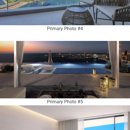
Primary Photo #4
Primary Photo #5