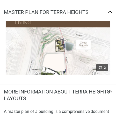
MASTER PLAN FOR TERRA HEIGHTS
2
MORE INFORMATION ABOUT TERRA HEIGHTS
LAYOUTS
A master plan of a building is a comprehensive document