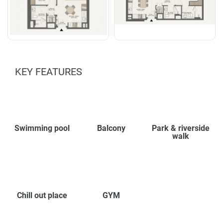
KEY FEATURES
Swimming pool
Balcony
Park & riverside
walk
Chill out place
GYM