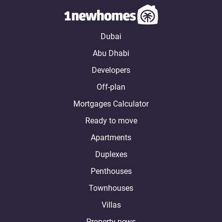
Dubai
Abu Dhabi
Developers
Off-plan
Mortgages Calculator
Ready to move
Apartments
Duplexes
Penthouses
Townhouses
Villas
Property news