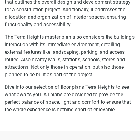
that outlines the overall design and development strategy
for a construction project. Additionally, it addresses the
allocation and organization of interior spaces, ensuring
functionality and accessibility.
The Terra Heights master plan also considers the building's
interaction with its immediate environment, detailing
external features like landscaping, parking, and access
routes. Also nearby Malls, stations, schools, stores and
attractions. Not only those in operation, but also those
planned to be built as part of the project.
Dive into our selection of floor plans Terra Heights to see
what awaits you. All plans are designed to provide the
perfect balance of space, light and comfort to ensure that
the whole experience is nothing short of enjoyable.
Ready to make Terra Heights your home-
address?