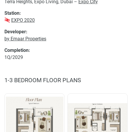
Terra Heights, Expo Living, Dubai –
Expo City
Station:
EXPO 2020
Developer:
by Emaar Properties
Completion:
1Q/2029
1-3 BEDROOM FLOOR PLANS