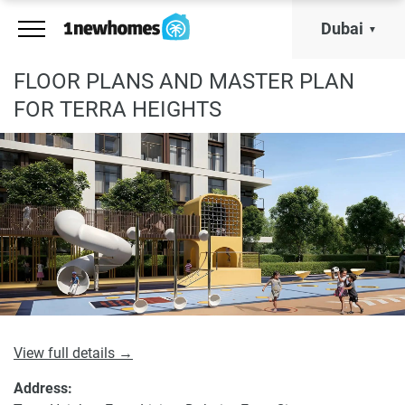
Dubai
FLOOR PLANS AND MASTER PLAN
FOR TERRA HEIGHTS
View full details →
Address: