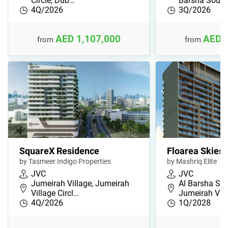
Circle, Dub…
Barsha Sout
4Q/2026
3Q/2026
AED 1,107,000
AED 
from
from
SquareX Residence
Floarea Skies
by Tasmeer Indigo Properties
by Mashriq Elite
JVC
JVC
Jumeirah Village, Jumeirah
Al Barsha Sou
Village Circl…
Jumeirah Vil
4Q/2026
1Q/2028