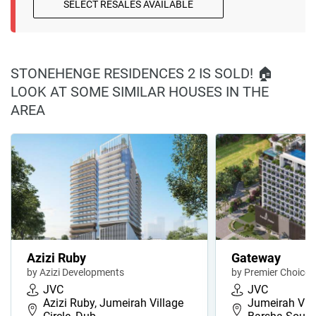
SELECT RESALES AVAILABLE
STONEHENGE RESIDENCES 2 IS SOLD! 🏠
LOOK AT SOME SIMILAR HOUSES IN THE
AREA
Azizi Ruby
Gateway
by Azizi Developments
by Premier Choice
JVC
JVC
Azizi Ruby, Jumeirah Village
Jumeirah Villa