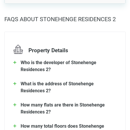
FAQS ABOUT STONEHENGE RESIDENCES 2
Property Details
Who is the developer of Stonehenge
Residences 2?
What is the address of Stonehenge
Residences 2?
How many flats are there in Stonehenge
Residences 2?
How many total floors does Stonehenge