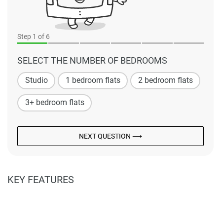
Step
1
of 6
SELECT THE NUMBER OF BEDROOMS
Studio
1 bedroom flats
2 bedroom flats
3+ bedroom flats
NEXT QUESTION ⟶
KEY FEATURES