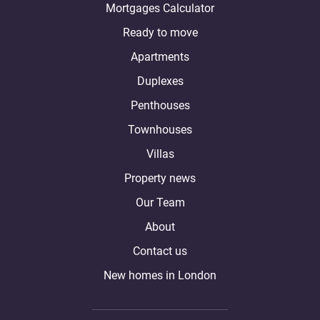
Mortgages Calculator
Ready to move
Apartments
Duplexes
Penthouses
Townhouses
Villas
Property news
Our Team
About
Contact us
New homes in London