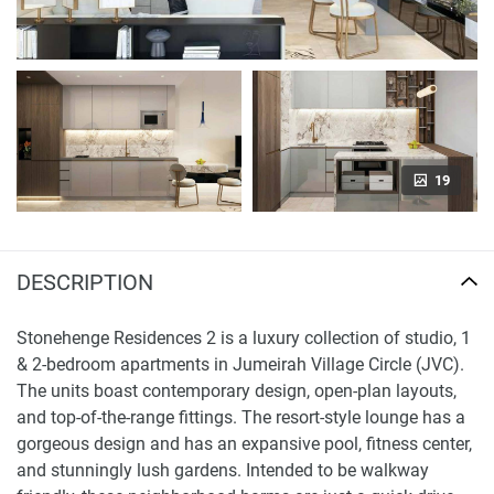
19
DESCRIPTION
Stonehenge Residences 2 is a luxury collection of studio, 1
& 2-bedroom apartments in Jumeirah Village Circle (JVC).
The units boast contemporary design, open-plan layouts,
and top-of-the-range fittings. The resort-style lounge has a
gorgeous design and has an expansive pool, fitness center,
and stunningly lush gardens. Intended to be walkway