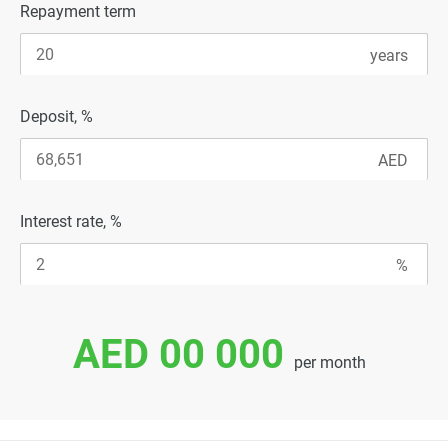
Repayment term
Deposit, %
Interest rate, %
AED 00 000
per month