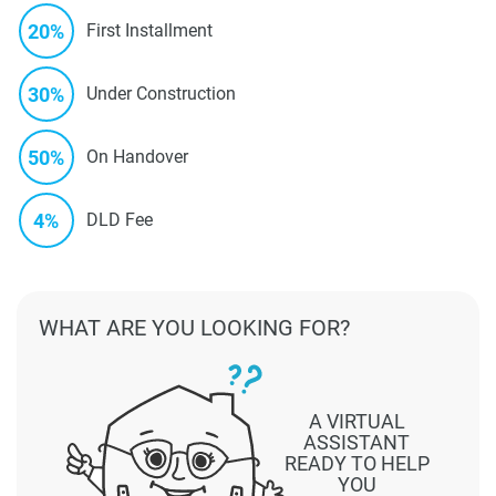
20%
First Installment
30%
Under Construction
50%
On Handover
4%
DLD Fee
WHAT ARE YOU LOOKING FOR?
A VIRTUAL
ASSISTANT
READY TO HELP
YOU