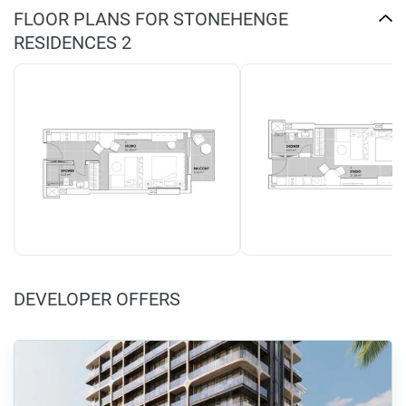
FLOOR PLANS FOR STONEHENGE
RESIDENCES 2
DEVELOPER OFFERS