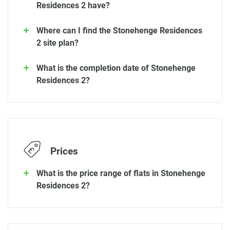
Residences 2 have?
Where can I find the Stonehenge Residences
2 site plan?
What is the completion date of Stonehenge
Residences 2?
Prices
What is the price range of flats in Stonehenge
Residences 2?