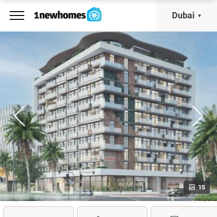
Dubai
15