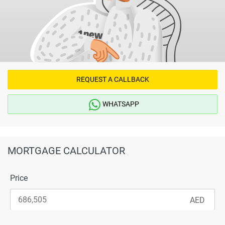
REQUEST A CALLBACK
WHATSAPP
MORTGAGE CALCULATOR
Price