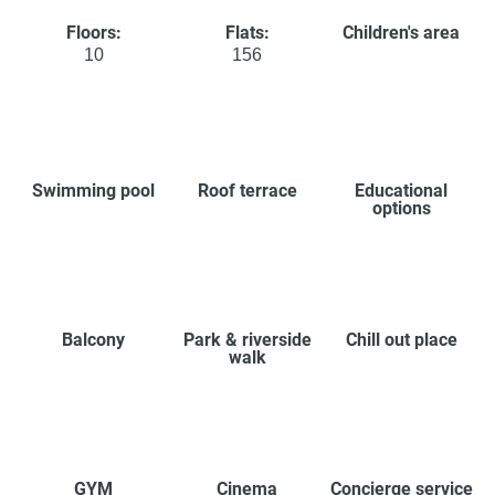
Floors:
Flats:
Children's area
10
156
Swimming pool
Roof terrace
Educational
options
Balcony
Park & riverside
Chill out place
walk
GYM
Cinema
Concierge service