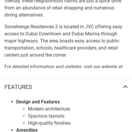
friendly, these neighborhood harms are just a quick drive
from an abundance of retail shopping and numerous
dining alternatives.
Stonehenge Residences 2 is located in JVC offering easy
access to Dubai Downtown and Dubai Marina through
major highways. The area boasts easy access to public
transportation, schools, healthcare providers, and retail
centers just around the corner.
For detailed information and updates, visit our website at
1newhomes.ae.
Investment potential of apartments for sale
FEATURES
Stonehenge Residences 2
Design and Features
Stonehenge Residences 2 new apartment investment has
Modern architecture;
immense potential as it is strategically placed and
Spacious layouts;
combines luxury living. For investors, these apartments are
High-quality finishes.
expected to offer excellent returns for rent. Moreover,
Amenities