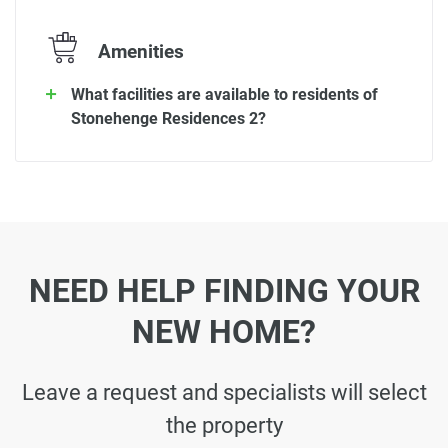
Amenities
What facilities are available to residents of
Stonehenge Residences 2?
NEED HELP FINDING YOUR
NEW HOME?
Leave a request and specialists will select
the property