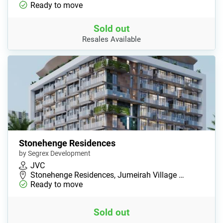
Ready to move
Sold out
Resales Available
Stonehenge Residences
by Segrex Development
JVC
Stonehenge Residences, Jumeirah Village …
Ready to move
Sold out