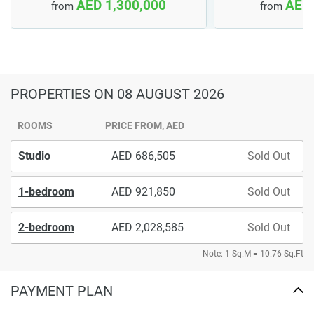
AED 1,300,000
AED 
from
from
PROPERTIES
ON 08 AUGUST 2026
ROOMS
PRICE FROM, AED
Studio
686,505
Sold Out
1-bedroom
921,850
Sold Out
2-bedroom
2,028,585
Sold Out
Note: 1 Sq.M = 10.76 Sq.Ft
PAYMENT PLAN