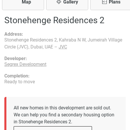
Map
Gallery
Plans
Stonehenge Residences 2
Address:
Stonehenge Residences 2, Kahraba N W, Jumeirah Village
Circle (JVC), Dubai, UAE –
JVC
Developer:
Segrex Development
Completion:
Ready to move
All new homes in this development are sold out.
We can help you find a secondary housing option
in Stonehenge Residences 2.