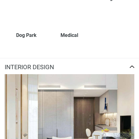
Dog Park
Medical
INTERIOR DESIGN