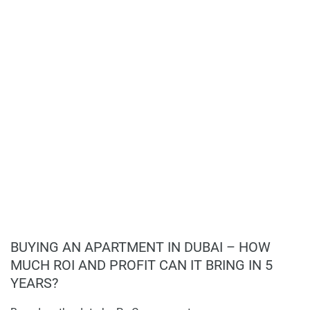
Ideal for families and professionals.
BUYING AN APARTMENT IN DUBAI – HOW
MUCH ROI AND PROFIT CAN IT BRING IN 5
YEARS?