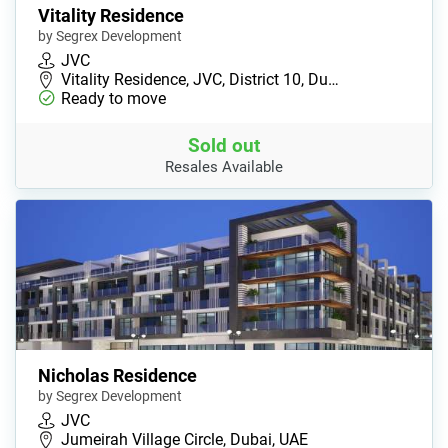
Vitality Residence
by Segrex Development
JVC
Vitality Residence, JVC, District 10, Du…
Ready to move
Sold out
Resales Available
Nicholas Residence
by Segrex Development
JVC
Jumeirah Village Circle, Dubai, UAE