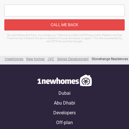
CALL ME BACK
By submitting this form, you accept our Terms & conditions & Privacy policy Please note that
1newhomes will send the above details to house developer or agent. This site is protected by
reCAPTCHA and the Google.
1newhomes
New homes
JVC
Segrex Development
Stonehenge Residences
Dubai
Abu Dhabi
Developers
Off-plan