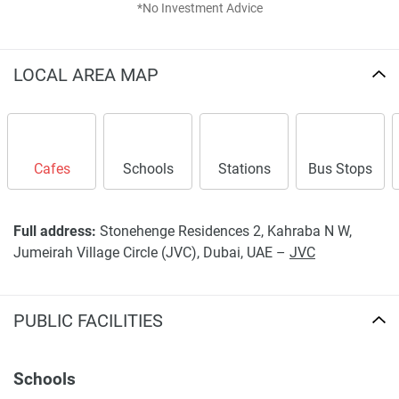
*No Investment Advice
LOCAL AREA MAP
Cafes
Schools
Stations
Bus Stops
Full address:
Stonehenge Residences 2, Kahraba N W,
Jumeirah Village Circle (JVC), Dubai, UAE –
JVC
PUBLIC FACILITIES
Schools