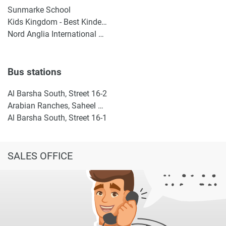
Sunmarke School
Kids Kingdom - Best Kindergarten in Dubai | Nursery in IMPZ | Daycare in IMPZ, Dubai
Nord Anglia International School Dubai
Bus stations
Al Barsha South, Street 16-2
Arabian Ranches, Saheel Gate 1
Al Barsha South, Street 16-1
SALES OFFICE