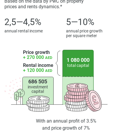
Based on the data by PwC on property
prices and rents dynamics.*
2,5—4,5%
5—10%
annual rental income
annual price growth
per square meter
Price growth
+ 270 000
AED
1 080 000
Rental income
total capital
+ 120 000
AED
686 505
investment
capital
With an annual profit of 3.5%
and price growth of 7%