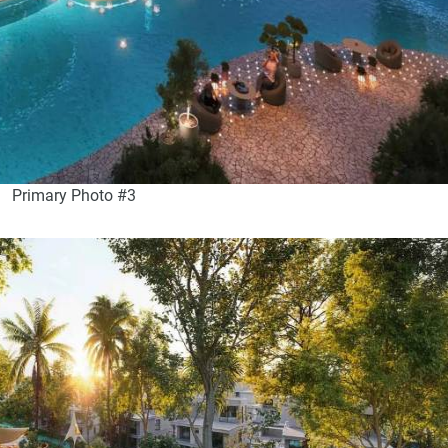
Primary Photo #3