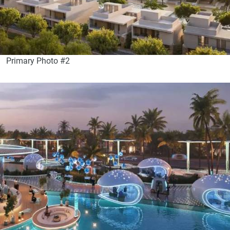
Primary Photo #2