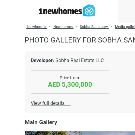
1newhomes
New homes
Sobha Sanctuary
Media galle
PHOTO GALLERY FOR SOBHA S
Developer:
Sobha Real Estate LLC
Price from
AED 5,300,000
View full details →
Main Gallery