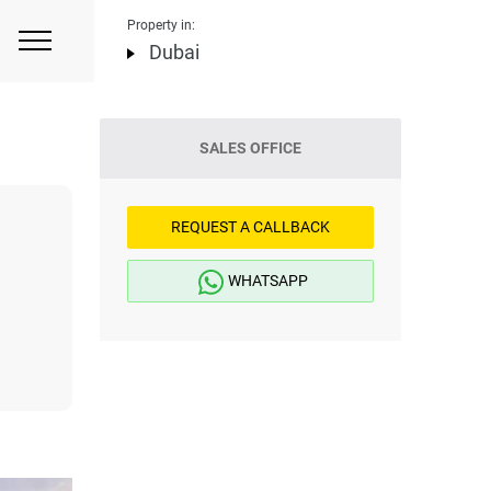
Property in:
Dubai
SALES OFFICE
REQUEST A CALLBACK
WHATSAPP