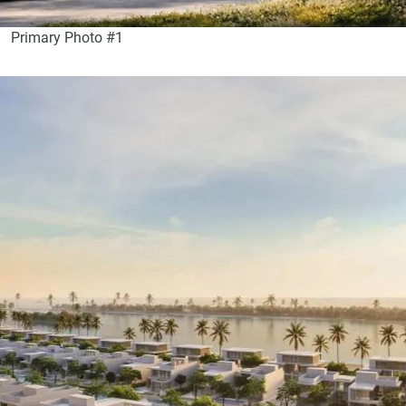
Primary Photo #1