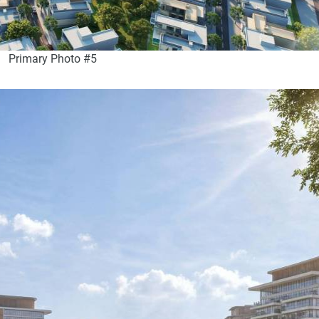
Primary Photo #5