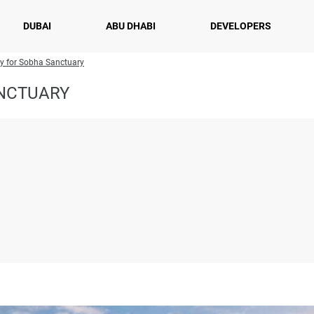
DUBAI
ABU DHABI
DEVELOPERS
ry for Sobha Sanctuary
ANCTUARY