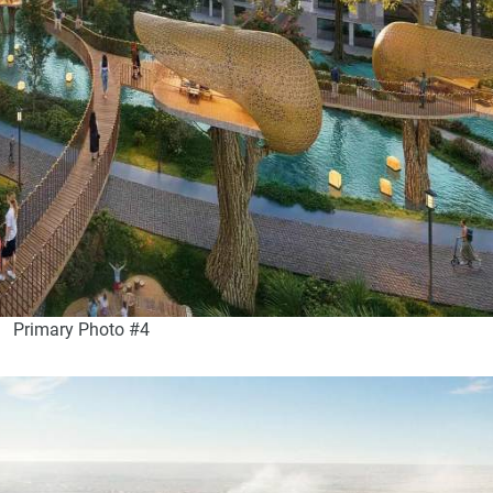
Primary Photo #4