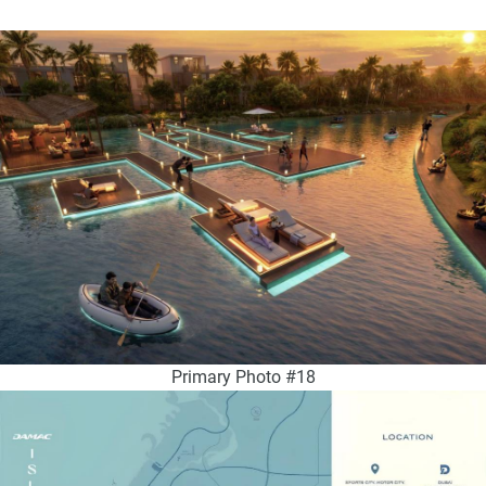
Primary Photo #18