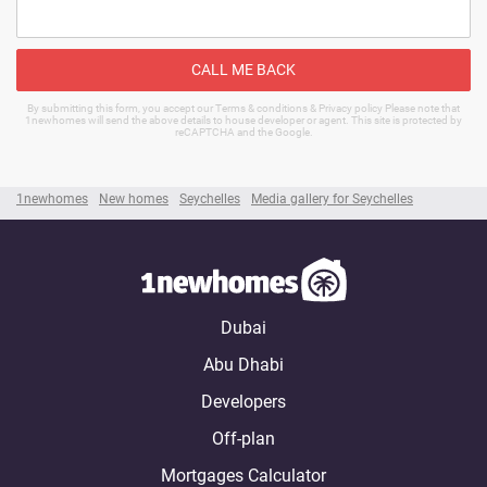
CALL ME BACK
By submitting this form, you accept our Terms & conditions & Privacy policy Please note that
1newhomes will send the above details to house developer or agent. This site is protected by
reCAPTCHA and the Google.
1newhomes
New homes
Seychelles
Media gallery for Seychelles
Dubai
Abu Dhabi
Developers
Off-plan
Mortgages Calculator