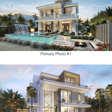
Primary Photo #1