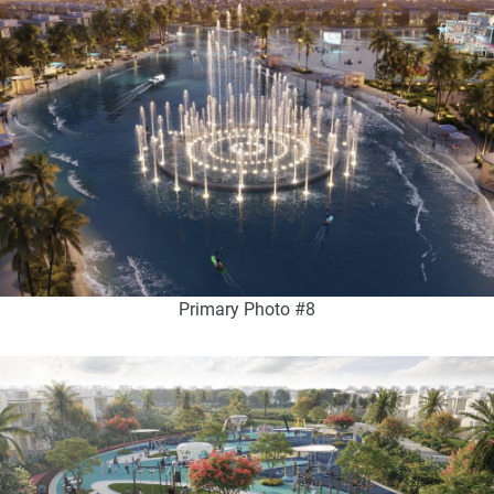
Primary Photo #8