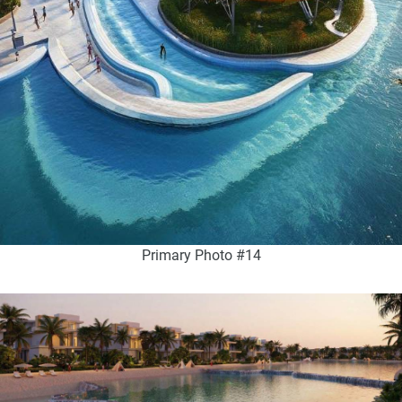
Primary Photo #14