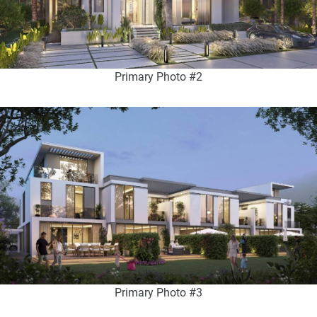
Primary Photo #2
Primary Photo #3