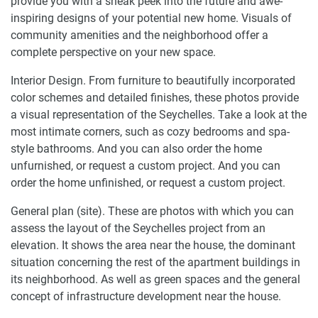
provide you with a sneak peek into the future and awe-
inspiring designs of your potential new home. Visuals of
community amenities and the neighborhood offer a
complete perspective on your new space.
Interior Design. From furniture to beautifully incorporated
color schemes and detailed finishes, these photos provide
a visual representation of the Seychelles. Take a look at the
most intimate corners, such as cozy bedrooms and spa-
style bathrooms. And you can also order the home
unfurnished, or request a custom project. And you can
order the home unfinished, or request a custom project.
General plan (site). These are photos with which you can
assess the layout of the Seychelles project from an
elevation. It shows the area near the house, the dominant
situation concerning the rest of the apartment buildings in
its neighborhood. As well as green spaces and the general
concept of infrastructure development near the house.