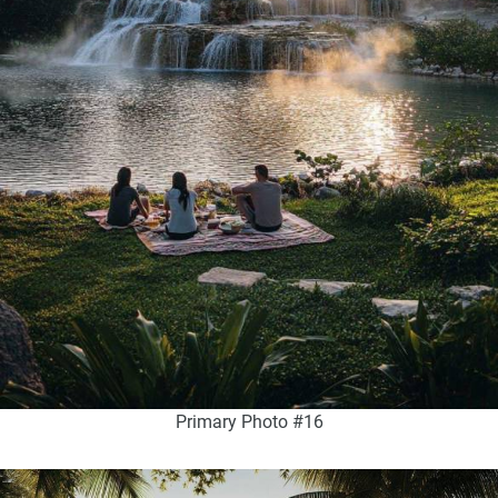
Primary Photo #16