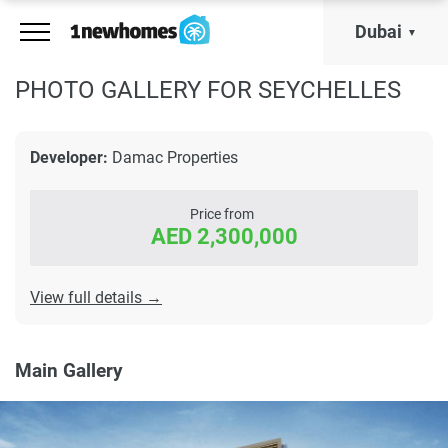
Dubai
PHOTO GALLERY FOR SEYCHELLES
Developer:
Damac Properties
Price from
AED 2,300,000
View full details →
Main Gallery