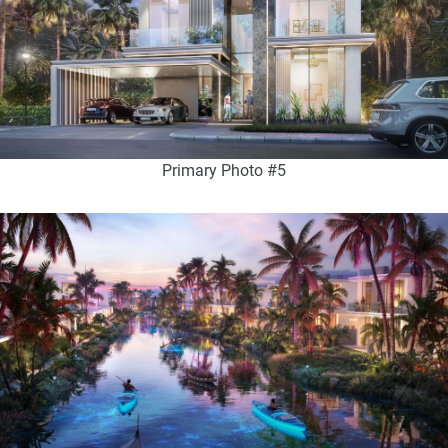
Primary Photo #5