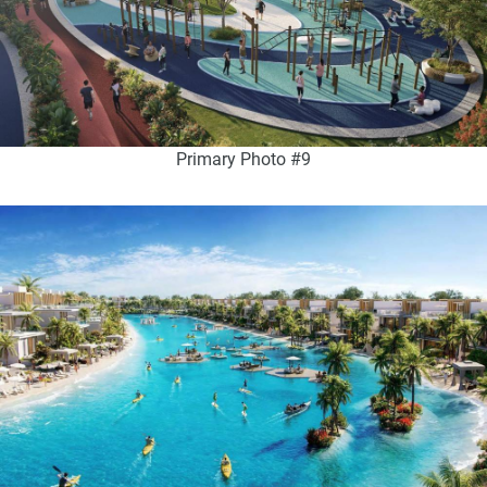
Primary Photo #9