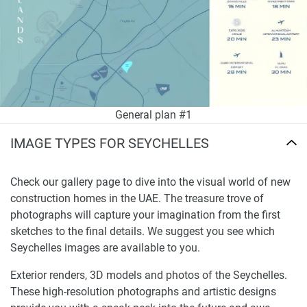
General plan #1
IMAGE TYPES FOR SEYCHELLES
Check our gallery page to dive into the visual world of new
construction homes in the UAE. The treasure trove of
photographs will capture your imagination from the first
sketches to the final details. We suggest you see which
Seychelles images are available to you.
Exterior renders, 3D models and photos of the Seychelles.
These high-resolution photographs and artistic designs