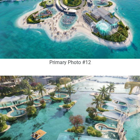
Primary Photo #12