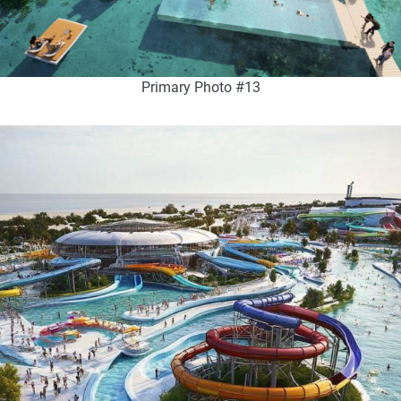
Primary Photo #13