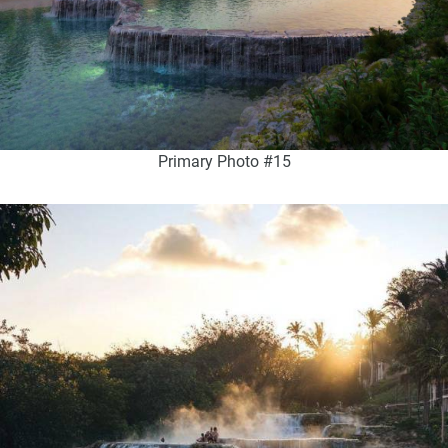
Primary Photo #15