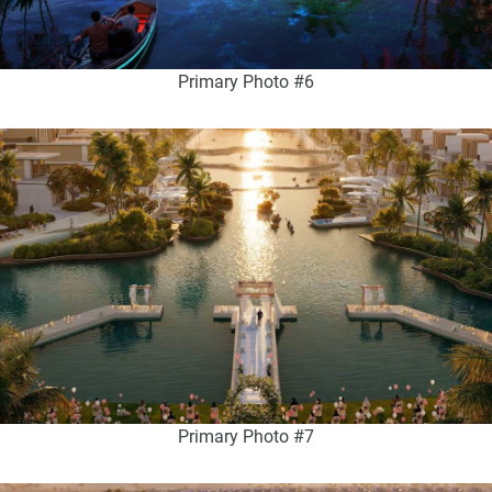
Primary Photo #6
Primary Photo #7