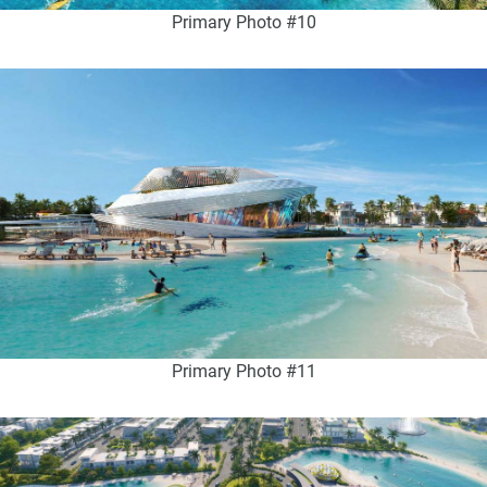
Primary Photo #10
Primary Photo #11