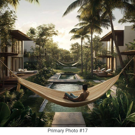
Primary Photo #17