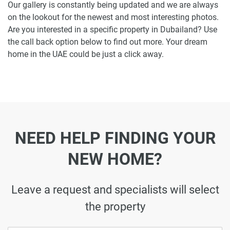
Our gallery is constantly being updated and we are always
on the lookout for the newest and most interesting photos.
Are you interested in a specific property in Dubailand? Use
the call back option below to find out more. Your dream
home in the UAE could be just a click away.
NEED HELP FINDING YOUR
NEW HOME?
Leave a request and specialists will select
the property