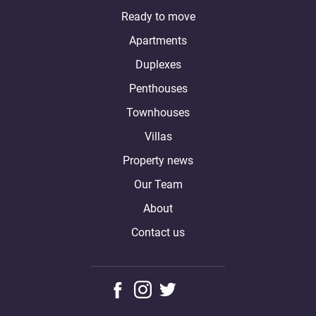
Ready to move
Apartments
Duplexes
Penthouses
Townhouses
Villas
Property news
Our Team
About
Contact us