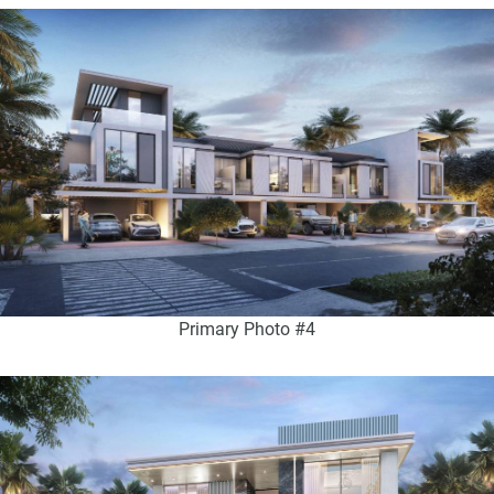
Primary Photo #4