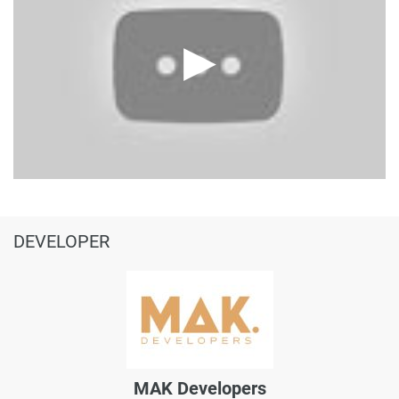
DEVELOPER
MAK Developers