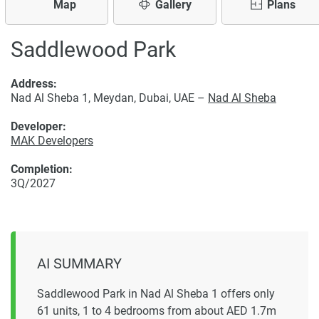
Map
Gallery
Plans
Saddlewood Park
Address:
Nad Al Sheba 1, Meydan, Dubai, UAE –
Nad Al Sheba
Developer:
MAK Developers
Completion:
3Q/2027
AI SUMMARY
Saddlewood Park in Nad Al Sheba 1 offers only
61 units, 1 to 4 bedrooms from about AED 1.7m