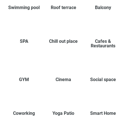
Swimming pool
Roof terrace
Balcony
SPA
Chill out place
Cafes &
Restaurants
GYM
Cinema
Social space
Coworking
Yoga Patio
Smart Home