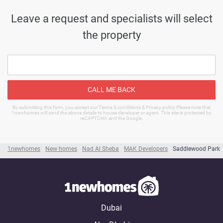
Leave a request and specialists will select
the property
CALL ME BACK
By submitting this form, you accept our Terms & conditions & Privacy policy Please note that
1newhomes will send the above details to house developer or agent. This site is protected by
reCAPTCHA and the Google.
1newhomes
New homes
Nad Al Sheba
MAK Developers
Saddlewood Park
Dubai