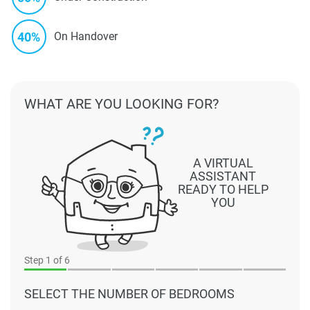
40%
On Handover
WHAT ARE YOU LOOKING FOR?
A VIRTUAL
ASSISTANT
READY TO HELP
YOU
Step
1
of 6
SELECT THE NUMBER OF BEDROOMS