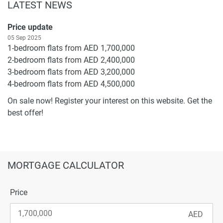
LATEST NEWS
Price update
05 Sep 2025
1-bedroom flats from AED 1,700,000
2-bedroom flats from AED 2,400,000
3-bedroom flats from AED 3,200,000
4-bedroom flats from AED 4,500,000
On sale now! Register your interest on this website. Get the
best offer!
MORTGAGE CALCULATOR
Price