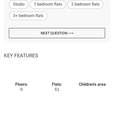
Studio
1 bedroom flats
2 bedroom flats
3+ bedroom flats
NEXT QUESTION ⟶
KEY FEATURES
Floors:
Flats:
Children's area
6
61