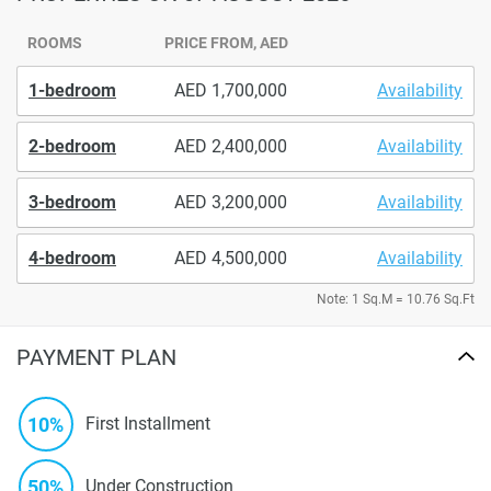
ROOMS
PRICE FROM, AED
1-bedroom
1,700,000
Availability
2-bedroom
2,400,000
Availability
3-bedroom
3,200,000
Availability
4-bedroom
4,500,000
Availability
Note: 1 Sq.M = 10.76 Sq.Ft
PAYMENT PLAN
10%
First Installment
50%
Under Construction