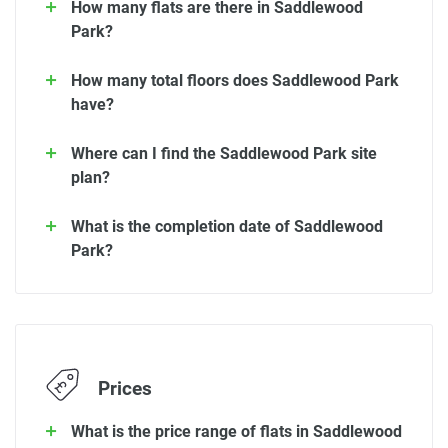
How many flats are there in Saddlewood
Park?
How many total floors does Saddlewood Park
have?
Where can I find the Saddlewood Park site
plan?
What is the completion date of Saddlewood
Park?
Prices
What is the price range of flats in Saddlewood