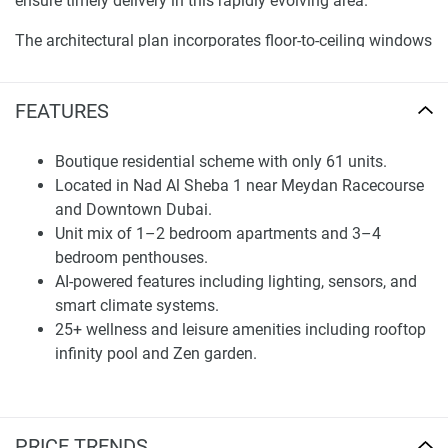
ensure timely delivery in this rapidly evolving area.
The architectural plan incorporates floor-to-ceiling windows
showcasing panoramic views, elegant porcelain floors, and
Italian finishes that beautifully blend functionality with
FEATURES
refined aesthetics. Advanced technology incorporated into
each home supports well-being and daily convenience,
allowing the spaces to evolve along with residents' needs.
Boutique residential scheme with only 61 units.
Located in Nad Al Sheba 1 near Meydan Racecourse
By situating the residences in Nad Al Sheba 1, MAK
and Downtown Dubai.
Developers ensure a balance between tranquil villa
Unit mix of 1–2 bedroom apartments and 3–4
neighborhood living and hassle-free access to key
bedroom penthouses.
destinations across ever-changing Dubai, reinforcing
AI-powered features including lighting, sensors, and
Saddlewood Park’s enduring value for discerning residents
smart climate systems.
and investors.
25+ wellness and leisure amenities including rooftop
infinity pool and Zen garden.
Residences and Specifications
Saddlewood Park features a carefully considered unit
mixture ranging from one- and two-bedroom apartments to
PRICE TRENDS