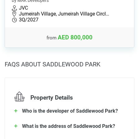
by MAK Developers
JVC
Jumeirah Village, Jumeirah Village Circl…
3Q/2027
AED 800,000
from
FAQS ABOUT SADDLEWOOD PARK
Property Details
Who is the developer of Saddlewood Park?
What is the address of Saddlewood Park?