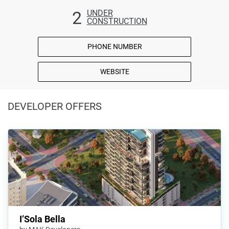
2
UNDER
CONSTRUCTION
PHONE NUMBER
WEBSITE
DEVELOPER OFFERS
I’Sola Bella