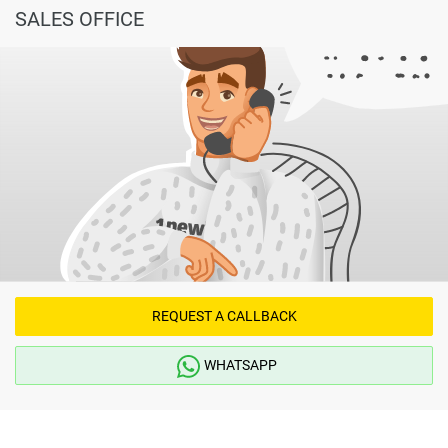
SALES OFFICE
REQUEST A CALLBACK
WHATSAPP