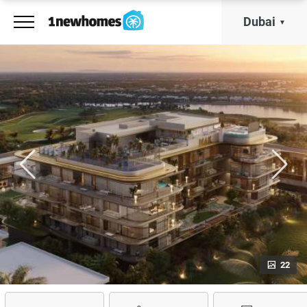
Dubai
22