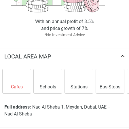
scheme demonstrates MAK Developers’ vision of merging
cutting-edge technology with enduring residential values to
set the standard for future-focused developments in Dubai.
With an annual profit of 3.5%
and price growth of 7%
Disclaimer
*No Investment Advice
*Property descriptions, images and related information
displayed on this page are based on marketing materials
found on the developers website. 1newhomes does not
LOCAL AREA MAP
warrant or accept any responsibility for the accuracy or
completeness of the property descriptions or related
information provided here and they do not constitute
property particulars.
Cafes
Schools
Stations
Bus Stops
Full address:
Nad Al Sheba 1, Meydan, Dubai, UAE –
Nad Al Sheba