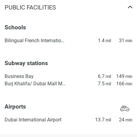
PUBLIC FACILITIES
Schools
Bilingual French International School ICE | Lycée Français Bilingue International ICE
1.4
31
mil
min
Subway stations
Business Bay
6.7
149
mil
min
Burj Khalifa/ Dubai Mall Metro Station
7.5
166
mil
min
Airports
Dubai International Airport
13.7
24
mil
min