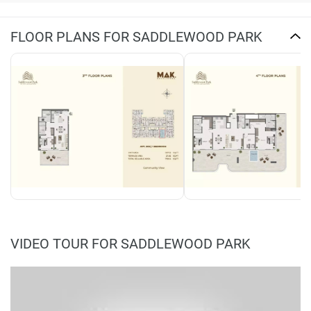
FLOOR PLANS FOR SADDLEWOOD PARK
VIDEO TOUR FOR SADDLEWOOD PARK