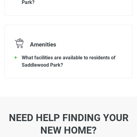
Park?
Amenities
What facilities are available to residents of
Saddlewood Park?
NEED HELP FINDING YOUR
NEW HOME?