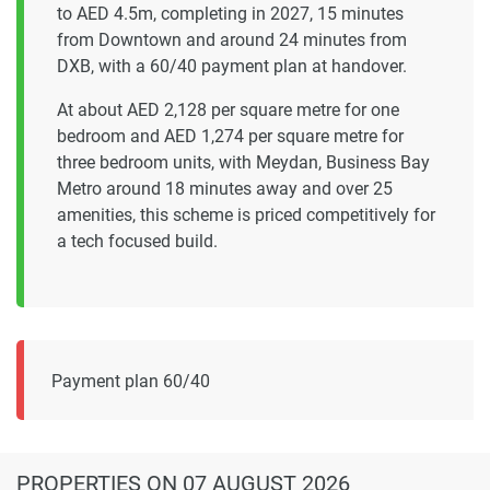
to AED 4.5m, completing in 2027, 15 minutes
from Downtown and around 24 minutes from
DXB, with a 60/40 payment plan at handover.
At about AED 2,128 per square metre for one
bedroom and AED 1,274 per square metre for
three bedroom units, with Meydan, Business Bay
Metro around 18 minutes away and over 25
amenities, this scheme is priced competitively for
a tech focused build.
Payment plan 60/40
PROPERTIES
ON 07 AUGUST 2026