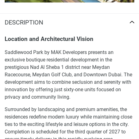
DESCRIPTION
Location and Architectural Vision
Saddlewood Park by MAK Developers presents an
exclusive boutique residential development in the
prestigious Nad Al Sheba 1 district near Meydan
Racecourse, Meydan Golf Club, and Downtown Dubai. The
development aims to combine seclusion and serenity with
innovation by offering just sixty-one units focused on
privacy and community living.
Surrounded by landscaping and premium amenities, the
residences redefine modern luxury while maintaining close
ties to the exciting lifestyle and leisure options in the city.
Completion is scheduled for the third quarter of 2027 to