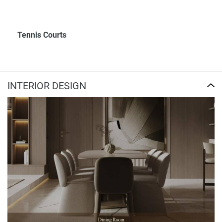
Tennis Courts
INTERIOR DESIGN