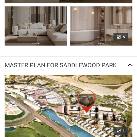
6
MASTER PLAN FOR SADDLEWOOD PARK
1