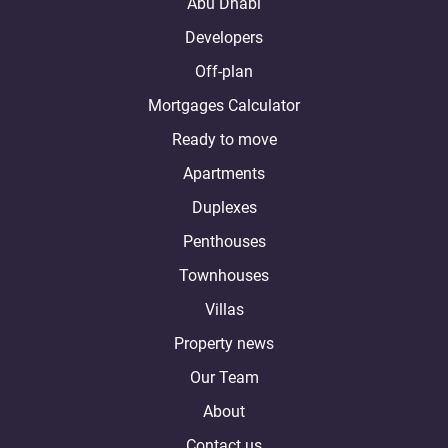
Abu Dhabi
Developers
Off-plan
Mortgages Calculator
Ready to move
Apartments
Duplexes
Penthouses
Townhouses
Villas
Property news
Our Team
About
Contact us