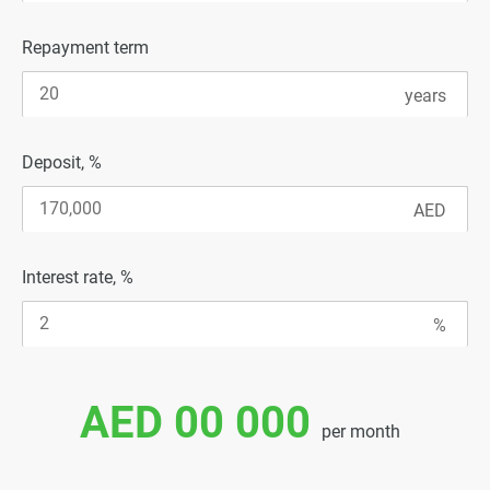
Repayment term
Deposit, %
Interest rate, %
AED 00 000
per month