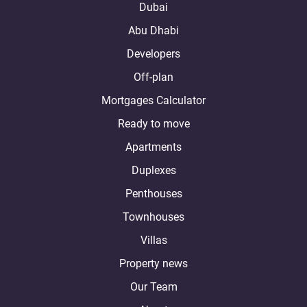
Dubai
Abu Dhabi
Developers
Off-plan
Mortgages Calculator
Ready to move
Apartments
Duplexes
Penthouses
Townhouses
Villas
Property news
Our Team