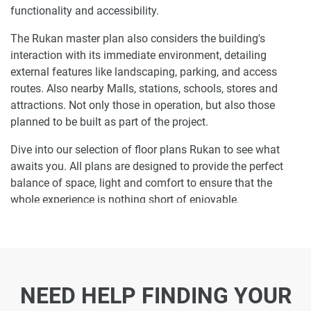
functionality and accessibility.
The Rukan master plan also considers the building's
interaction with its immediate environment, detailing
external features like landscaping, parking, and access
routes. Also nearby Malls, stations, schools, stores and
attractions. Not only those in operation, but also those
planned to be built as part of the project.
Dive into our selection of floor plans Rukan to see what
awaits you. All plans are designed to provide the perfect
balance of space, light and comfort to ensure that the
whole experience is nothing short of enjoyable.
Ready to make Rukan your home-address?
Do not miss the opportunity to become a proud resident
and discover what it is like to wake up in one of the most
NEED HELP FINDING YOUR
luxurious homes in Dubailand and not just dream about it.
Just drop us a line today to learn more about Rukan or let