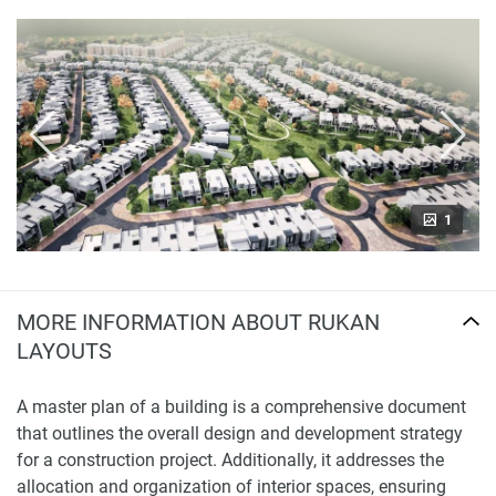
1
MORE INFORMATION ABOUT RUKAN
LAYOUTS
A master plan of a building is a comprehensive document
that outlines the overall design and development strategy
for a construction project. Additionally, it addresses the
allocation and organization of interior spaces, ensuring