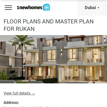
Dubai
FLOOR PLANS AND MASTER PLAN
FOR RUKAN
View full details →
Address: