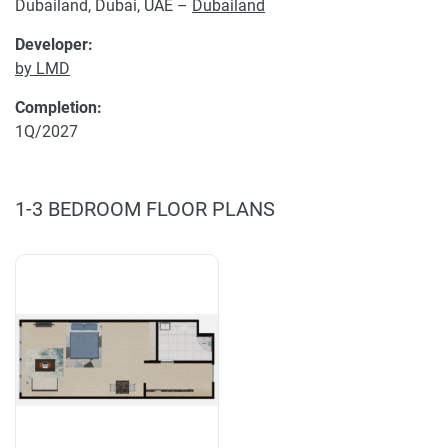
Dubailand, Dubai, UAE –
Dubailand
Developer:
by LMD
Completion:
1Q/2027
1-3 BEDROOM FLOOR PLANS