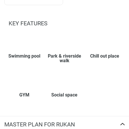
KEY FEATURES
Swimming pool
Park & riverside
Chill out place
walk
GYM
Social space
MASTER PLAN FOR RUKAN