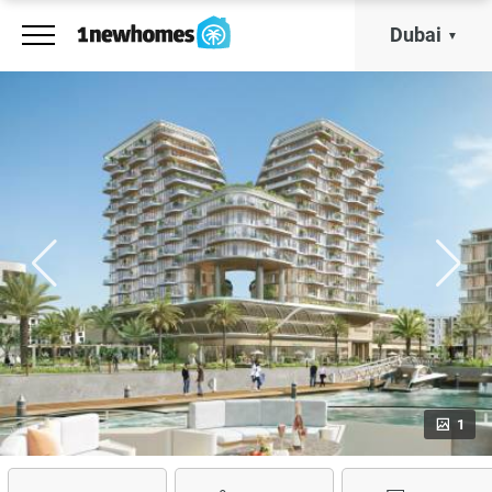
Dubai
1