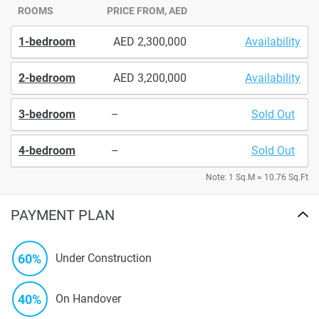
ROOMS
PRICE FROM, AED
1-bedroom
2,300,000
Availability
2-bedroom
3,200,000
Availability
3-bedroom
–
Sold Out
4-bedroom
–
Sold Out
Note: 1 Sq.M = 10.76 Sq.Ft
PAYMENT PLAN
60%
Under Construction
40%
On Handover