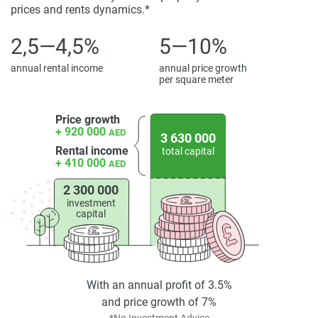
rental demand and long-term capital growth because of
prices and rents dynamics.*
their limited availability and lifestyle advantages. As such,
Royal Yacht Club Residences is a strategic opportunity in
2,5—4,5%
5—10%
the Dubai coastal property market.
annual rental income
annual price growth
per square meter
Disclaimer
*Property descriptions, images and related information
displayed on this page are based on marketing materials
Price growth
+ 920 000
found on the developers website. 1newhomes does not
AED
3 630 000
warrant or accept any responsibility for the accuracy or
Rental income
total capital
+ 410 000
AED
completeness of the property descriptions or related
information provided here and they do not constitute
2 300 000
property particulars.
investment
capital
With an annual profit of 3.5%
and price growth of 7%