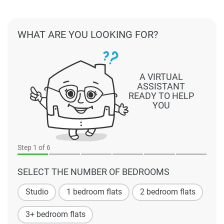
WHAT ARE YOU LOOKING FOR?
A VIRTUAL
ASSISTANT
READY TO HELP
YOU
Step
1
of 6
SELECT THE NUMBER OF BEDROOMS
Studio
1 bedroom flats
2 bedroom flats
3+ bedroom flats