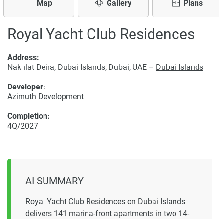
Map
Gallery
Plans
Royal Yacht Club Residences
Address:
Nakhlat Deira, Dubai Islands, Dubai, UAE –
Dubai Islands
Developer:
Azimuth Development
Completion:
4Q/2027
AI SUMMARY
Royal Yacht Club Residences on Dubai Islands
delivers 141 marina-front apartments in two 14-