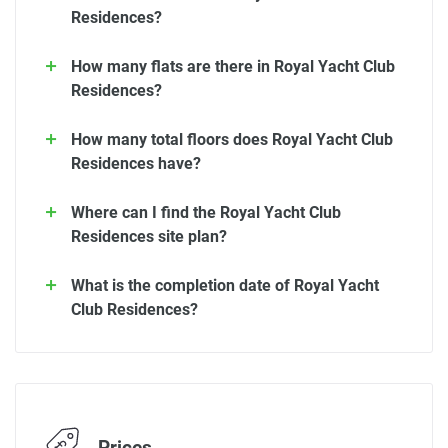
Residences?
How many flats are there in Royal Yacht Club
Residences?
How many total floors does Royal Yacht Club
Residences have?
Where can I find the Royal Yacht Club
Residences site plan?
What is the completion date of Royal Yacht
Club Residences?