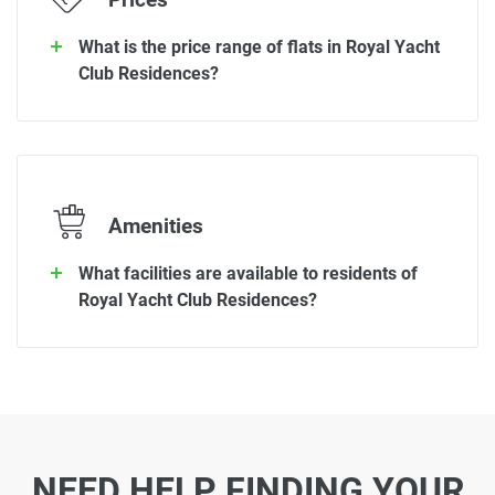
Prices
What is the price range of flats in Royal Yacht
Club Residences?
Amenities
What facilities are available to residents of
Royal Yacht Club Residences?
NEED HELP FINDING YOUR