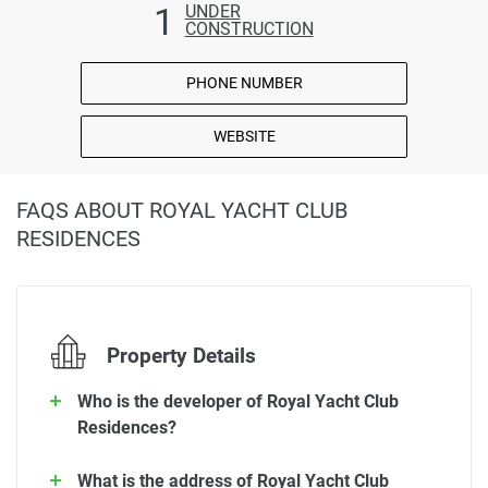
1
UNDER
CONSTRUCTION
PHONE NUMBER
WEBSITE
FAQS ABOUT ROYAL YACHT CLUB
RESIDENCES
Property Details
Who is the developer of Royal Yacht Club
Residences?
What is the address of Royal Yacht Club