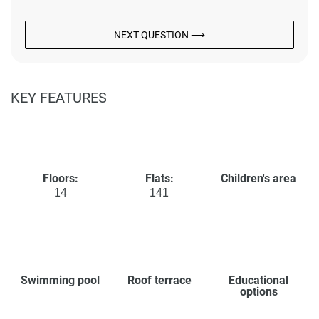
NEXT QUESTION ⟶
KEY FEATURES
Floors:
Flats:
Children's area
14
141
Swimming pool
Roof terrace
Educational
options