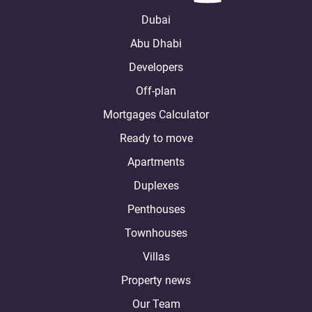
Dubai
Abu Dhabi
Developers
Off-plan
Mortgages Calculator
Ready to move
Apartments
Duplexes
Penthouses
Townhouses
Villas
Property news
Our Team