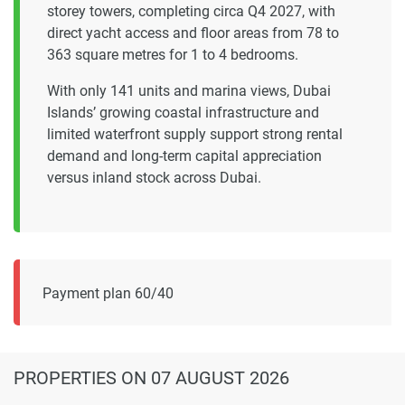
storey towers, completing circa Q4 2027, with
direct yacht access and floor areas from 78 to
363 square metres for 1 to 4 bedrooms.
With only 141 units and marina views, Dubai
Islands’ growing coastal infrastructure and
limited waterfront supply support strong rental
demand and long-term capital appreciation
versus inland stock across Dubai.
Payment plan 60/40
PROPERTIES
ON 07 AUGUST 2026