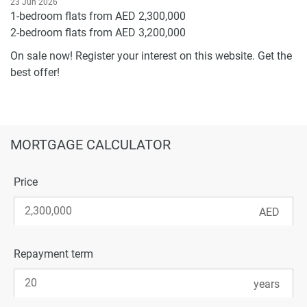
23 Jun 2026
1-bedroom flats from AED 2,300,000
2-bedroom flats from AED 3,200,000
On sale now! Register your interest on this website. Get the
best offer!
MORTGAGE CALCULATOR
Price
Repayment term