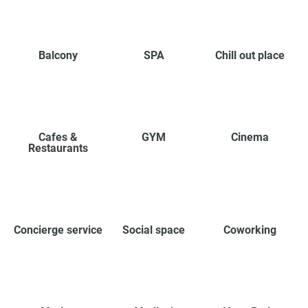
Balcony
SPA
Chill out place
Cafes &
GYM
Cinema
Restaurants
Concierge service
Social space
Coworking