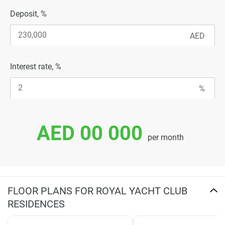
Deposit, %
Interest rate, %
AED 00 000
per month
FLOOR PLANS FOR ROYAL YACHT CLUB
RESIDENCES