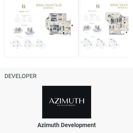
DEVELOPER
Azimuth Development