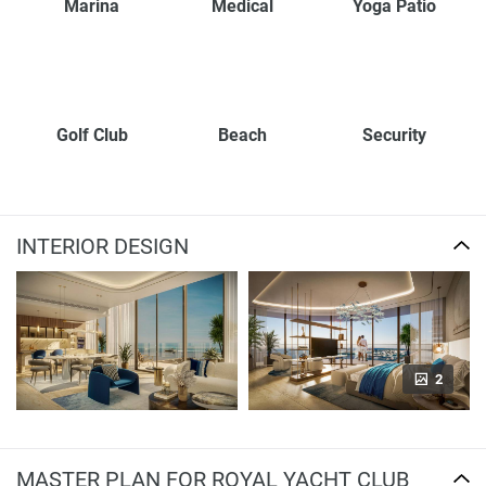
Marina
Medical
Yoga Patio
Golf Club
Beach
Security
INTERIOR DESIGN
2
MASTER PLAN FOR ROYAL YACHT CLUB