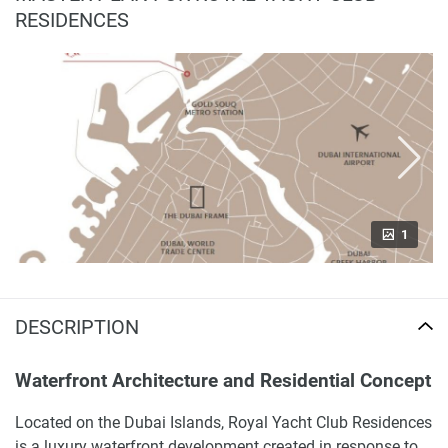
RESIDENCES
1
DESCRIPTION
Waterfront Architecture and Residential Concept
Located on the Dubai Islands, Royal Yacht Club Residences
is a luxury waterfront development created in response to