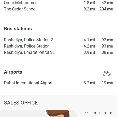
Omar Mohammed
1.8
42
mil
min
The Cedar School
9.2
204
mil
min
Bus stations
Rashidiya, Police Station 2
4.1
92
mil
min
Rashidiya, Police Station 1
4.2
93
mil
min
Rashidiya, Emarat Petrol Station
3.9
88
mil
min
Airports
Dubai International Airport
8.2
19
mil
min
SALES OFFICE