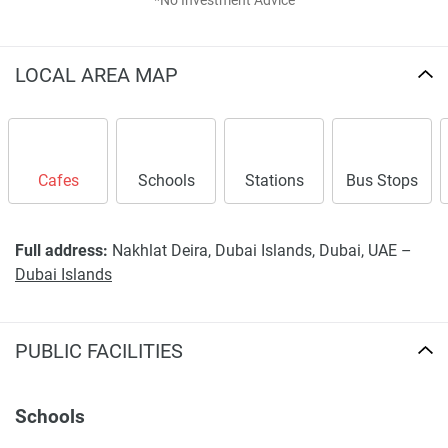
*No Investment Advice
LOCAL AREA MAP
Cafes
Schools
Stations
Bus Stops
Full address:
Nakhlat Deira, Dubai Islands, Dubai, UAE –
Dubai Islands
PUBLIC FACILITIES
Schools