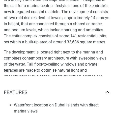
the call for a marina-centric lifestyle in one of the emirate's
new integrated coastal districts. The development consists
of two mid-rise residential towers, approximately 14-storeys
in height, that are connected through a shared entrance
and podium levels, which include parking and amenities.
The entire complex consists of some 141 residential units
set within a built-up area of around 33,686 square metres.
The development is located right next to the marina and
combines contemporary architecture with sweeping views
of the water. Tall floor-to-ceiling windows and private
terraces are made to optimise natural light and
unobstructed views of the waterside setting. Homes are
available as one- to four-bedroom apartments, featuring
flexible layouts that appeal to singles, families, and savvy
FEATURES
investors looking for a coastal lifestyle within Dubai’s
growing island districts.
Waterfront location on Dubai Islands with direct
marina views.
Lifestyle Amenities and Marina Environment