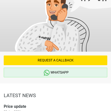
REQUEST A CALLBACK
WHATSAPP
LATEST NEWS
Price update