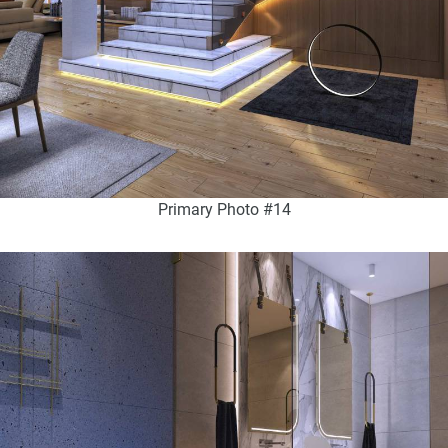
Primary Photo #14