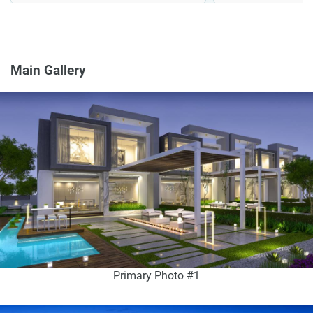
Main Gallery
Primary Photo #1