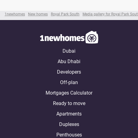
1newhomes
New homes
Royal Park South
Media gallery for Royal Park Sou
Dubai
Abu Dhabi
Developers
Off-plan
Mortgages Calculator
Ready to move
Apartments
Duplexes
Penthouses