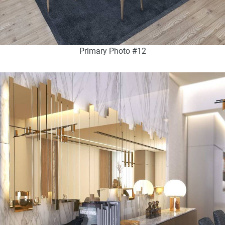
Primary Photo #12