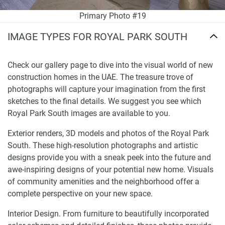
Primary Photo #19
IMAGE TYPES FOR ROYAL PARK SOUTH
Check our gallery page to dive into the visual world of new
construction homes in the UAE. The treasure trove of
photographs will capture your imagination from the first
sketches to the final details. We suggest you see which
Royal Park South images are available to you.
Exterior renders, 3D models and photos of the Royal Park
South. These high-resolution photographs and artistic
designs provide you with a sneak peek into the future and
awe-inspiring designs of your potential new home. Visuals
of community amenities and the neighborhood offer a
complete perspective on your new space.
Interior Design. From furniture to beautifully incorporated