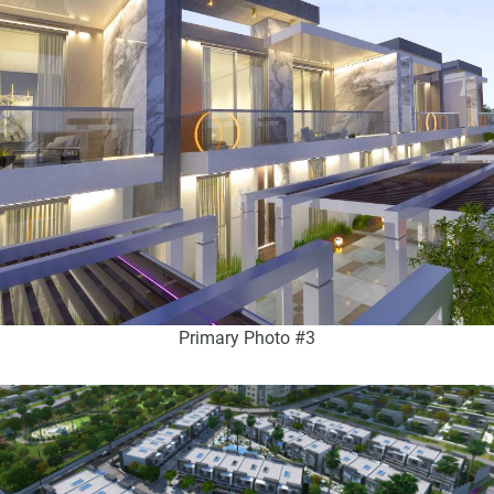
Primary Photo #3