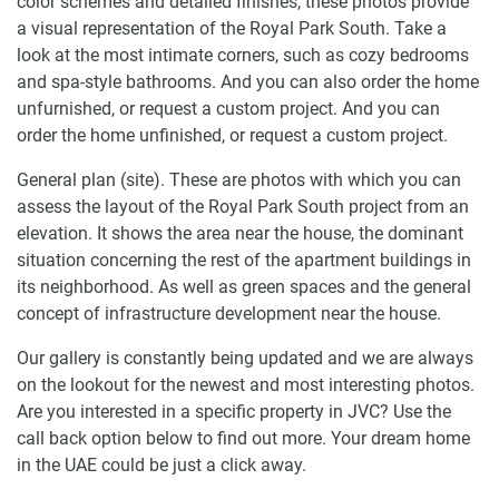
color schemes and detailed finishes, these photos provide
a visual representation of the Royal Park South. Take a
look at the most intimate corners, such as cozy bedrooms
and spa-style bathrooms. And you can also order the home
unfurnished, or request a custom project. And you can
order the home unfinished, or request a custom project.
General plan (site). These are photos with which you can
assess the layout of the Royal Park South project from an
elevation. It shows the area near the house, the dominant
situation concerning the rest of the apartment buildings in
its neighborhood. As well as green spaces and the general
concept of infrastructure development near the house.
Our gallery is constantly being updated and we are always
on the lookout for the newest and most interesting photos.
Are you interested in a specific property in JVC? Use the
call back option below to find out more. Your dream home
in the UAE could be just a click away.