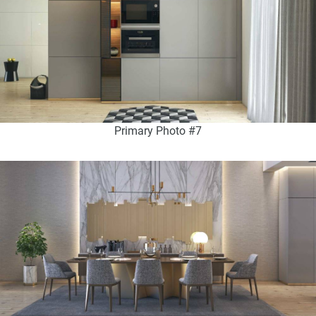
Primary Photo #7