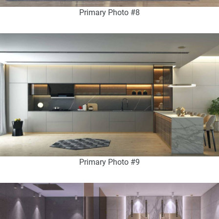
Primary Photo #8
Primary Photo #9