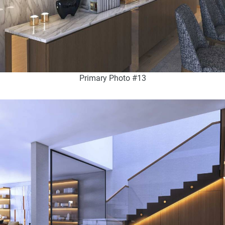
Primary Photo #13