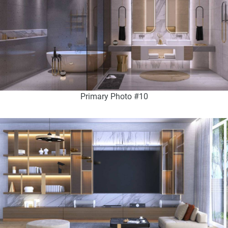
Primary Photo #10