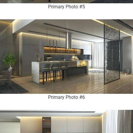
Primary Photo #5
Primary Photo #6