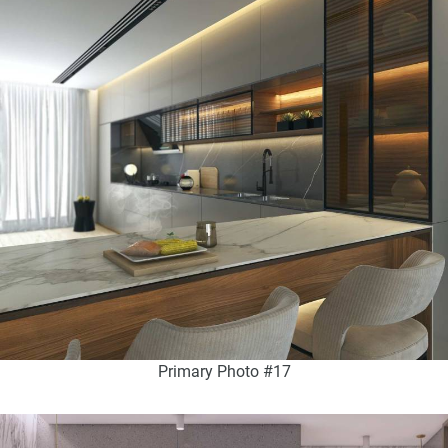
Primary Photo #17