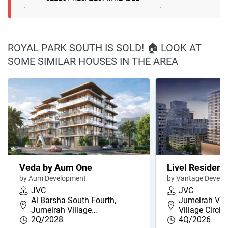
ROYAL PARK SOUTH IS SOLD! 🏠 LOOK AT
SOME SIMILAR HOUSES IN THE AREA
Veda by Aum One
Livel Residenz
by Aum Development
by Vantage Develo
JVC
JVC
Al Barsha South Fourth,
Jumeirah Vill
Jumeirah Village…
Village Circl…
2Q/2028
4Q/2026