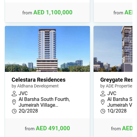
AED 1,100,000
AED 
from
from
Celestara Residences
Greygate Resi
by Aldhana Development
by ADE Properties
JVC
JVC
Al Barsha South Fourth,
Al Barsha Sou
Jumeirah Village…
Jumeirah Vil
2Q/2028
1Q/2028
AED 491,000
AED 
from
from