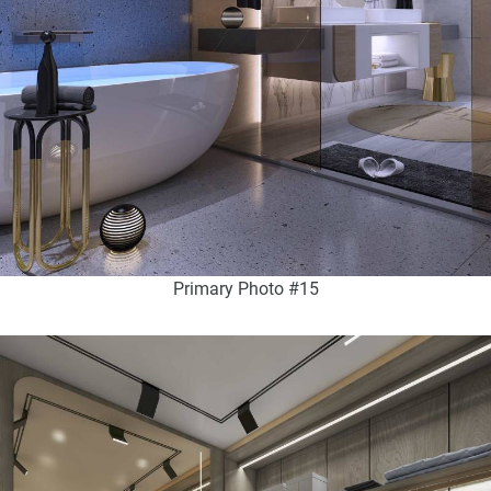
Primary Photo #15