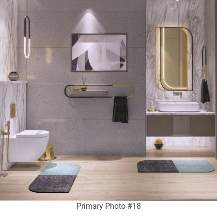
Primary Photo #18