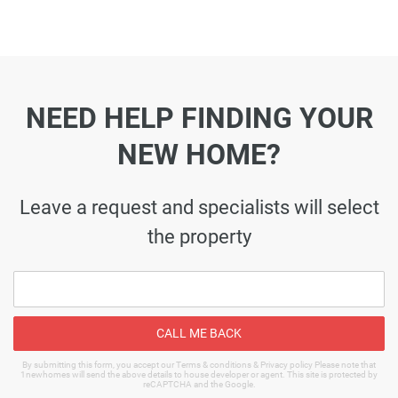
NEED HELP FINDING YOUR
NEW HOME?
Leave a request and specialists will select
the property
CALL ME BACK
By submitting this form, you accept our Terms & conditions & Privacy policy Please note that
1newhomes will send the above details to house developer or agent. This site is protected by
reCAPTCHA and the Google.