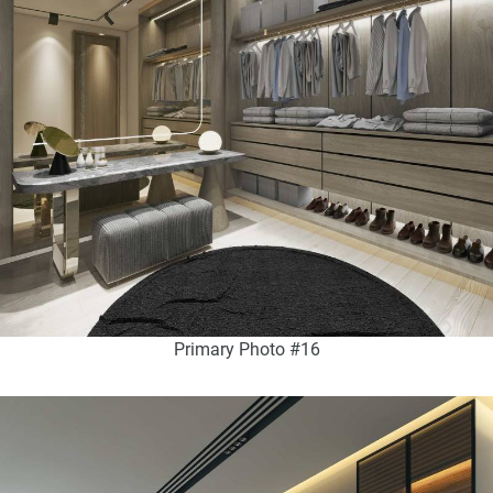
Primary Photo #16