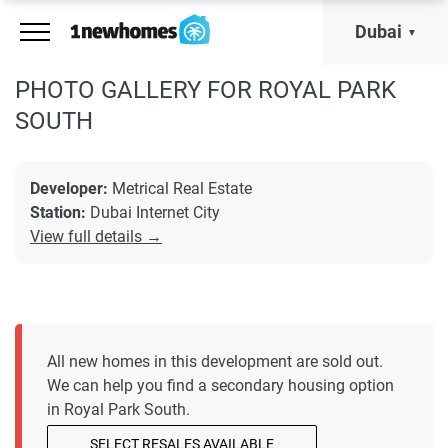
Dubai
PHOTO GALLERY FOR ROYAL PARK
SOUTH
Developer:
Metrical Real Estate
Station:
Dubai Internet City
View full details →
All new homes in this development are sold out.
We can help you find a secondary housing option
in Royal Park South.
SELECT RESALES AVAILABLE