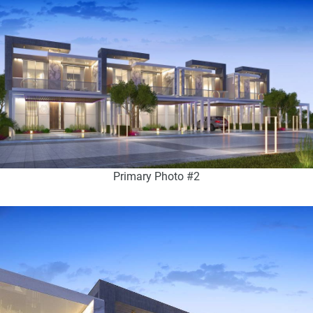
Primary Photo #2