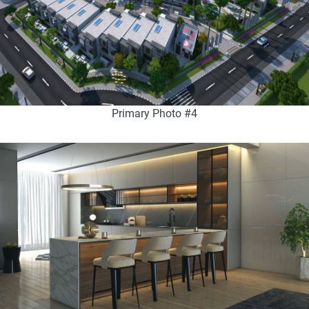
Primary Photo #4