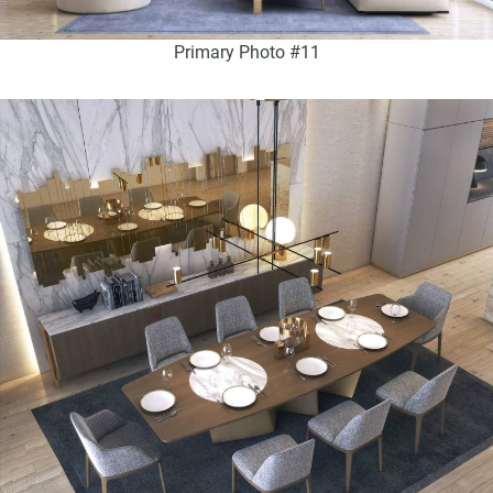
Primary Photo #11