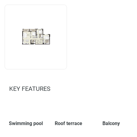
KEY FEATURES
Swimming pool
Roof terrace
Balcony