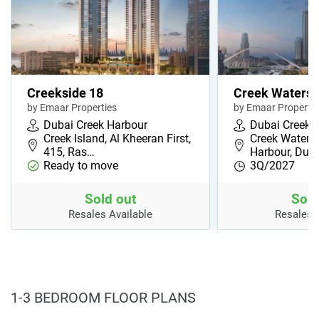
Creekside 18
Creek Waters
by Emaar Properties
by Emaar Propertie
Dubai Creek Harbour
Dubai Creek 
Creek Island, Al Kheeran First,
Creek Waters,
415, Ras…
Harbour, Dub
Ready to move
3Q/2027
Sold out
Sold
Resales Available
Resales 
1-3 BEDROOM FLOOR PLANS