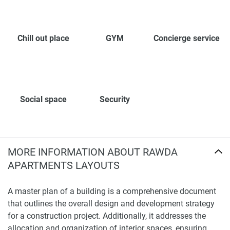
Chill out place
GYM
Concierge service
Social space
Security
MORE INFORMATION ABOUT RAWDA
APARTMENTS LAYOUTS
A master plan of a building is a comprehensive document
that outlines the overall design and development strategy
for a construction project. Additionally, it addresses the
allocation and organization of interior spaces, ensuring