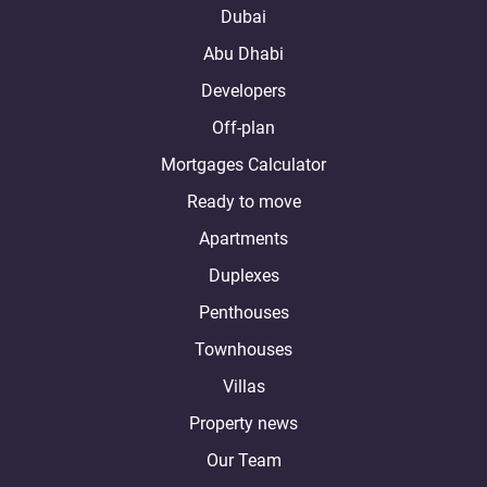
Dubai
Abu Dhabi
Developers
Off-plan
Mortgages Calculator
Ready to move
Apartments
Duplexes
Penthouses
Townhouses
Villas
Property news
Our Team