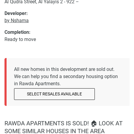
Al Qudra Street, Al Yalayis 2 - 922 –
Developer:
by Nshama
Completion:
Ready to move
All new homes in this development are sold out.
We can help you find a secondary housing option
in Rawda Apartments.
SELECT RESALES AVAILABLE
RAWDA APARTMENTS IS SOLD! 🏠 LOOK AT
SOME SIMILAR HOUSES IN THE AREA