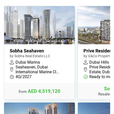
Sobha Seahaven
Prive Residen
by Sobha Real Estate LLC
by G&Co Propertie
Dubai Marina
Dubai Hills
Seaheaven, Dubai
Prive Residen
International Marine Cl…
Estate, Dub…
4Q/2027
Ready to mov
Sold
AED 4,519,120
from
Resales 