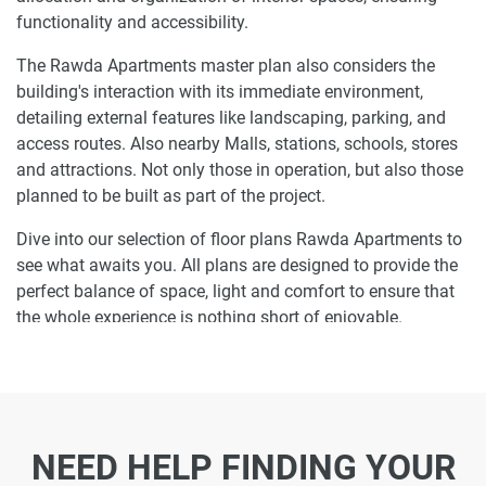
functionality and accessibility.
The Rawda Apartments master plan also considers the
building's interaction with its immediate environment,
detailing external features like landscaping, parking, and
access routes. Also nearby Malls, stations, schools, stores
and attractions. Not only those in operation, but also those
planned to be built as part of the project.
Dive into our selection of floor plans Rawda Apartments to
see what awaits you. All plans are designed to provide the
perfect balance of space, light and comfort to ensure that
the whole experience is nothing short of enjoyable.
Ready to make Rawda Apartments your
home-address?
Do not miss the opportunity to become a proud resident
NEED HELP FINDING YOUR
and discover what it is like to wake up in one of the most