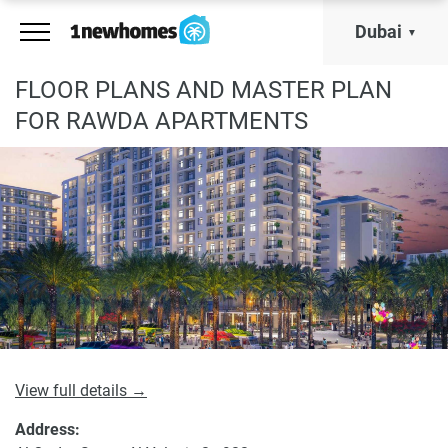
Dubai
FLOOR PLANS AND MASTER PLAN
FOR RAWDA APARTMENTS
View full details →
Address: