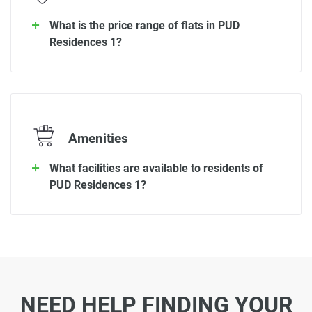
What is the price range of flats in PUD
Residences 1?
Amenities
What facilities are available to residents of
PUD Residences 1?
NEED HELP FINDING YOUR