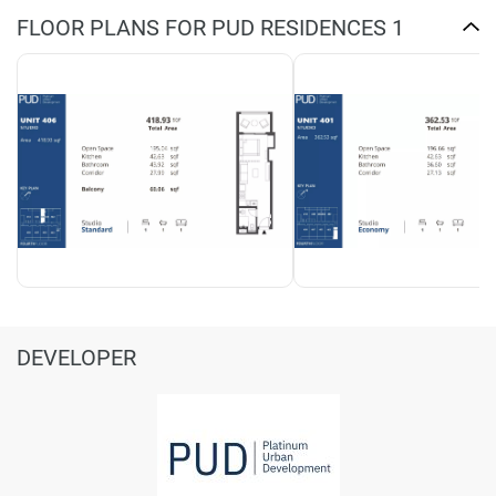
FLOOR PLANS FOR PUD RESIDENCES 1
DEVELOPER