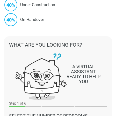
40%
Under Construction
40%
On Handover
WHAT ARE YOU LOOKING FOR?
A VIRTUAL
ASSISTANT
READY TO HELP
YOU
Step
1
of 6
SELECT THE NUMBER OF BEDROOMS