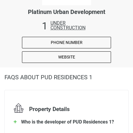
Platinum Urban Development
1
UNDER
CONSTRUCTION
PHONE NUMBER
WEBSITE
FAQS ABOUT PUD RESIDENCES 1
Property Details
Who is the developer of PUD Residences 1?