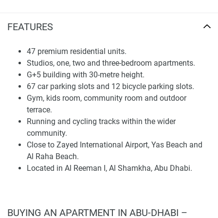
considering a mid-term property investment in a developing
Abu Dhabi neighborhood.
FEATURES
Location and Connectivity
47 premium residential units.
Al Reeman I is set up as a residential neighborhood
Studios, one, two and three-bedroom apartments.
designed for self-sufficiency, with good access to important
G+5 building with 30-metre height.
locations throughout Abu Dhabi. According to the
67 car parking slots and 12 bicycle parking slots.
brochure's map, PUD Residence I is situated conveniently
Gym, kids room, community room and outdoor
close to Riyadh City, Zayed International Airport,
terrace.
Mohammed Bin Zayed City, Khalifa City, Al Raha Beach,
Running and cycling tracks within the wider
and Yas Beach.
community.
Close to Zayed International Airport, Yas Beach and
The estimated travel times are five minutes to Al Riyadh
Al Raha Beach.
City, eight minutes to Zayed International Airport, ten
Located in Al Reeman I, Al Shamkha, Abu Dhabi.
minutes to Mohammed Bin Zayed City, twelve minutes to
Khalifa City, and fifteen minutes to Al Raha Beach and Yas
Beach. This position is likely to appeal to those who
appreciate a quiet suburban environment but also value
BUYING AN APARTMENT IN ABU-DHABI –