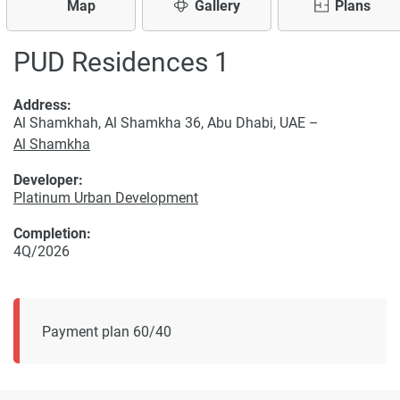
Map
Gallery
Plans
PUD Residences 1
Address:
Al Shamkhah, Al Shamkha 36, Abu Dhabi, UAE –
Al Shamkha
Developer:
Platinum Urban Development
Completion:
4Q/2026
Payment plan 60/40