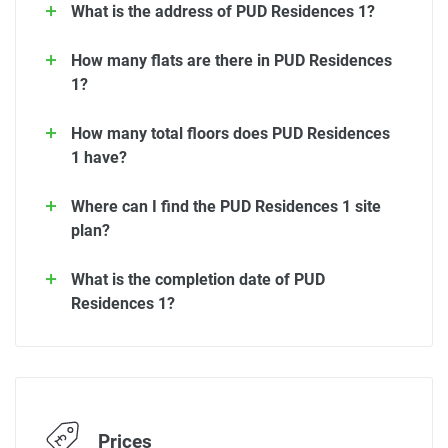
What is the address of PUD Residences 1?
How many flats are there in PUD Residences
1?
How many total floors does PUD Residences
1 have?
Where can I find the PUD Residences 1 site
plan?
What is the completion date of PUD
Residences 1?
Prices