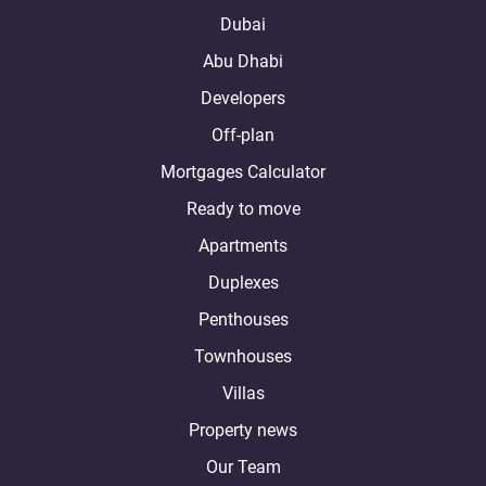
Dubai
Abu Dhabi
Developers
Off-plan
Mortgages Calculator
Ready to move
Apartments
Duplexes
Penthouses
Townhouses
Villas
Property news
Our Team