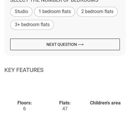
Studio
1 bedroom flats
2 bedroom flats
3+ bedroom flats
NEXT QUESTION ⟶
KEY FEATURES
Floors:
Flats:
Children's area
6
47