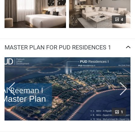
4
MASTER PLAN FOR PUD RESIDENCES 1
1