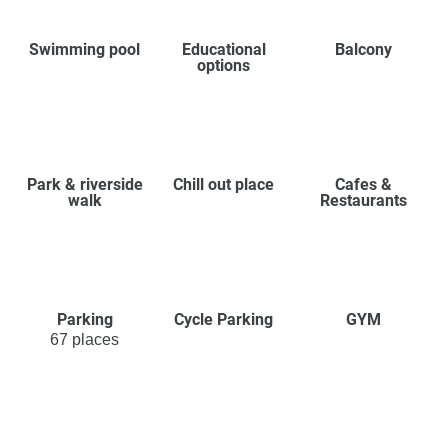
Swimming pool
Educational
Balcony
options
Park & riverside
Chill out place
Cafes &
walk
Restaurants
Parking
Cycle Parking
GYM
67 places