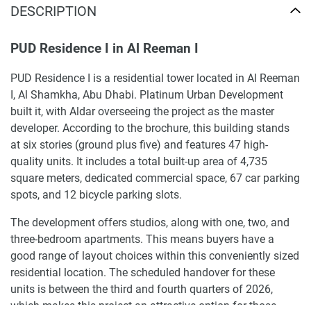
DESCRIPTION
PUD Residence I in Al Reeman I
PUD Residence I is a residential tower located in Al Reeman
I, Al Shamkha, Abu Dhabi. Platinum Urban Development
built it, with Aldar overseeing the project as the master
developer. According to the brochure, this building stands
at six stories (ground plus five) and features 47 high-
quality units. It includes a total built-up area of 4,735
square meters, dedicated commercial space, 67 car parking
spots, and 12 bicycle parking slots.
The development offers studios, along with one, two, and
three-bedroom apartments. This means buyers have a
good range of layout choices within this conveniently sized
residential location. The scheduled handover for these
units is between the third and fourth quarters of 2026,
which makes this project an attractive option for those