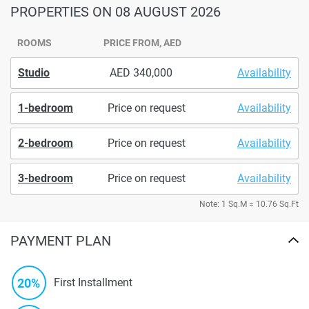
PROPERTIES
ON 08 AUGUST 2026
ROOMS
PRICE FROM, AED
Studio
340,000
Availability
1-bedroom
Price on request
Availability
2-bedroom
Price on request
Availability
3-bedroom
Price on request
Availability
Note: 1 Sq.M = 10.76 Sq.Ft
PAYMENT PLAN
20%
First Installment