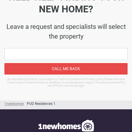
NEW HOME?
Leave a request and specialists will select
the property
CALL ME BACK
By submitting this form, you accept our Terms & conditions & Privacy policy Please note that
1newhomes will send the above details to house developer or agent. This site is protected by
reCAPTCHA and the Google.
1newhomes
PUD Residences 1