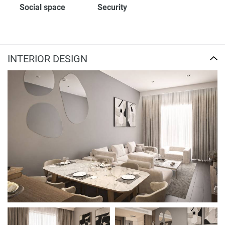
Social space
Security
INTERIOR DESIGN