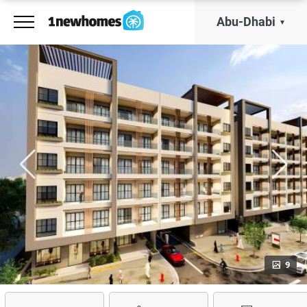
Abu-Dhabi
9