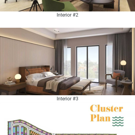
Interior #2
Interior #3