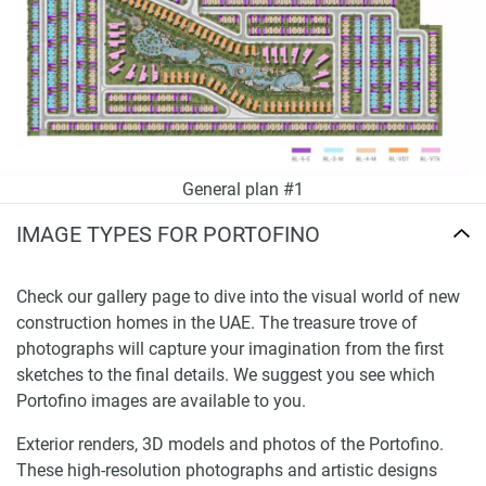
General plan #1
IMAGE TYPES FOR PORTOFINO
Check our gallery page to dive into the visual world of new
construction homes in the UAE. The treasure trove of
photographs will capture your imagination from the first
sketches to the final details. We suggest you see which
Portofino images are available to you.
Exterior renders, 3D models and photos of the Portofino.
These high-resolution photographs and artistic designs