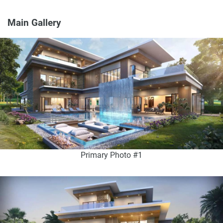
Main Gallery
Primary Photo #1