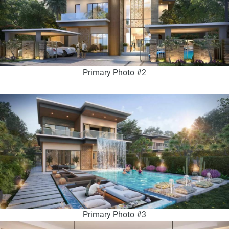
Primary Photo #2
Primary Photo #3