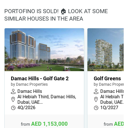
PORTOFINO IS SOLD! 🏠 LOOK AT SOME
SIMILAR HOUSES IN THE AREA
Damac Hills - Golf Gate 2
Golf Greens
by Damac Properties
by Damac Properti
Damac Hills
Damac Hills
Al Hebiah Third, Damac Hills,
Al Hebiah Thi
Dubai, UAE…
Dubai, UAE…
4Q/2026
1Q/2027
AED 1,153,000
AED 
from
from