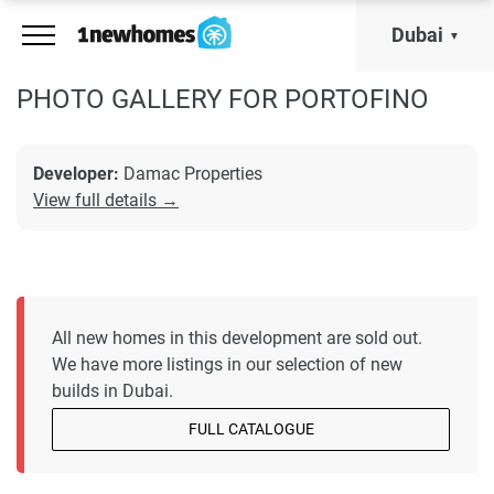
Dubai
PHOTO GALLERY FOR PORTOFINO
Developer:
Damac Properties
View full details →
All new homes in this development are sold out.
We have more listings in our selection of new
builds in Dubai.
FULL CATALOGUE