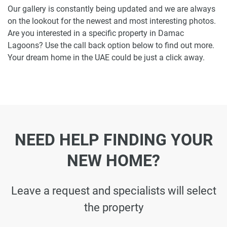
Our gallery is constantly being updated and we are always
on the lookout for the newest and most interesting photos.
Are you interested in a specific property in Damac
Lagoons? Use the call back option below to find out more.
Your dream home in the UAE could be just a click away.
NEED HELP FINDING YOUR
NEW HOME?
Leave a request and specialists will select
the property