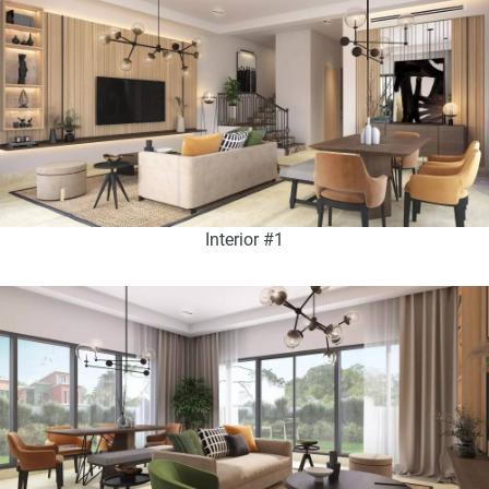
Interior #1