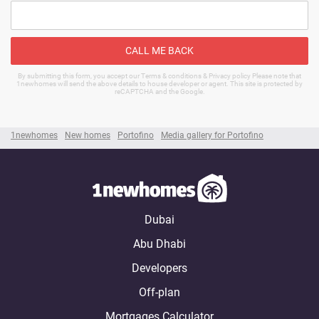
CALL ME BACK
By submitting this form, you accept our Terms & conditions & Privacy policy Please note that
1newhomes will send the above details to house developer or agent. This site is protected by
reCAPTCHA and the Google.
1newhomes
New homes
Portofino
Media gallery for Portofino
Dubai
Abu Dhabi
Developers
Off-plan
Mortgages Calculator