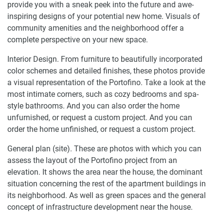
provide you with a sneak peek into the future and awe-
inspiring designs of your potential new home. Visuals of
community amenities and the neighborhood offer a
complete perspective on your new space.
Interior Design. From furniture to beautifully incorporated
color schemes and detailed finishes, these photos provide
a visual representation of the Portofino. Take a look at the
most intimate corners, such as cozy bedrooms and spa-
style bathrooms. And you can also order the home
unfurnished, or request a custom project. And you can
order the home unfinished, or request a custom project.
General plan (site). These are photos with which you can
assess the layout of the Portofino project from an
elevation. It shows the area near the house, the dominant
situation concerning the rest of the apartment buildings in
its neighborhood. As well as green spaces and the general
concept of infrastructure development near the house.