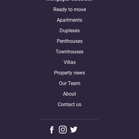
Ready to move
Apartments
Duplexes
Penthouses
Townhouses
Villas
Property news
Our Team
About
Contact us