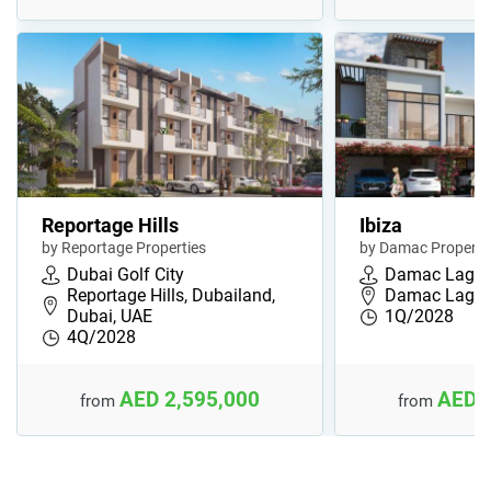
Reportage Hills
Ibiza
by Reportage Properties
by Damac Properti
Dubai Golf City
Damac Lago
Reportage Hills, Dubailand,
Damac Lagoon
Dubai, UAE
1Q/2028
4Q/2028
AED 2,595,000
AED 
from
from