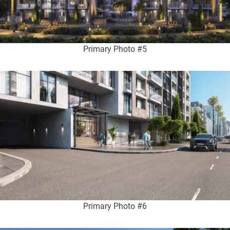
Primary Photo #5
Primary Photo #6