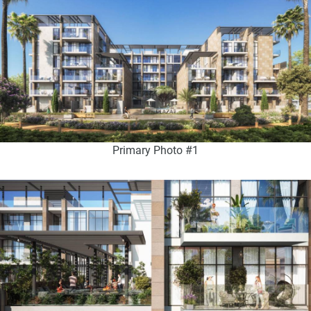
Primary Photo #1