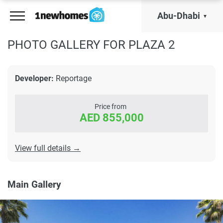
Abu-Dhabi
PHOTO GALLERY FOR PLAZA 2
Developer:
Reportage
Price from
AED 855,000
View full details →
Main Gallery