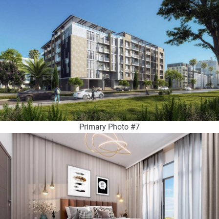
Primary Photo #7