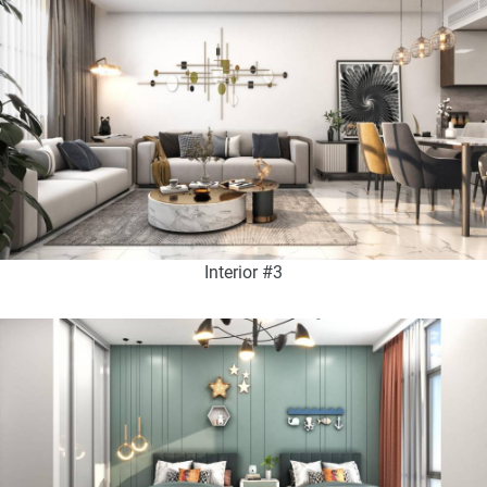
Interior #3