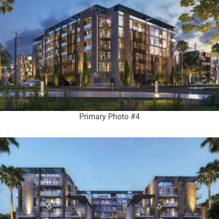
Primary Photo #4