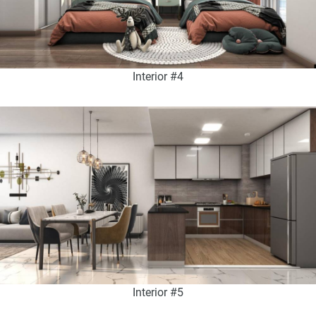
Interior #4
Interior #5