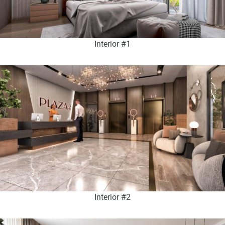
Interior #1
Interior #2