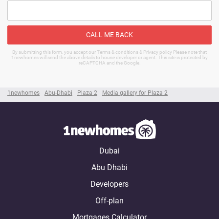
CALL ME BACK
By submitting this form, you accept our Terms & conditions & Privacy policy Please note that
1newhomes will send the above details to house developer or agent. This site is protected by
reCAPTCHA and the Google.
1newhomes
Abu-Dhabi
Plaza 2
Media gallery for Plaza 2
Dubai
Abu Dhabi
Developers
Off-plan
Mortgages Calculator