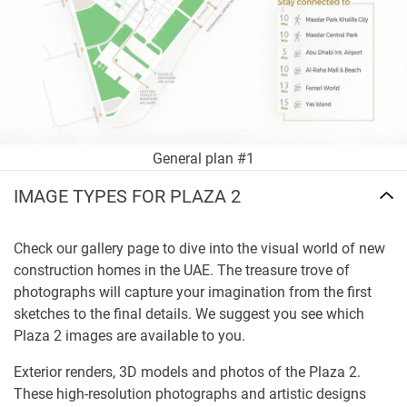
General plan #1
IMAGE TYPES FOR PLAZA 2
Check our gallery page to dive into the visual world of new
construction homes in the UAE. The treasure trove of
photographs will capture your imagination from the first
sketches to the final details. We suggest you see which
Plaza 2 images are available to you.
Exterior renders, 3D models and photos of the Plaza 2.
These high-resolution photographs and artistic designs