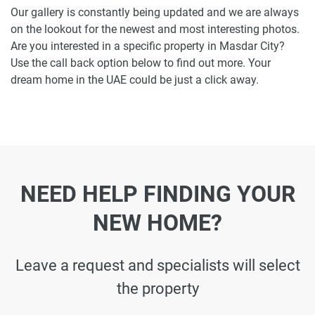
Our gallery is constantly being updated and we are always
on the lookout for the newest and most interesting photos.
Are you interested in a specific property in Masdar City?
Use the call back option below to find out more. Your
dream home in the UAE could be just a click away.
NEED HELP FINDING YOUR
NEW HOME?
Leave a request and specialists will select
the property