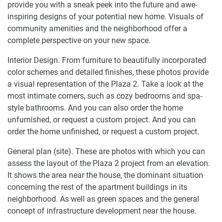
provide you with a sneak peek into the future and awe-
inspiring designs of your potential new home. Visuals of
community amenities and the neighborhood offer a
complete perspective on your new space.
Interior Design. From furniture to beautifully incorporated
color schemes and detailed finishes, these photos provide
a visual representation of the Plaza 2. Take a look at the
most intimate corners, such as cozy bedrooms and spa-
style bathrooms. And you can also order the home
unfurnished, or request a custom project. And you can
order the home unfinished, or request a custom project.
General plan (site). These are photos with which you can
assess the layout of the Plaza 2 project from an elevation.
It shows the area near the house, the dominant situation
concerning the rest of the apartment buildings in its
neighborhood. As well as green spaces and the general
concept of infrastructure development near the house.