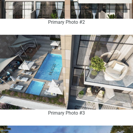
Primary Photo #2
Primary Photo #3