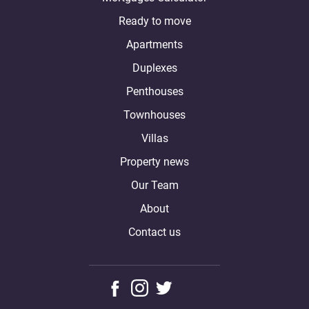
Ready to move
Apartments
Duplexes
Penthouses
Townhouses
Villas
Property news
Our Team
About
Contact us