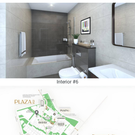
Interior #6