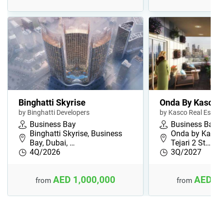
Binghatti Skyrise
Onda By Kasco
by Binghatti Developers
by Kasco Real Est
Business Bay
Business Bay
Binghatti Skyrise, Business
Onda by Kasco
Bay, Dubai, …
Tejari 2 St…
4Q/2026
3Q/2027
AED 1,000,000
AED 
from
from