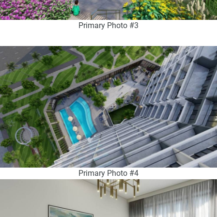
Primary Photo #3
Primary Photo #4