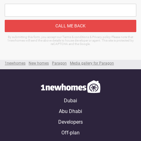
CALL ME BACK
By submitting this form, you accept our Terms & conditions & Privacy policy Please note that
1newhomes will send the above details to house developer or agent. This site is protected by
reCAPTCHA and the Google.
1newhomes
New homes
Paragon
Media gallery for Paragon
Dubai
Abu Dhabi
Developers
Off-plan