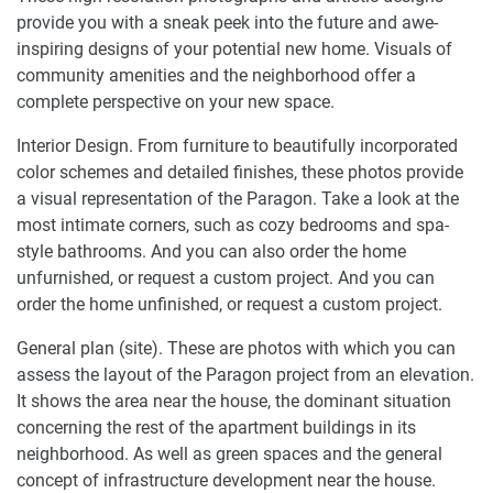
provide you with a sneak peek into the future and awe-
inspiring designs of your potential new home. Visuals of
community amenities and the neighborhood offer a
complete perspective on your new space.
Interior Design. From furniture to beautifully incorporated
color schemes and detailed finishes, these photos provide
a visual representation of the Paragon. Take a look at the
most intimate corners, such as cozy bedrooms and spa-
style bathrooms. And you can also order the home
unfurnished, or request a custom project. And you can
order the home unfinished, or request a custom project.
General plan (site). These are photos with which you can
assess the layout of the Paragon project from an elevation.
It shows the area near the house, the dominant situation
concerning the rest of the apartment buildings in its
neighborhood. As well as green spaces and the general
concept of infrastructure development near the house.