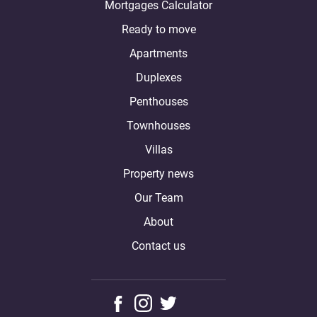
Mortgages Calculator
Ready to move
Apartments
Duplexes
Penthouses
Townhouses
Villas
Property news
Our Team
About
Contact us