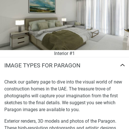
Interior #1
IMAGE TYPES FOR PARAGON
Check our gallery page to dive into the visual world of new
construction homes in the UAE. The treasure trove of
photographs will capture your imagination from the first
sketches to the final details. We suggest you see which
Paragon images are available to you.
Exterior renders, 3D models and photos of the Paragon.
These high-resolution photographs and artistic designs