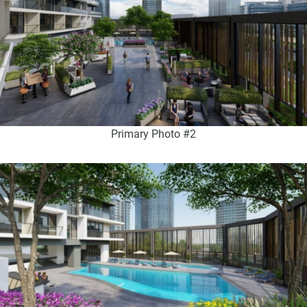
Primary Photo #2