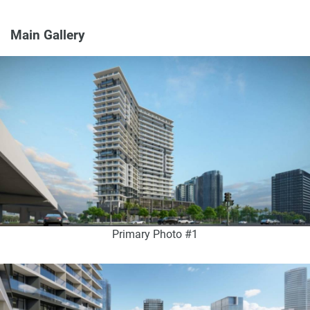
Main Gallery
Primary Photo #1