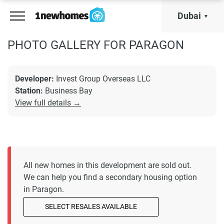
Dubai
PHOTO GALLERY FOR PARAGON
Developer:
Invest Group Overseas LLC
Station:
Business Bay
View full details →
All new homes in this development are sold out.
We can help you find a secondary housing option
in Paragon.
SELECT RESALES AVAILABLE