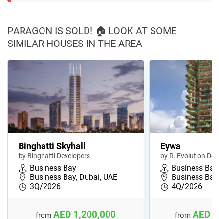
PARAGON IS SOLD! 🏠 LOOK AT SOME
SIMILAR HOUSES IN THE AREA
Binghatti Skyhall
Eywa
by Binghatti Developers
by R. Evolution Dev
Business Bay
Business Bay
Business Bay, Dubai, UAE
Business Bay,
3Q/2026
4Q/2026
AED 1,200,000
AED 1
from
from