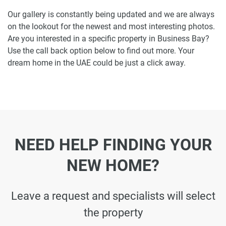
Our gallery is constantly being updated and we are always
on the lookout for the newest and most interesting photos.
Are you interested in a specific property in Business Bay?
Use the call back option below to find out more. Your
dream home in the UAE could be just a click away.
NEED HELP FINDING YOUR
NEW HOME?
Leave a request and specialists will select
the property