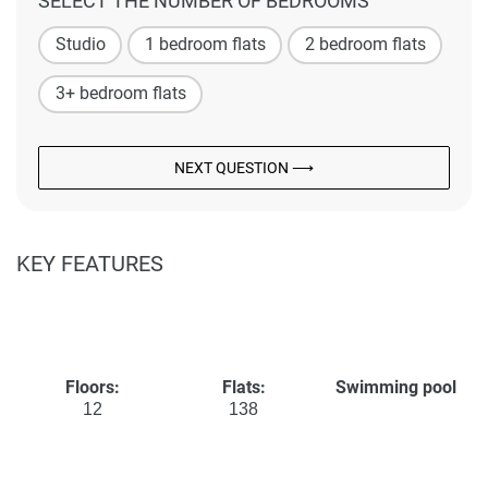
SELECT THE NUMBER OF BEDROOMS
Studio
1 bedroom flats
2 bedroom flats
3+ bedroom flats
NEXT QUESTION ⟶
KEY FEATURES
Floors:
Flats:
Swimming pool
12
138