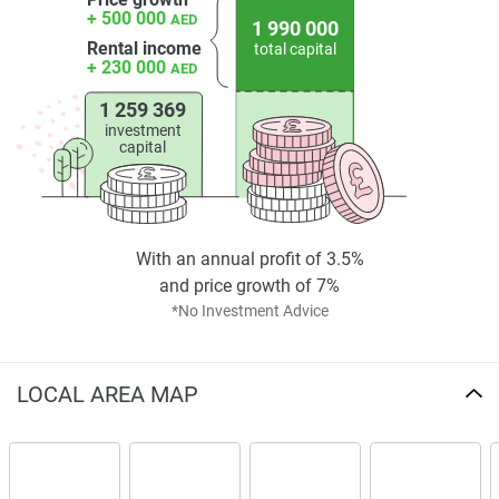
+ 500 000
security and privacy measures include 24/7 monitoring
AED
1 990 000
and controlled access. Sustainability initiatives and energy-
Rental income
total capital
+ 230 000
AED
efficient systems reinforce the development's long-lasting
livability.
1 259 369
investment
Investment and Development Overview
capital
Precisely crafted with architectural harmony, Palatium
Residences adds to JVC's growing inventory of superior
residential offerings. The project appeals to both end-users
With an annual profit of 3.5%
and investors through its prime location, thoughtful design,
and price growth of 7%
and inclusive amenities. Units are currently available at a
*No Investment Advice
competitive price aligned with the area's upward trajectory.
The development stands out not only for its aesthetics but
LOCAL AREA MAP
also for its functional layout and emphasis on lifestyle
convenience. Residents can expect a holistic living
experience supported by community spaces and modern
features.