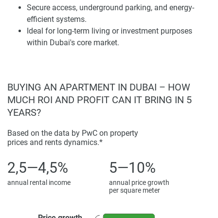
Secure access, underground parking, and energy-
Smart design has been integrated to enhance everyday
efficient systems.
convenience. Selected apartments offer private balconies
Ideal for long-term living or investment purposes
overlooking verdant community spaces, while tall ceilings
within Dubai's core market.
and ergonomic layouts improve spatial quality. A variety of
studio, one-, and two-bedroom units cater to professionals
and small families seeking long-term value and superior
quality of life.
BUYING AN APARTMENT IN DUBAI – HOW
MUCH ROI AND PROFIT CAN IT BRING IN 5
Amenities and Lifestyle Integration
YEARS?
Wellness and recreation are supported through on-site
Based on the data by PwC on property
amenities promoting health and activity. Residents enjoy a
prices and rents dynamics.*
temperature-controlled swimming pool, a modern gym with
professional-grade equipment, landscaped gardens, and
2,5—4,5%
5—10%
children's play areas. These facilities are intended to
annual rental income
annual price growth
encourage social interaction as well as private relaxation.
per square meter
A welcoming lobby provides concierge service, high-speed
elevators, and secure underground parking. Extensive
Price growth