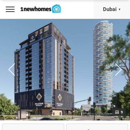
Dubai
9