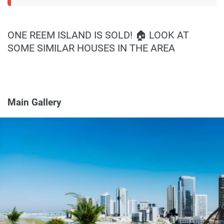
ONE REEM ISLAND IS SOLD! 🏠 LOOK AT
SOME SIMILAR HOUSES IN THE AREA
Main Gallery