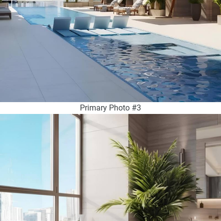
Primary Photo #3