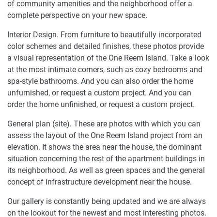
of community amenities and the neighborhood offer a
complete perspective on your new space.
Interior Design. From furniture to beautifully incorporated
color schemes and detailed finishes, these photos provide
a visual representation of the One Reem Island. Take a look
at the most intimate corners, such as cozy bedrooms and
spa-style bathrooms. And you can also order the home
unfurnished, or request a custom project. And you can
order the home unfinished, or request a custom project.
General plan (site). These are photos with which you can
assess the layout of the One Reem Island project from an
elevation. It shows the area near the house, the dominant
situation concerning the rest of the apartment buildings in
its neighborhood. As well as green spaces and the general
concept of infrastructure development near the house.
Our gallery is constantly being updated and we are always
on the lookout for the newest and most interesting photos.