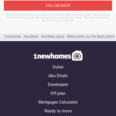
CALL ME BACK
By submitting this form, you accept our Terms & conditions & Privacy policy Please note that
1newhomes will send the above details to house developer or agent. This site is protected by
reCAPTCHA and the Google.
1newhomes
Abu-Dhabi
One Reem Island
Media gallery for One Reem Island
Dubai
Abu Dhabi
Developers
Off-plan
Mortgages Calculator
Ready to move