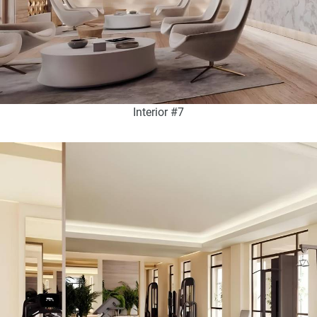
Interior #7