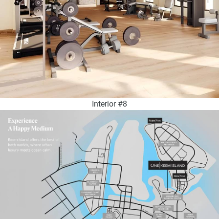
Interior #8