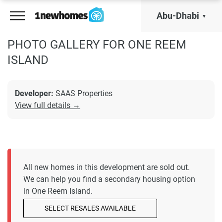
Abu-Dhabi
PHOTO GALLERY FOR ONE REEM
ISLAND
Developer:
SAAS Properties
View full details →
All new homes in this development are sold out.
We can help you find a secondary housing option
in One Reem Island.
SELECT RESALES AVAILABLE