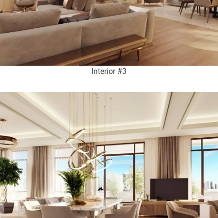
Interior #3