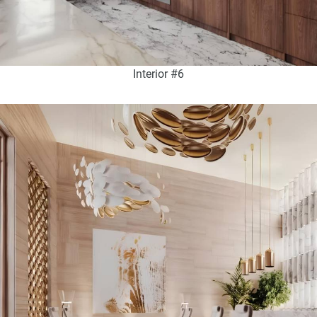
Interior #6