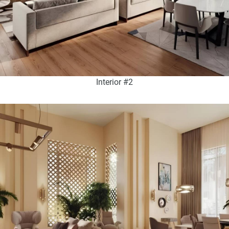
Interior #2