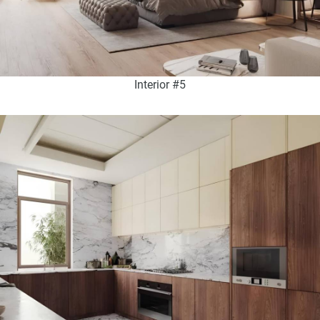
Interior #5