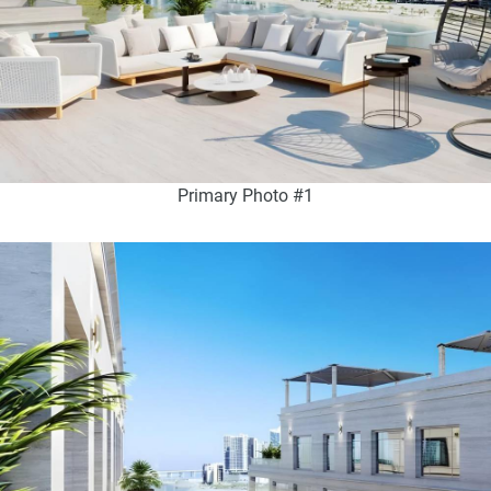
Primary Photo #1