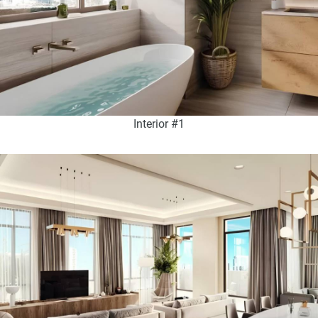
Interior #1