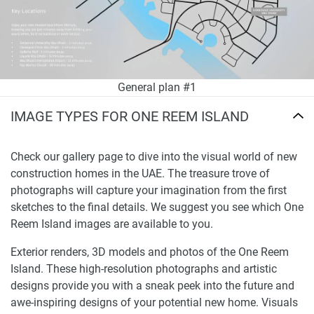
General plan #1
IMAGE TYPES FOR ONE REEM ISLAND
Check our gallery page to dive into the visual world of new
construction homes in the UAE. The treasure trove of
photographs will capture your imagination from the first
sketches to the final details. We suggest you see which One
Reem Island images are available to you.
Exterior renders, 3D models and photos of the One Reem
Island. These high-resolution photographs and artistic
designs provide you with a sneak peek into the future and
awe-inspiring designs of your potential new home. Visuals