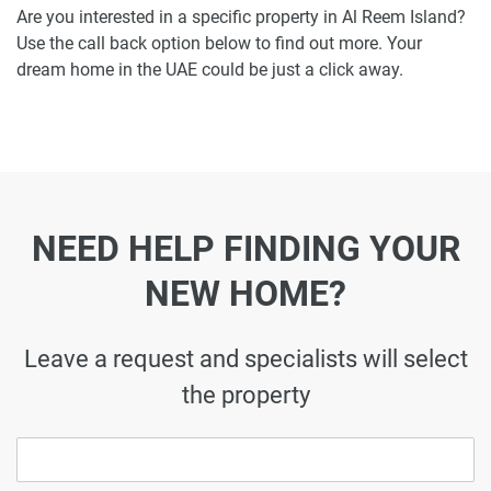
Are you interested in a specific property in Al Reem Island?
Use the call back option below to find out more. Your
dream home in the UAE could be just a click away.
NEED HELP FINDING YOUR
NEW HOME?
Leave a request and specialists will select
the property