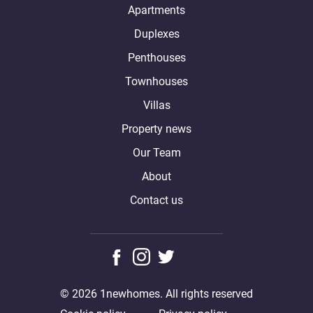
Apartments
Duplexes
Penthouses
Townhouses
Villas
Property news
Our Team
About
Contact us
© 2026 1newhomes. All rights reserved