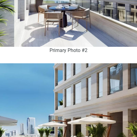
Primary Photo #2