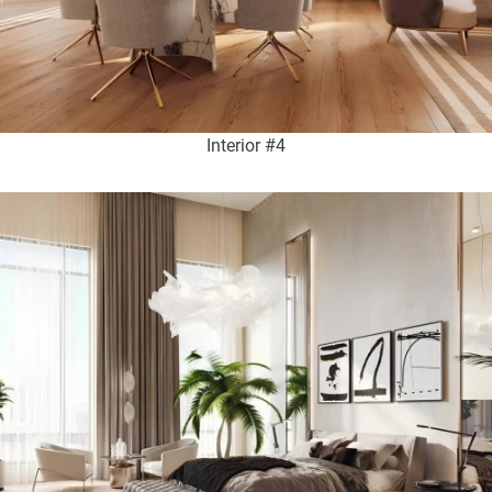
Interior #4