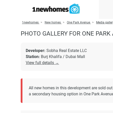
1newhomes
New homes
One Park Avenue
Media galle
PHOTO GALLERY FOR ONE PARK
Developer:
Sobha Real Estate LLC
Station:
Burj Khalifa / Dubai Mall
View full details →
All new homes in this development are sold out
a secondary housing option in One Park Avenue