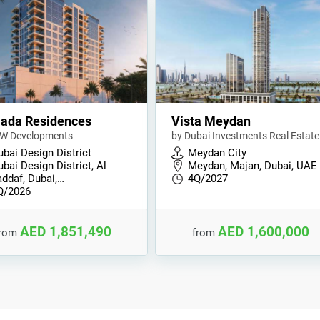
ada Residences
Vista Meydan
W Developments
by Dubai Investments Real Estate
ubai Design District
Meydan City
bai Design District, Al
Meydan, Majan, Dubai, UAE
addaf, Dubai,…
4Q/2027
Q/2026
AED 1,851,490
AED 1,600,000
from
from