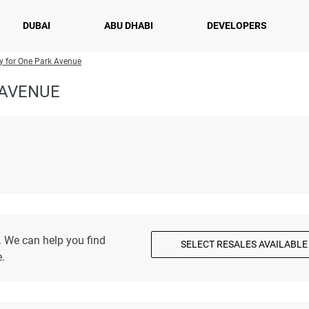
DUBAI
ABU DHABI
DEVELOPERS
ry for One Park Avenue
 AVENUE
. We can help you find
SELECT RESALES AVAILABLE
.