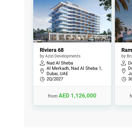
Riviera 68
Ram
by Azizi Developments
by Bn
Nad Al Sheba
D
Al Merkadh, Nad Al Sheba 1,
Du
Dubai, UAE
J
2Q/2027
3
AED 1,126,000
from