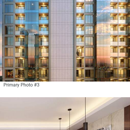
Primary Photo #3