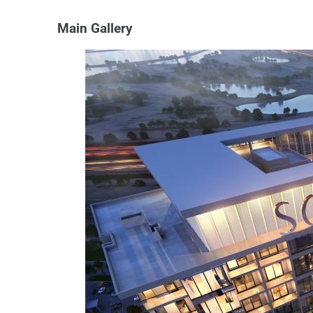
Main Gallery