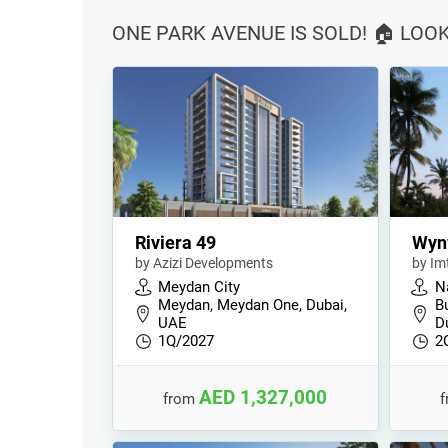
ONE PARK AVENUE IS SOLD! 🏠 LOO
Riviera 49
Wyn
by Azizi Developments
by Im
Meydan City
N
Meydan, Meydan One, Dubai,
B
UAE
D
1Q/2027
2
AED 1,327,000
from