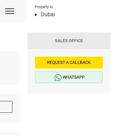
Property in:
Dubai
SALES OFFICE
REQUEST A CALLBACK
WHATSAPP