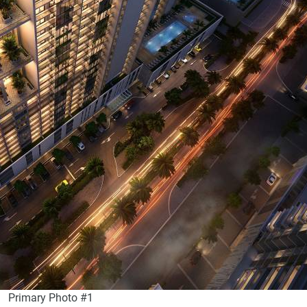
Primary Photo #1