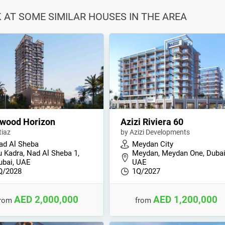
K AT SOME SIMILAR HOUSES IN THE AREA
wood Horizon
Azizi Riviera 60
tiaz
by Azizi Developments
ad Al Sheba
Meydan City
u Kadra, Nad Al Sheba 1,
Meydan, Meydan One, Dubai
ubai, UAE
UAE
Q/2028
1Q/2027
AED 2,000,000
AED 1,200,000
from
from