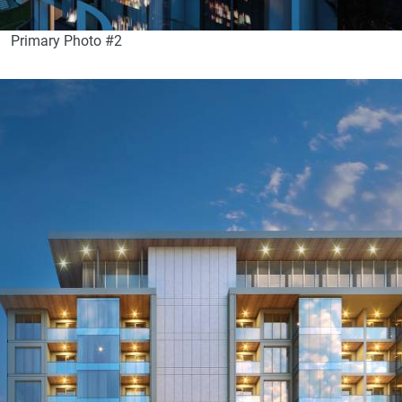
Primary Photo #2