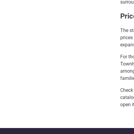
surrou
Pric
The st
prices
expans
For th
Townho
among 
famili
Check 
catalo
open i