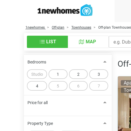
1newhomes
Off-plan
Townhouses
Off-plan Townhouses
LIST
MAP
Off
Bedrooms
Studio
1
2
3
Apa
4
5
6
7
To
Price for all
Property Type