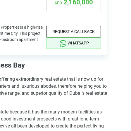
2,160,000
AED
roperties is a high-rise
REQUEST A CALLBACK
itime City. This project
d 3-bedroom apartment
WHATSAPP
ness Bay
fering extraordinary real estate that is now up for
rters and luxurious abodes, therefore helping you to
ive range, and superior quality of Dubai’s real estate
state because it has the many modern facilities as
as good investment prospects with great long-term
y’ve all been developed to create the perfect living