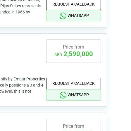
REQUEST A CALLBACK
, Rijas Suites represents
Founded in 1966 by
WHATSAPP
Price from
2,590,000
AED
nity by Emaar Properties
REQUEST A CALLBACK
cally positions a 3 and 4
wever, this is not
WHATSAPP
Price from