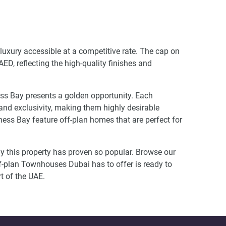
 luxury accessible at a competitive rate. The cap on
D, reflecting the high-quality finishes and
ess Bay presents a golden opportunity. Each
 and exclusivity, making them highly desirable
ss Bay feature off-plan homes that are perfect for
hy this property has proven so popular. Browse our
f-plan Townhouses Dubai has to offer is ready to
rt of the UAE.