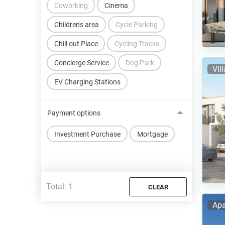
Coworking
Cinema
Children's area
Cycle Parking
Chill out Place
Cycling Tracks
Concierge Service
Dog Park
Vil
EV Charging Stations
Payment options
Investment Purchase
Mortgage
Total:
1
CLEAR
Apa