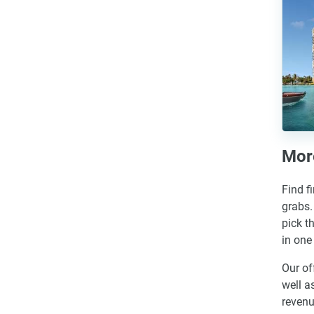
More
Find f
grabs.
pick t
in one
Our of
well a
revenu