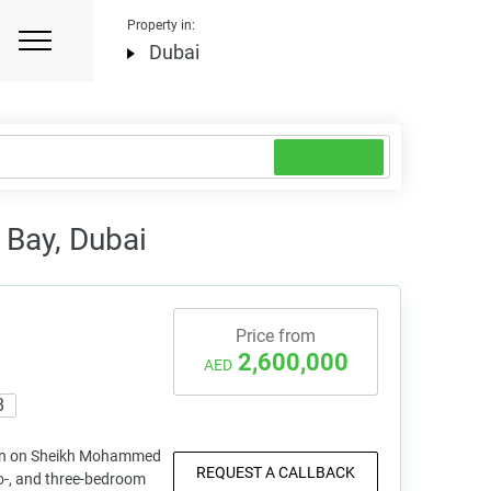
Property in:
Dubai
 Bay, Dubai
Price from
2,600,000
AED
8
on on Sheikh Mohammed
REQUEST A CALLBACK
o-, and three-bedroom