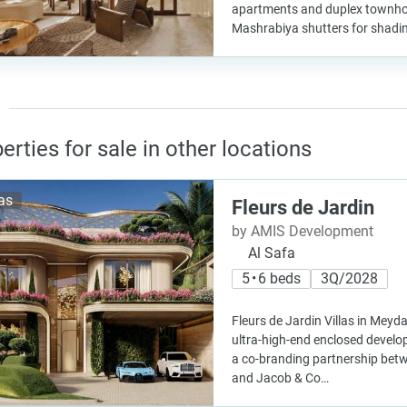
apartments and duplex townh
Mashrabiya shutters for shadi
erties for sale in other locations
las
Fleurs de Jardin
by AMIS Development
Al Safa
5 • 6 beds
3Q/2028
Fleurs de Jardin Villas in Meyd
ultra-high-end enclosed devel
a co-branding partnership be
and Jacob & Co…