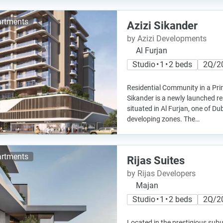
rtments
Azizi Sikander
by Azizi Developments
Al Furjan
Studio • 1 • 2 beds
2Q/2
Residential Community in a Pri
Sikander is a newly launched re
situated in Al Furjan, one of Du
developing zones. The…
rtments
Rijas Suites
by Rijas Developers
Majan
Studio • 1 • 2 beds
2Q/2
Located in the prestigious subu