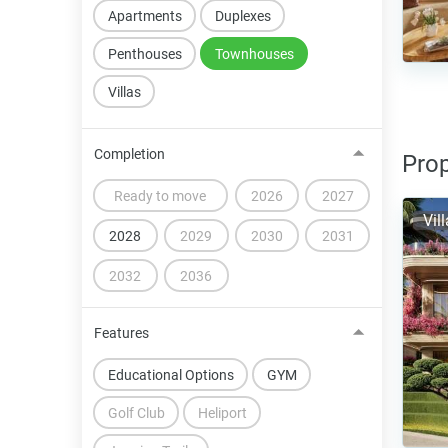
Apartments
Duplexes
Penthouses
Townhouses
Villas
Completion
Prop
Ready to move
2026
2027
Vil
2028
2029
2030
2031
2032
2036
Features
Educational Options
GYM
Golf Club
Heliport