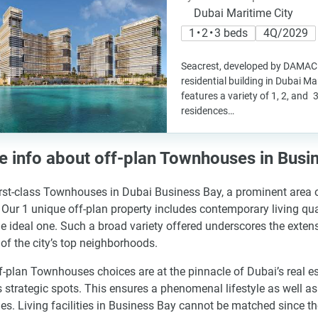
Dubai Maritime City
1 • 2 • 3 beds
4Q/2029
Seacrest, developed by DAMAC P
residential building in Dubai Mar
features a variety of 1, 2, an
residences…
 info about off-plan Townhouses in Busi
irst-class Townhouses in Dubai Business Bay, a prominent area of
 Our 1 unique off-plan property includes contemporary living qua
he ideal one. Such a broad variety offered underscores the extens
 of the city’s top neighborhoods.
f-plan Townhouses choices are at the pinnacle of Dubai’s real e
s strategic spots. This ensures a phenomenal lifestyle as well 
es. Living facilities in Business Bay cannot be matched since the