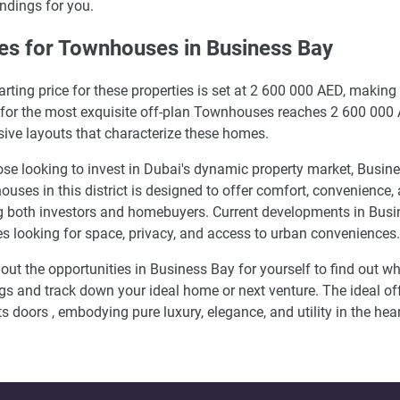
ndings for you.
es for Townhouses in Business Bay
arting price for these properties is set at 2 600 000 AED, making
 for the most exquisite off-plan Townhouses reaches 2 600 000 AE
ive layouts that characterize these homes.
ose looking to invest in Dubai's dynamic property market, Busin
uses in this district is designed to offer comfort, convenience,
both investors and homebuyers. Current developments in Busine
es looking for space, privacy, and access to urban conveniences.
out the opportunities in Business Bay for yourself to find out w
gs and track down your ideal home or next venture. The ideal of
ts doors , embodying pure luxury, elegance, and utility in the hea