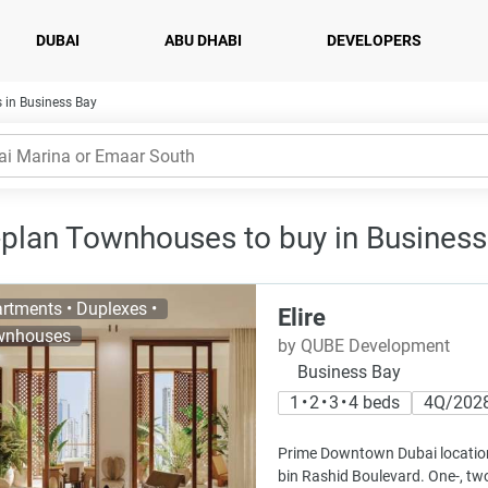
DUBAI
ABU DHABI
DEVELOPERS
 in Business Bay
-plan Townhouses to buy in Business
rtments • Duplexes •
Elire
wnhouses
by QUBE Development
Business Bay
1 • 2 • 3 • 4 beds
4Q/202
Prime Downtown Dubai locati
bin Rashid Boulevard. One-, tw