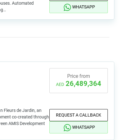
ouses. Automated
WHATSAPP
ng…
Price from
26,489,364
AED
an Fleurs de Jardin, an
REQUEST A CALLBACK
opment co-created through
tween AMIS Development
WHATSAPP