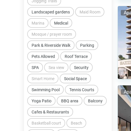
Jogging Trails
Landscaped gardens
Maid Room
Apa
Marina
Medical
Mosque / prayer room
Park & Riverside Walk
Parking
Pets Allowed
Roof Terrace
SPA
Sea view
Security
Smart Home
Social Space
Swimming Pool
Tennis Courts
Apa
Yoga Patio
BBQ area
Balcony
Cafes & Restaurants
Basketball court
Beach