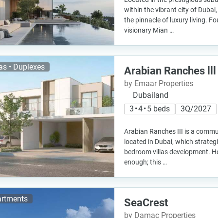
within the vibrant city of Dubai
the pinnacle of luxury living. 
visionary Mian …
las • Duplexes
Arabian Ranches lll
by Emaar Properties
Dubailand
3 • 4 • 5 beds
3Q/2027
Arabian Ranches III is a commu
located in Dubai, which strategi
bedroom villas development. Ho
enough; this …
rtments
SeaCrest
by Damac Properties