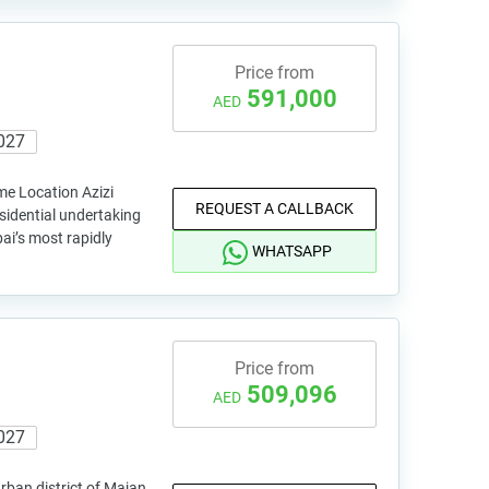
Price from
591,000
AED
027
me Location Azizi
REQUEST A CALLBACK
sidential undertaking
bai’s most rapidly
WHATSAPP
Price from
509,096
AED
027
rban district of Majan,