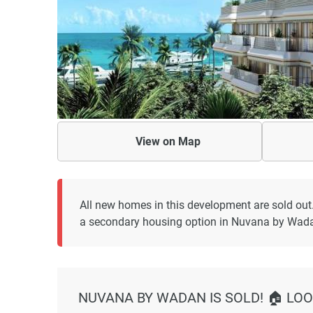
View on
Map
All new homes in this development are sold out
a secondary housing option in Nuvana by Wad
NUVANA BY WADAN IS SOLD! 🏠 LOO