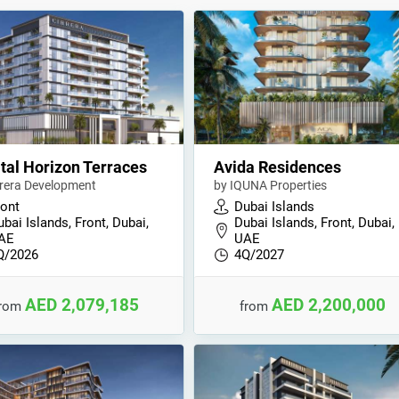
tal Horizon Terraces
Avida Residences
rrera Development
by IQUNA Properties
ront
Dubai Islands
bai Islands, Front, Dubai,
Dubai Islands, Front, Dubai,
AE
UAE
Q/2026
4Q/2027
AED 2,079,185
AED 2,200,000
from
from