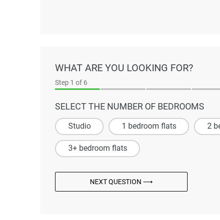
WHAT ARE YOU LOOKING FOR?
Step
1
of 6
SELECT THE NUMBER OF BEDROOMS
Studio
1 bedroom flats
2 b
3+ bedroom flats
NEXT QUESTION ⟶