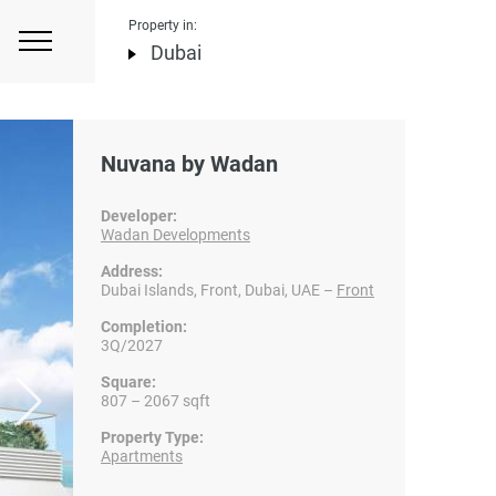
Property in:
Dubai
Nuvana by Wadan
Developer:
Wadan Developments
Address:
Dubai Islands, Front, Dubai, UAE –
Front
Completion:
3Q/2027
Square:
807 – 2067 sqft
Property Type:
Apartments