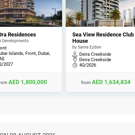
Ora Residences
Sea View Residence Club
House
A Developments
by Sama Ezdan
ront
bai Islands, Front, Dubai,
Deira Creekside
AE
Deira Creekside
Q/2027
4Q/2026
AED 1,800,000
AED 1,634,834
from
from