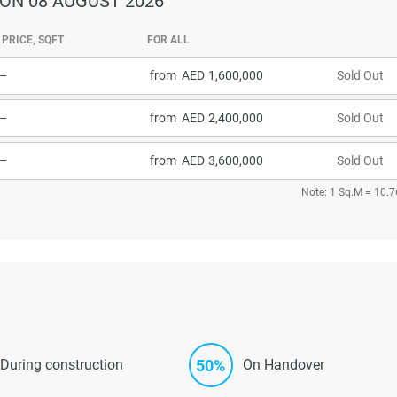
ON 08 AUGUST 2026
PRICE, SQFT
FOR ALL
–
from
1,600,000
Sold Out
–
from
2,400,000
Sold Out
–
from
3,600,000
Sold Out
Note: 1 Sq.M = 10.7
50%
During construction
On Handover