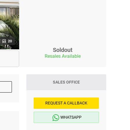
20
Soldout
Resales Available
SALES OFFICE
REQUEST A CALLBACK
WHATSAPP