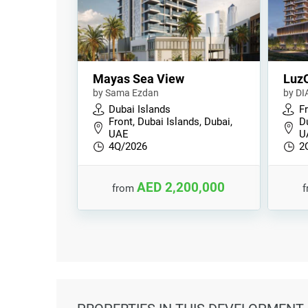
Mayas Sea View
Luz
by Sama Ezdan
by DI
Dubai Islands
F
Front, Dubai Islands, Dubai,
Du
UAE
U
4Q/2026
2
AED 2,200,000
from