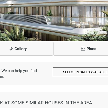
Gallery
Plans
. We can help you find
SELECT RESALES AVAILABLE
an.
K AT SOME SIMILAR HOUSES IN THE AREA