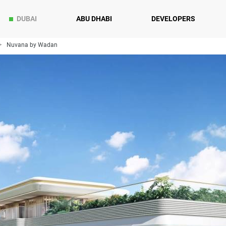
DUBAI
ABU DHABI
DEVELOPERS
Nuvana by Wadan