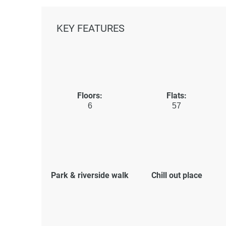
KEY FEATURES
Floors:
Flats:
6
57
Park & riverside walk
Chill out place