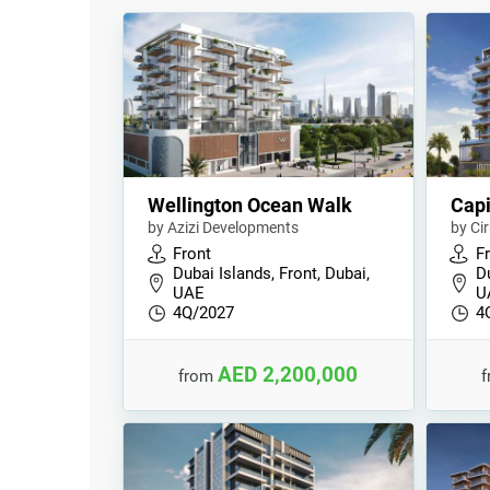
Wellington Ocean Walk
Capi
by Azizi Developments
by Ci
Front
F
Dubai Islands, Front, Dubai,
Du
UAE
U
4Q/2027
4
AED 2,200,000
from