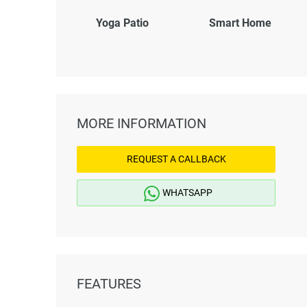
Yoga Patio
Smart Home
MORE INFORMATION
REQUEST A CALLBACK
WHATSAPP
FEATURES