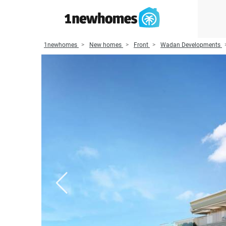
1newhomes
New homes
Front
Wadan Developments