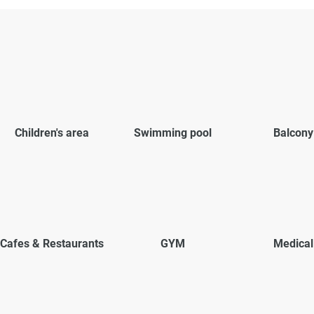
Children's area
Swimming pool
Balcony
Cafes & Restaurants
GYM
Medical