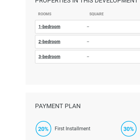
PROPERTIES
IN THIS DEVELOPMENT
ROOMS
SQUARE
1-bedroom
–
2-bedroom
–
3-bedroom
–
PAYMENT PLAN
20%
30%
First Installment