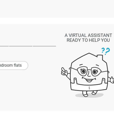
A VIRTUAL ASSISTANT
READY TO HELP YOU
edroom flats