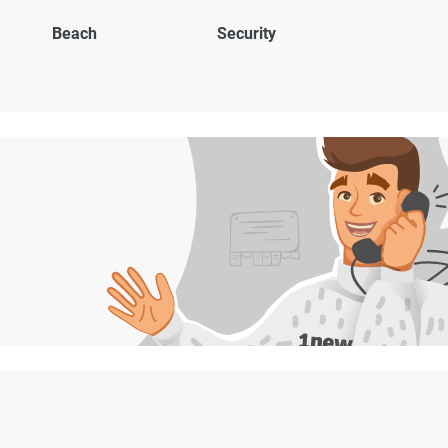
Beach
Security