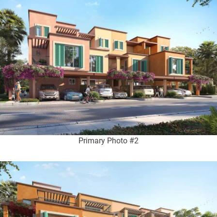
Primary Photo #2