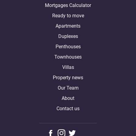
Mortgages Calculator
Ready to move
Apartments
Duplexes
Penthouses
Townhouses
Villas
Property news
Our Team
About
Contact us