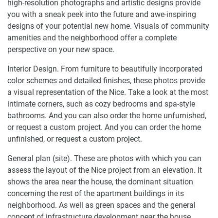
high-resolution photographs and artistic designs provide
you with a sneak peek into the future and awe-inspiring
designs of your potential new home. Visuals of community
amenities and the neighborhood offer a complete
perspective on your new space.
Interior Design. From furniture to beautifully incorporated
color schemes and detailed finishes, these photos provide
a visual representation of the Nice. Take a look at the most
intimate corners, such as cozy bedrooms and spa-style
bathrooms. And you can also order the home unfurnished,
or request a custom project. And you can order the home
unfinished, or request a custom project.
General plan (site). These are photos with which you can
assess the layout of the Nice project from an elevation. It
shows the area near the house, the dominant situation
concerning the rest of the apartment buildings in its
neighborhood. As well as green spaces and the general
concept of infrastructure development near the house.