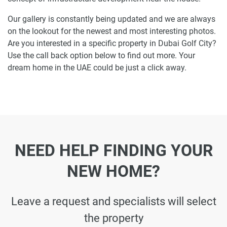
Our gallery is constantly being updated and we are always
on the lookout for the newest and most interesting photos.
Are you interested in a specific property in Dubai Golf City?
Use the call back option below to find out more. Your
dream home in the UAE could be just a click away.
NEED HELP FINDING YOUR
NEW HOME?
Leave a request and specialists will select
the property