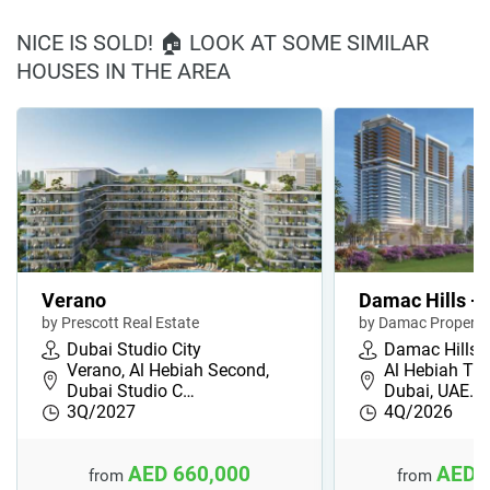
NICE IS SOLD! 🏠 LOOK AT SOME SIMILAR
HOUSES IN THE AREA
Verano
Damac Hills - 
by Prescott Real Estate
by Damac Properti
Dubai Studio City
Damac Hills
Verano, Al Hebiah Second,
Al Hebiah Thi
Dubai Studio C…
Dubai, UAE…
3Q/2027
4Q/2026
AED 660,000
AED 
from
from