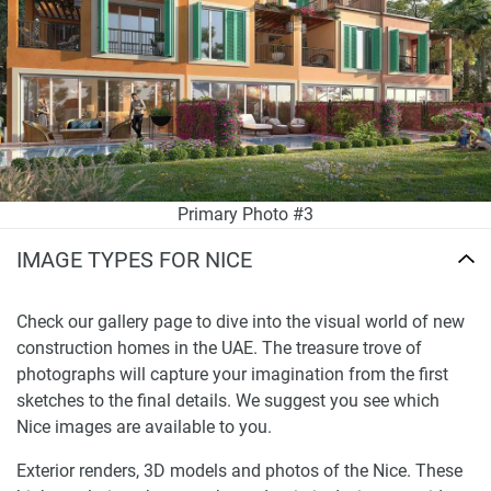
Primary Photo #3
IMAGE TYPES FOR NICE
Check our gallery page to dive into the visual world of new
construction homes in the UAE. The treasure trove of
photographs will capture your imagination from the first
sketches to the final details. We suggest you see which
Nice images are available to you.
Exterior renders, 3D models and photos of the Nice. These