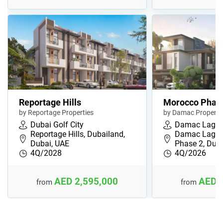
Reportage Hills
Morocco Phas
by Reportage Properties
by Damac Properti
Dubai Golf City
Damac Lago
Reportage Hills, Dubailand,
Damac Lagoo
Dubai, UAE
Phase 2, Duba
4Q/2028
4Q/2026
AED 2,595,000
AED 
from
from