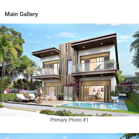
Main Gallery
Primary Photo #1