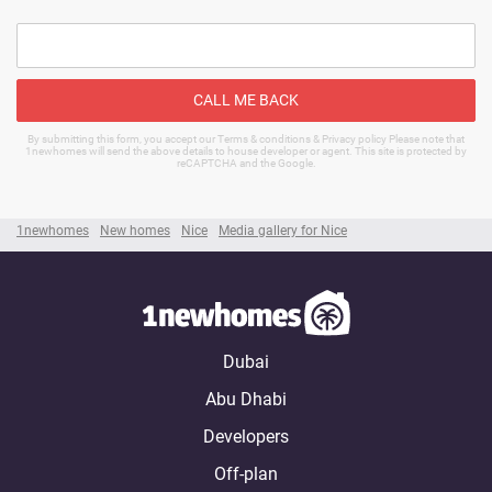
CALL ME BACK
By submitting this form, you accept our Terms & conditions & Privacy policy Please note that
1newhomes will send the above details to house developer or agent. This site is protected by
reCAPTCHA and the Google.
1newhomes
New homes
Nice
Media gallery for Nice
Dubai
Abu Dhabi
Developers
Off-plan