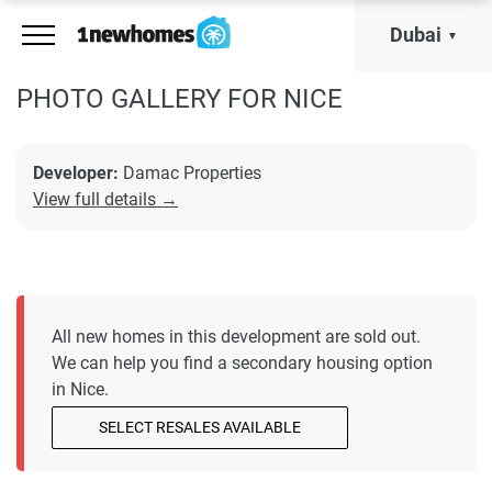
Dubai
PHOTO GALLERY FOR NICE
Developer:
Damac Properties
View full details →
All new homes in this development are sold out.
We can help you find a secondary housing option
in Nice.
SELECT RESALES AVAILABLE