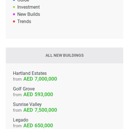
Investment
New Builds
Trends
ALL NEW BUILDINGS
Hartland Estates
7,000,000
from
Golf Grove
593,000
from
Sunrise Valley
7,500,000
from
Legado
650,000
from