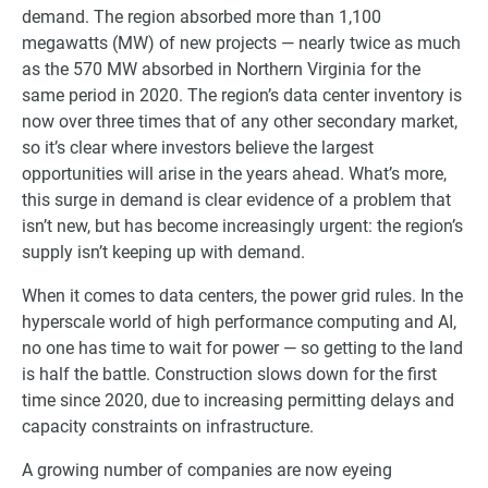
demand. The region absorbed more than 1,100
megawatts (MW) of new projects — nearly twice as much
as the 570 MW absorbed in Northern Virginia for the
same period in 2020. The region’s data center inventory is
now over three times that of any other secondary market,
so it’s clear where investors believe the largest
opportunities will arise in the years ahead. What’s more,
this surge in demand is clear evidence of a problem that
isn’t new, but has become increasingly urgent: the region’s
supply isn’t keeping up with demand.
When it comes to data centers, the power grid rules. In the
hyperscale world of high performance computing and AI,
no one has time to wait for power — so getting to the land
is half the battle. Construction slows down for the first
time since 2020, due to increasing permitting delays and
capacity constraints on infrastructure.
A growing number of companies are now eyeing