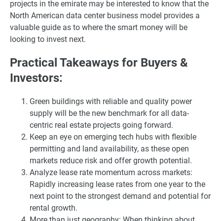
projects in the emirate may be interested to know that the
North American data center business model provides a
valuable guide as to where the smart money will be
looking to invest next.
Practical Takeaways for Buyers &
Investors:
Green buildings with reliable and quality power
supply will be the new benchmark for all data-
centric real estate projects going forward.
Keep an eye on emerging tech hubs with flexible
permitting and land availability, as these open
markets reduce risk and offer growth potential.
Analyze lease rate momentum across markets:
Rapidly increasing lease rates from one year to the
next point to the strongest demand and potential for
rental growth.
More than just geography: When thinking about