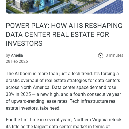
POWER PLAY: HOW AI IS RESHAPING
DATA CENTER REAL ESTATE FOR
INVESTORS
by
Amelia
3 minutes
28 Feb 2026
The AI boom is more than just a tech trend. It’s forcing a
drastic overhaul of real estate strategies for data centers
across North America. Data center space demand rose
38% in 2025 — a new high, and a fourth consecutive year
of upward-trending lease rates. Tech infrastructure real
estate investors, take heed.
For the first time in several years, Northern Virginia retook
its title as the largest data center market in terms of