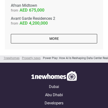
Afnan Midtown
675,000
from
Avant Garde Residences 2
4,200,000
from
MORE
1newhomes
Property news
Power Play: How AI Is Reshaping Data Center Real 
Dubai
Abu Dhabi
Developers