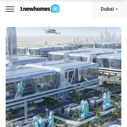
Dubai