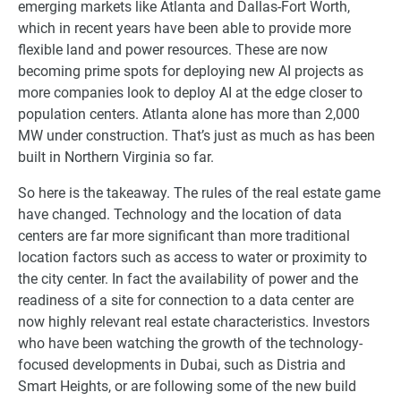
emerging markets like Atlanta and Dallas-Fort Worth,
which in recent years have been able to provide more
flexible land and power resources. These are now
becoming prime spots for deploying new AI projects as
more companies look to deploy AI at the edge closer to
population centers. Atlanta alone has more than 2,000
MW under construction. That’s just as much as has been
built in Northern Virginia so far.
So here is the takeaway. The rules of the real estate game
have changed. Technology and the location of data
centers are far more significant than more traditional
location factors such as access to water or proximity to
the city center. In fact the availability of power and the
readiness of a site for connection to a data center are
now highly relevant real estate characteristics. Investors
who have been watching the growth of the technology-
focused developments in Dubai, such as Distria and
Smart Heights, or are following some of the new build