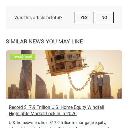
Was this article helpful?
YES
NO
SIMILAR NEWS YOU MAY LIKE
Investment
Record $17.9 Trillion U.S. Home Equity Windfall
Highlights Market Lock-In in 2026
U.S. homeowners hold $17.9 trillion in mortgage equity,