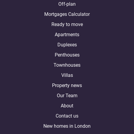
Off-plan
Mortgages Calculator
Ready to move
Apartments
Duplexes
Penthouses
Townhouses
Villas
Property news
Our Team
About
Contact us
New homes in London