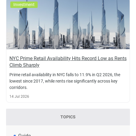
Investment
NYC Prime Retail Availability Hits Record Low as Rents
Climb Sharply
Prime retail availability in NYC falls to 11.9% in Q2 2026, the
lowest since 2017, while rents rise significantly across key
corridors.
14 Jul 2026
TOPICS
Guide