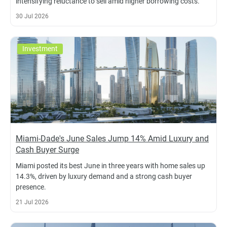
intensifying reluctance to sell amid higher borrowing costs.
30 Jul 2026
Investment
Miami-Dade's June Sales Jump 14% Amid Luxury and
Cash Buyer Surge
Miami posted its best June in three years with home sales up
14.3%, driven by luxury demand and a strong cash buyer
presence.
21 Jul 2026