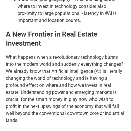
where to invest in technology consider also
proximity to large populations. - latency in #AI is
important and location counts.
A New Frontier in Real Estate
Investment
What happens when a revolutionary technology bursts
into the modern world and suddenly everything changes?
We already know that Artificial Intelligence (AI) is literally
changing the world of technology and is having a
profound effect on where and how we invest in real
estate. Understanding power and emerging markets is
crucial for the smart money in play now who wish to
profit in the next upswings of the economy that will fall
well beyond the conventional downtown core or industrial
lands.