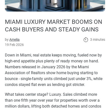
MIAMI LUXURY MARKET BOOMS ON
CASH BUYERS AND STEADY GAINS
by
Amelia
3 minutes
19 Feb 2026
Down in Miami, real estate keeps moving, fueled now by
high-end appetite plus plenty of ready money on hand.
Numbers released in January 2026 by the Miami
Association of Realtors show home buying starting to
bounce - single-family units climbed just under 3%, while
condos stayed flat even as lending got stricter.
What takes center stage? Luxury. Sales climbed more
than one fifth year over year for properties worth over a
million dollars, lifting both detached homes and condos