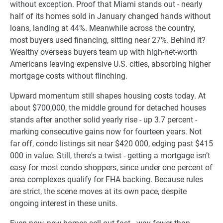
without exception. Proof that Miami stands out - nearly
half of its homes sold in January changed hands without
loans, landing at 44%. Meanwhile across the country,
most buyers used financing, sitting near 27%. Behind it?
Wealthy overseas buyers team up with high-net-worth
Americans leaving expensive U.S. cities, absorbing higher
mortgage costs without flinching.
Upward momentum still shapes housing costs today. At
about $700,000, the middle ground for detached houses
stands after another solid yearly rise - up 3.7 percent -
marking consecutive gains now for fourteen years. Not
far off, condo listings sit near $420 000, edging past $415
000 in value. Still, there's a twist - getting a mortgage isn’t
easy for most condo shoppers, since under one percent of
area complexes qualify for FHA backing. Because rules
are strict, the scene moves at its own pace, despite
ongoing interest in these units.