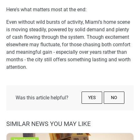
Here's what matters most at the end:
Even without wild bursts of activity, Miami’s home scene
is moving steadily, powered by solid demand and plenty
of cash flowing through the system. Though excitement
elsewhere may fluctuate, for those chasing both comfort
and meaningful gain - especially over years rather than
months - the city still offers something lasting and worth
attention.
Was this article helpful?
YES
NO
SIMILAR NEWS YOU MAY LIKE