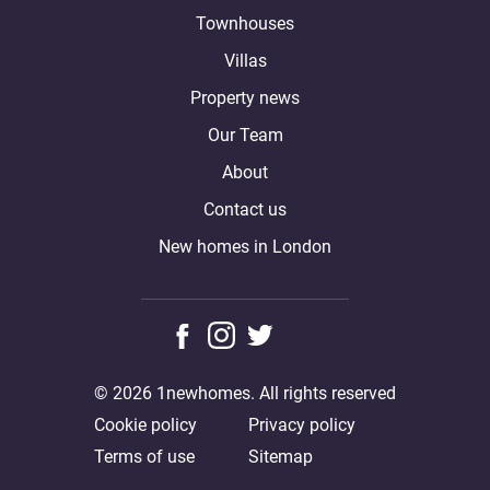
Townhouses
Villas
Property news
Our Team
About
Contact us
New homes in London
© 2026 1newhomes. All rights reserved
Cookie policy
Privacy policy
Terms of use
Sitemap