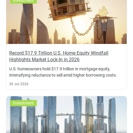
Investment
Record $17.9 Trillion U.S. Home Equity Windfall
Highlights Market Lock-In in 2026
U.S. homeowners hold $17.9 trillion in mortgage equity,
intensifying reluctance to sell amid higher borrowing costs.
30 Jul 2026
Investment