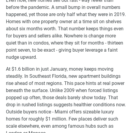
Even now, new homes sell out fast - way fewer than
before the pandemic. A small bump in overall numbers
happened, yet those are only half what they were in 2019.
Homes with one property owner at a time sit on shelves
about six months worth. That number keeps things even
for buyers and sellers alike. Nowhere is change more
quiet than in condos, where they sit for months - thirteen
point seven, to be exact - giving buyer leverage a faint
nudge upward.
At $1.6 billion in just January, money keeps moving
steadily. In Southeast Florida, new apartment buildings
rise ahead of most regions. This pace hints at real power
beneath the surface. Unlike 2009 when forced listings
popped up often, those deals barely show today. That
drop in rushed listings suggests healthier conditions now.
Outside buyers notice - Miami offers sizeable luxury
homes for roughly $1 million. Few places deliver such
scale elsewhere, even among famous hubs such as