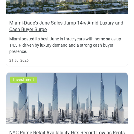
Miami-Dade's June Sales Jump 14% Amid Luxury and
Cash Buyer Surge
Miami posted its best June in three years with home sales up
14.3%, driven by luxury demand and a strong cash buyer
presence.
21 Jul 2026
Investment
NYC Prime Retail Availability Hits Record Low as Rents