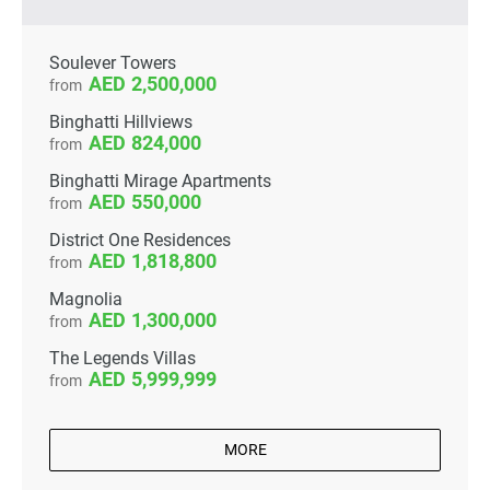
Soulever Towers
2,500,000
from
Binghatti Hillviews
824,000
from
Binghatti Mirage Apartments
550,000
from
District One Residences
1,818,800
from
Magnolia
1,300,000
from
The Legends Villas
5,999,999
from
MORE