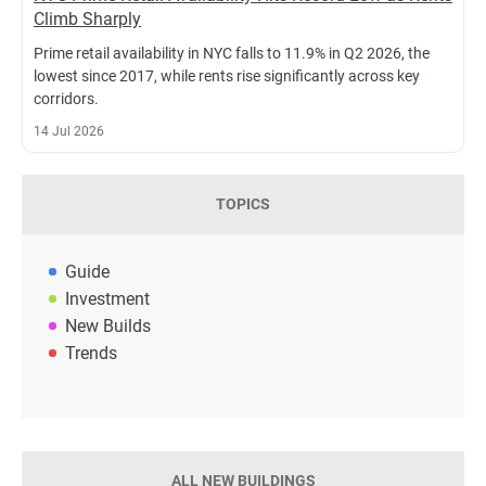
Climb Sharply
Prime retail availability in NYC falls to 11.9% in Q2 2026, the
lowest since 2017, while rents rise significantly across key
corridors.
14 Jul 2026
TOPICS
Guide
Investment
New Builds
Trends
ALL NEW BUILDINGS