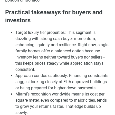
London or Monaco.
Practical takeaways for buyers and
investors
Target luxury tier properties: This segment is
dazzling with strong cash buyer momentum,
enhancing liquidity and resilience. Right now, single-
family homes offer a balanced option because
inventory leans neither toward buyers nor sellers -
this keeps prices steady while appreciation stays
consistent.
Approach condos cautiously: Financing constraints
suggest looking closely at FHA-approved buildings
or being prepared for higher down payments.
Miami’s recognition worldwide means its cost per
square meter, even compared to major cities, tends
to grow your returns faster. That edge builds up
slowly.