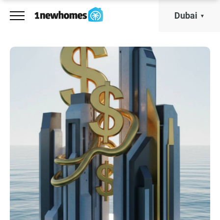
Dubai