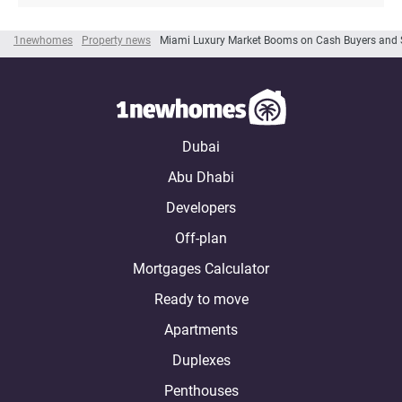
1newhomes
Property news
Miami Luxury Market Booms on Cash Buyers and 
Dubai
Abu Dhabi
Developers
Off-plan
Mortgages Calculator
Ready to move
Apartments
Duplexes
Penthouses