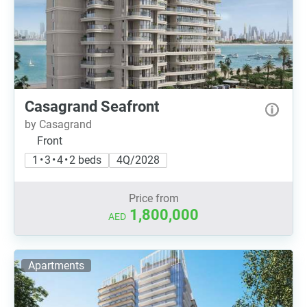
Casagrand Seafront
by Casagrand
Front
1 • 3 • 4 • 2 beds
4Q/2028
Price from
1,800,000
AED
Apartments