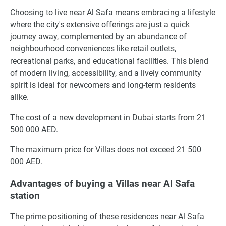
Choosing to live near Al Safa means embracing a lifestyle
where the city's extensive offerings are just a quick
journey away, complemented by an abundance of
neighbourhood conveniences like retail outlets,
recreational parks, and educational facilities. This blend
of modern living, accessibility, and a lively community
spirit is ideal for newcomers and long-term residents
alike.
The cost of a new development in Dubai starts from 21
500 000 AED.
The maximum price for Villas does not exceed 21 500
000 AED.
Advantages of buying a Villas near Al Safa
station
The prime positioning of these residences near Al Safa