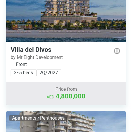
Villa del Divos
by Mr Eight Development
Front
3 • 5 beds
2Q/2027
Price from
4,800,000
AED
Apartments • Penthouses