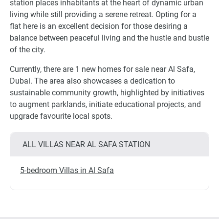
station places inhabitants at the heart of dynamic urban
living while still providing a serene retreat. Opting for a
flat here is an excellent decision for those desiring a
balance between peaceful living and the hustle and bustle
of the city.
Currently, there are 1 new homes for sale near Al Safa,
Dubai. The area also showcases a dedication to
sustainable community growth, highlighted by initiatives
to augment parklands, initiate educational projects, and
upgrade favourite local spots.
ALL VILLAS NEAR AL SAFA STATION
5-bedroom Villas in Al Safa