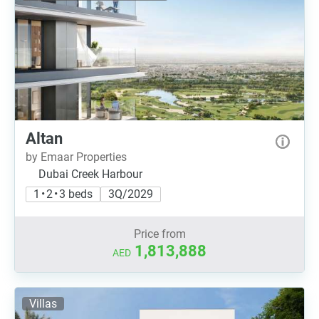
Altan
by Emaar Properties
Dubai Creek Harbour
1 • 2 • 3 beds
3Q/2029
Price from
1,813,888
AED
Villas