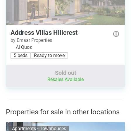
Address Villas Hillcrest
by Emaar Properties
Al Quoz
5 beds
Ready to move
Sold out
Resales Available
Properties for sale in other locations
Apartments • Townhouses