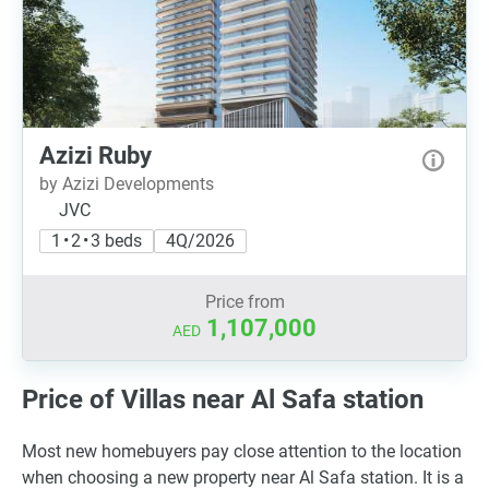
Azizi Ruby
by Azizi Developments
JVC
1 • 2 • 3 beds
4Q/2026
Price from
1,107,000
AED
Price of Villas near Al Safa station
Most new homebuyers pay close attention to the location
when choosing a new property near Al Safa station. It is a