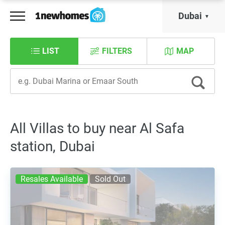
Dubai
LIST
FILTERS
MAP
All Villas to buy near Al Safa
station, Dubai
Resales Available
Sold Out