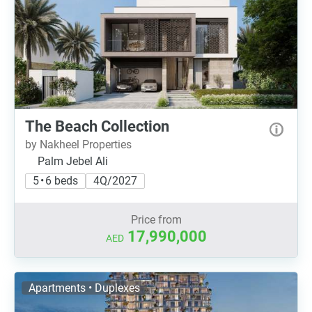
The Beach Collection
by Nakheel Properties
Palm Jebel Ali
5 • 6 beds
4Q/2027
Price from
17,990,000
AED
Apartments • Duplexes