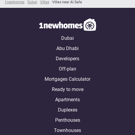
1newhomes
Dubai
Villas
Villas near Al Safa
Dubai
Abu Dhabi
Developers
Off-plan
Mortgages Calculator
Ready to move
Apartments
Duplexes
Penthouses
Townhouses