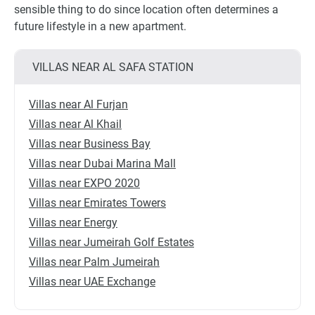
sensible thing to do since location often determines a
future lifestyle in a new apartment.
VILLAS NEAR AL SAFA STATION
Villas near Al Furjan
Villas near Al Khail
Villas near Business Bay
Villas near Dubai Marina Mall
Villas near EXPO 2020
Villas near Emirates Towers
Villas near Energy
Villas near Jumeirah Golf Estates
Villas near Palm Jumeirah
Villas near UAE Exchange