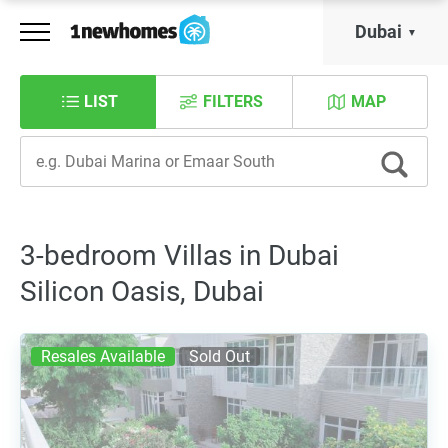
Dubai
LIST
FILTERS
MAP
3-bedroom Villas in Dubai
Silicon Oasis, Dubai
Resales Available
Sold Out