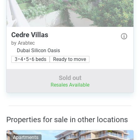
Cedre Villas
by Arabtec
Dubai Silicon Oasis
3 • 4 • 5 • 6 beds
Ready to move
Sold out
Resales Available
Properties for sale in other locations
Apartments