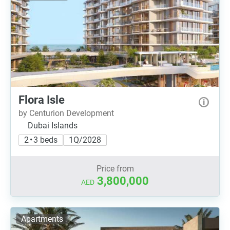
Flora Isle
by Centurion Development
Dubai Islands
2 • 3 beds
1Q/2028
Price from
3,800,000
AED
Apartments