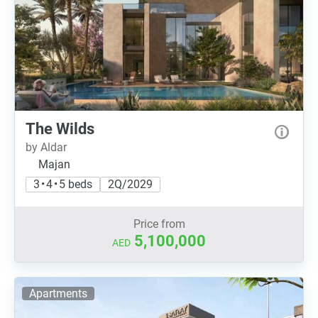
The Wilds
by Aldar
Majan
3 • 4 • 5 beds
2Q/2029
Price from
5,100,000
AED
Apartments