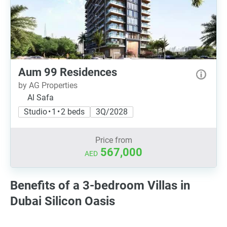
Aum 99 Residences
by AG Properties
Al Safa
Studio • 1 • 2 beds
3Q/2028
Price from
567,000
AED
Benefits of a 3-bedroom Villas in
Dubai Silicon Oasis