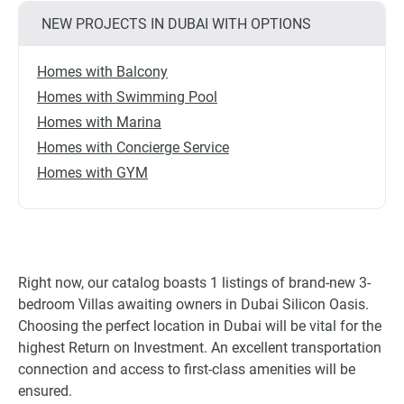
NEW PROJECTS IN DUBAI WITH OPTIONS
Homes with Balcony
Homes with Swimming Pool
Homes with Marina
Homes with Concierge Service
Homes with GYM
Right now, our catalog boasts 1 listings of brand-new 3-
bedroom Villas awaiting owners in Dubai Silicon Oasis.
Choosing the perfect location in Dubai will be vital for the
highest Return on Investment. An excellent transportation
connection and access to first-class amenities will be
ensured.