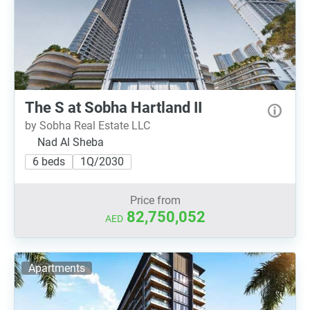
The S at Sobha Hartland II
by Sobha Real Estate LLC
Nad Al Sheba
6 beds
1Q/2030
Price from
82,750,052
AED
Apartments