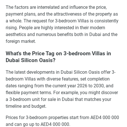
The factors are interrelated and influence the price,
payment plans, and the attractiveness of the property as
a whole. The request for 3-bedroom Villas is consistently
rising. People are highly interested in their modern
aesthetics and numerous benefits both in Dubai and the
foreign market.
What's the Price Tag on 3-bedroom Villas in
Dubai Silicon Oasis?
The latest developments in Dubai Silicon Oasis offer 3-
bedroom Villas with diverse features, set completion
dates ranging from the current year 2026 to 2030, and
flexible payment terms. For example, you might discover
a 3-bedroom unit for sale in Dubai that matches your
timeline and budget.
Prices for 3-bedroom properties start from AED4 000 000
and can go up to AED4 000 000.