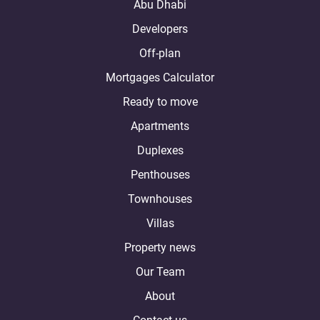
Abu Dhabi
Developers
Off-plan
Mortgages Calculator
Ready to move
Apartments
Duplexes
Penthouses
Townhouses
Villas
Property news
Our Team
About