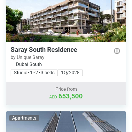
Saray South Residence
by Unique Saray
Dubai South
Studio • 1 • 2 • 3 beds
1Q/2028
Price from
653,500
AED
Apartments