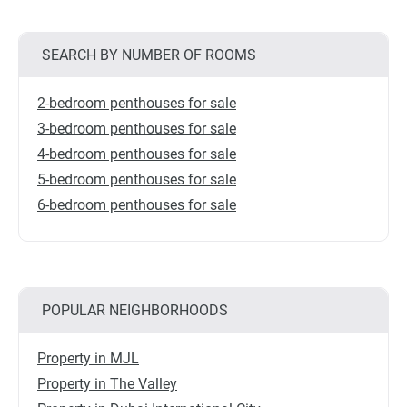
SEARCH BY NUMBER OF ROOMS
2-bedroom penthouses for sale
3-bedroom penthouses for sale
4-bedroom penthouses for sale
5-bedroom penthouses for sale
6-bedroom penthouses for sale
POPULAR NEIGHBORHOODS
Property in MJL
Property in The Valley