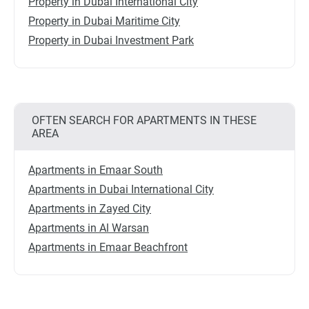
Property in Dubai International City
Property in Dubai Maritime City
Property in Dubai Investment Park
OFTEN SEARCH FOR APARTMENTS IN THESE
AREA
Apartments in Emaar South
Apartments in Dubai International City
Apartments in Zayed City
Apartments in Al Warsan
Apartments in Emaar Beachfront