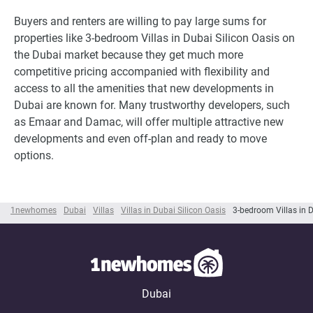
Buyers and renters are willing to pay large sums for
properties like 3-bedroom Villas in Dubai Silicon Oasis on
the Dubai market because they get much more
competitive pricing accompanied with flexibility and
access to all the amenities that new developments in
Dubai are known for. Many trustworthy developers, such
as Emaar and Damac, will offer multiple attractive new
developments and even off-plan and ready to move
options.
1newhomes
Dubai
Villas
Villas in Dubai Silicon Oasis
3-bedroom Villas in D
Dubai