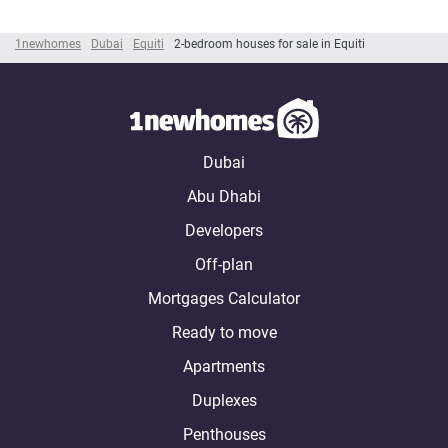
1newhomes
Dubai
Equiti
2-bedroom houses for sale in Equiti
Dubai
Abu Dhabi
Developers
Off-plan
Mortgages Calculator
Ready to move
Apartments
Duplexes
Penthouses