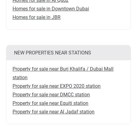
Homes for sale in Al Quoz
Homes for sale in Downtown Dubai
Homes for sale in JBR
NEW PROPERTIES NEAR STATIONS
Property for sale near Burj Khalifa / Dubai Mall
station
Property for sale near EXPO 2020 station
Property for sale near DMCC station
Property for sale near Equiti station
Property for sale near Al Jadaf station