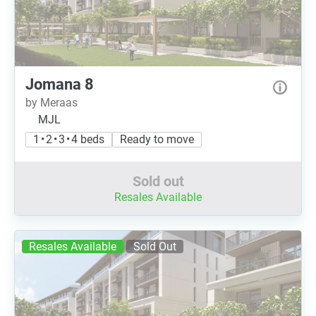
Jomana 8
by Meraas
MJL
1 • 2 • 3 • 4 beds
Ready to move
Sold out
Resales Available
Resales Available
Sold Out