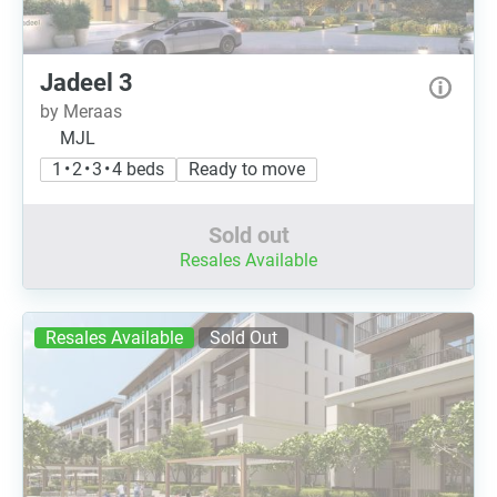
Jadeel 3
by Meraas
MJL
1 • 2 • 3 • 4 beds
Ready to move
Sold out
Resales Available
Resales Available
Sold Out