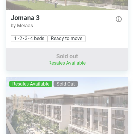
Jomana 3
by Meraas
1 • 2 • 3 • 4 beds
Ready to move
Sold out
Resales Available
Resales Available
Sold Out