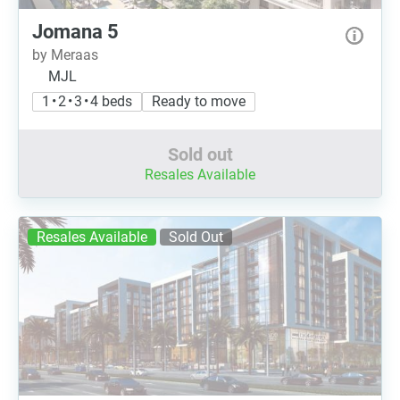
Jomana 5
by Meraas
MJL
1 • 2 • 3 • 4 beds
Ready to move
Sold out
Resales Available
Resales Available
Sold Out