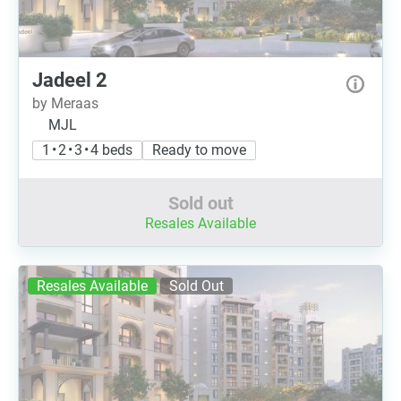
Jadeel 2
by Meraas
MJL
1 • 2 • 3 • 4 beds
Ready to move
Sold out
Resales Available
Resales Available
Sold Out