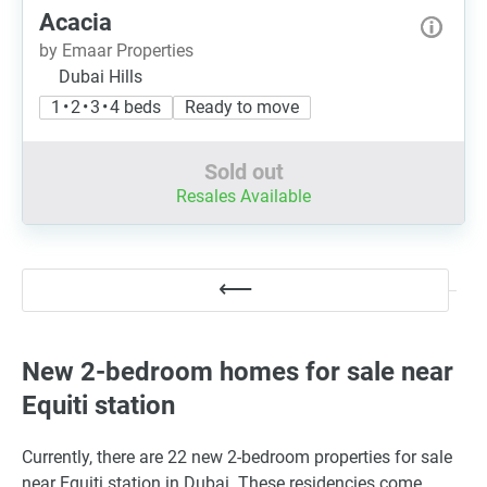
Acacia
by Emaar Properties
Dubai Hills
1 • 2 • 3 • 4 beds
Ready to move
Sold out
Resales Available
New 2-bedroom homes for sale near
Equiti station
Currently, there are 22 new 2-bedroom properties for sale
near Equiti station in Dubai. These residencies come