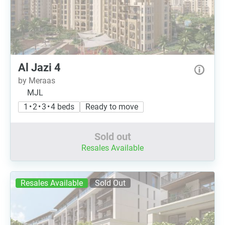
Al Jazi 4
by Meraas
MJL
1 • 2 • 3 • 4 beds
Ready to move
Sold out
Resales Available
Resales Available
Sold Out