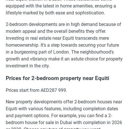
equipped with the latest in home amenities, ensuring a
lifestyle marked by both ease and sophistication.
2-bedroom developments are in high demand because of
modern appeal and the overall benefits they offer.
Investing in real estate near Equiti transcends mere
homeownership. It's a step towards securing your future
in a burgeoning part of London. The neighbourhood's
growth and vibrancy make it an astute choice for property
investment in the city.
Prices for 2-bedroom property near Equiti
Prices start from AED287 999.
New property developments offer 2-bedroom houses near
Equiti with various features, including completion dates
and payment options. For example, you can find a 2-
bedroom house for sale in Dubai with completion in 2026