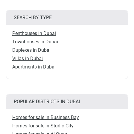
SEARCH BY TYPE
Penthouses in Dubai
Townhouses in Dubai
Duplexes in Dubai
Villas in Dubai
Apartments in Dubai
POPULAR DISTRICTS IN DUBAI
Homes for sale in Business Bay
Homes for sale in Studio City