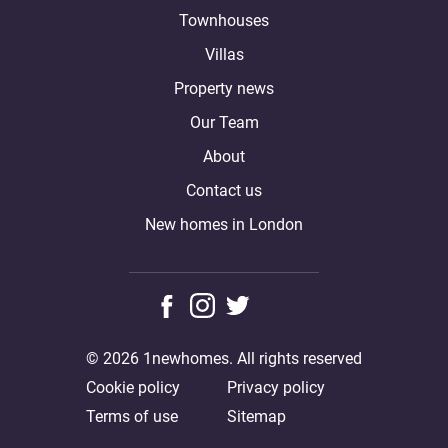
Townhouses
Villas
Property news
Our Team
About
Contact us
New homes in London
© 2026 1newhomes. All rights reserved
Cookie policy
Privacy policy
Terms of use
Sitemap