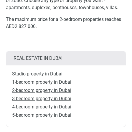
or 2030. Choose any type of property you want -
apartments, duplexes, penthouses, townhouses, villas.
The maximum price for a 2-bedroom properties reaches
AED2 827 000.
REAL ESTATE IN DUBAI
Studio property in Dubai
1-bedroom property in Dubai
2-bedroom property in Dubai
3-bedroom property in Dubai
4-bedroom property in Dubai
5-bedroom property in Dubai