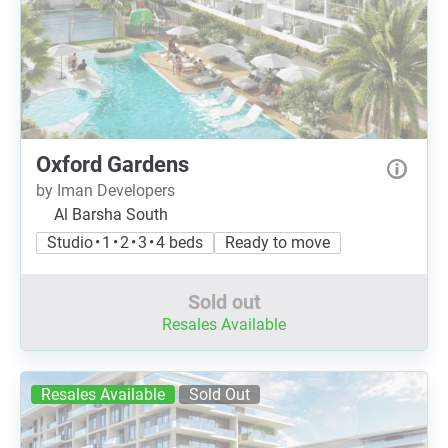
Oxford Gardens
by Iman Developers
Al Barsha South
Studio • 1 • 2 • 3 • 4 beds
Ready to move
Sold out
Resales Available
Resales Available
Sold Out