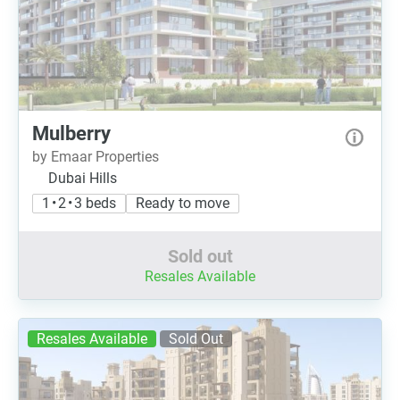
Mulberry
by Emaar Properties
Dubai Hills
1 • 2 • 3 beds
Ready to move
Sold out
Resales Available
Resales Available
Sold Out