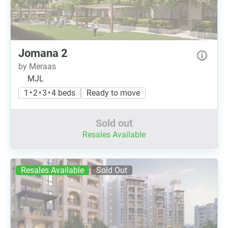
Jomana 2
by Meraas
MJL
1 • 2 • 3 • 4 beds
Ready to move
Sold out
Resales Available
Resales Available
Sold Out