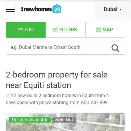
Dubai
LIST
FILTERS
MAP
2-bedroom property for sale
near Equiti station
✅ 22 new build 2-bedroom homes in Equiti from 4
developers with prices starting from AED 287 999
Resales Available
Sold Out