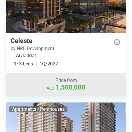
Celeste
by HRE Development
Al Jaddaf
1 • 3 beds
1Q/2027
Price from
1,500,000
AED
Apartments • Penthouses