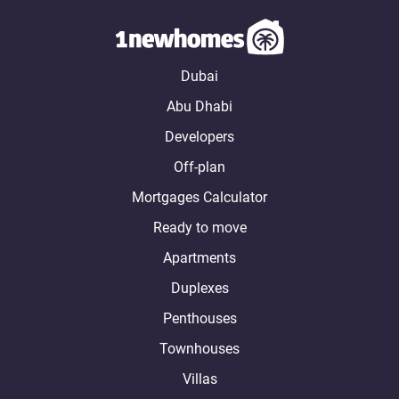
Dubai
Abu Dhabi
Developers
Off-plan
Mortgages Calculator
Ready to move
Apartments
Duplexes
Penthouses
Townhouses
Villas