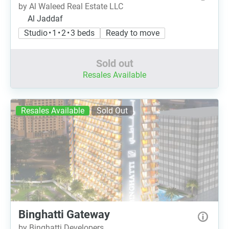
by Al Waleed Real Estate LLC
Al Jaddaf
Studio • 1 • 2 • 3 beds
Ready to move
Sold out
Resales Available
Resales Available
Sold Out
Binghatti Gateway
by Binghatti Developers