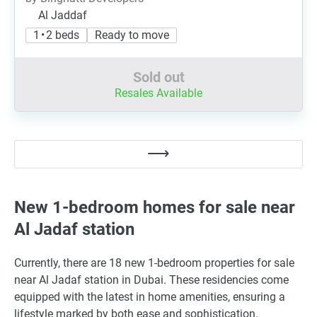
Al Jaddaf
1 • 2 beds
Ready to move
Sold out
Resales Available
New 1-bedroom homes for sale near
Al Jadaf station
Currently, there are 18 new 1-bedroom properties for sale
near Al Jadaf station in Dubai. These residencies come
equipped with the latest in home amenities, ensuring a
lifestyle marked by both ease and sophistication.