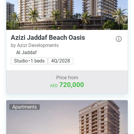
Azizi Jaddaf Beach Oasis
by Azizi Developments
Al Jaddaf
Studio • 1 beds
4Q/2028
Price from
720,000
AED
Apartments