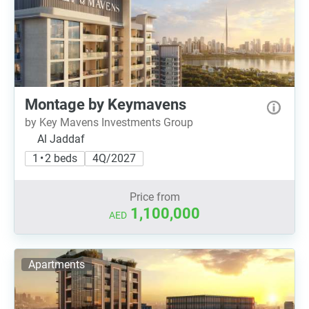
Montage by Keymavens
by Key Mavens Investments Group
Al Jaddaf
1 • 2 beds
4Q/2027
Price from
1,100,000
AED
Apartments