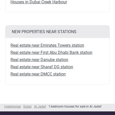
Houses in Dubai Creek Harbour
NEW PROPERTIES NEAR STATIONS
Real estate near Emirates Towers station
Real estate near First Abu Dhabi Bank station
Real estate near Danube station
Real estate near Sharaf DG station
Real estate near DMCC station
1newhomes
Dubai
Al Jadaf
1-bedroom houses for sale in Al Jadaf