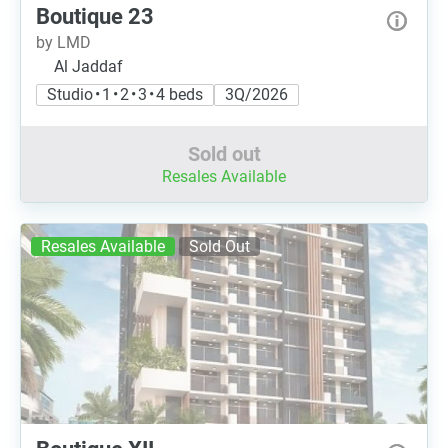
Boutique 23
by LMD
Al Jaddaf
Studio • 1 • 2 • 3 • 4 beds
3Q/2026
Sold out
Resales Available
Resales Available
Sold Out