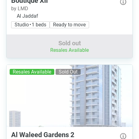
Boutique XII
by LMD
Al Jaddaf
Studio • 1 beds
Ready to move
Sold out
Resales Available
Resales Available
Sold Out
Al Waleed Gardens 2