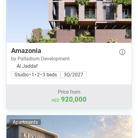
Amazonia
by Palladium Development
Al Jaddaf
Studio • 1 • 2 • 3 beds
3Q/2027
Price from
920,000
AED
Apartments