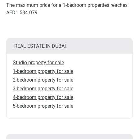
The maximum price for a 1-bedroom properties reaches
AED1 534 079.
REAL ESTATE IN DUBAI
Studio property for sale
1-bedroom property for sale
2-bedroom property for sale
3-bedroom property for sale
4-bedroom property for sale
5-bedroom property for sale