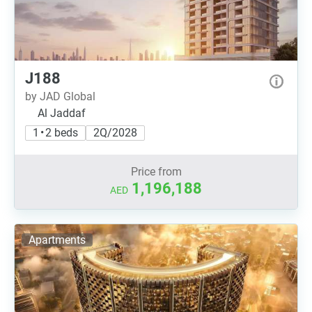
J188
by JAD Global
Al Jaddaf
1 • 2 beds
2Q/2028
Price from
1,196,188
AED
Apartments