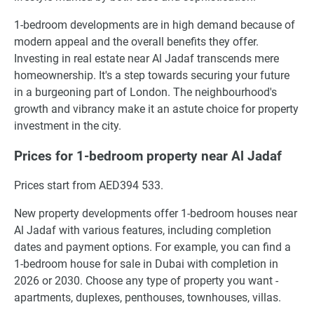
1-bedroom developments are in high demand because of
modern appeal and the overall benefits they offer.
Investing in real estate near Al Jadaf transcends mere
homeownership. It's a step towards securing your future
in a burgeoning part of London. The neighbourhood's
growth and vibrancy make it an astute choice for property
investment in the city.
Prices for 1-bedroom property near Al Jadaf
Prices start from AED394 533.
New property developments offer 1-bedroom houses near
Al Jadaf with various features, including completion
dates and payment options. For example, you can find a
1-bedroom house for sale in Dubai with completion in
2026 or 2030. Choose any type of property you want -
apartments, duplexes, penthouses, townhouses, villas.