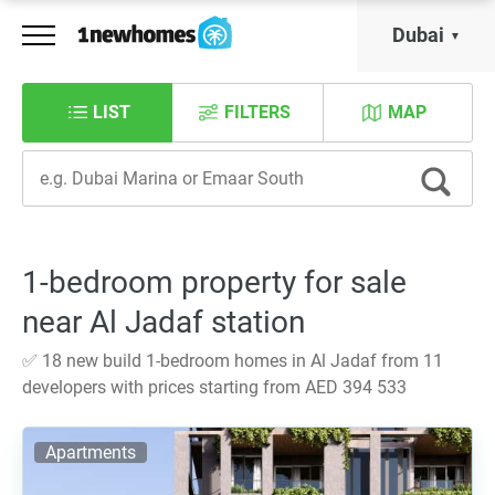
Dubai
LIST
FILTERS
MAP
1-bedroom property for sale
near Al Jadaf station
✅ 18 new build 1-bedroom homes in Al Jadaf from 11
developers with prices starting from AED 394 533
Apartments