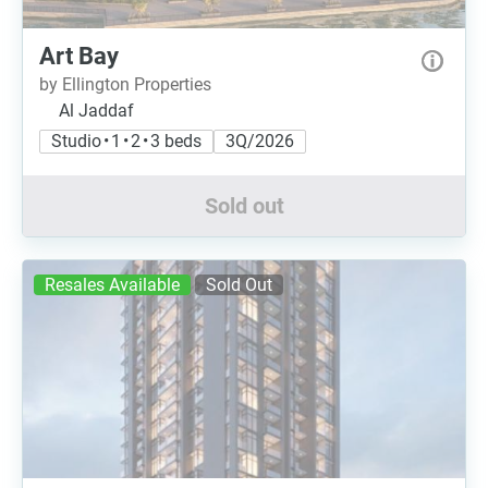
Art Bay
by Ellington Properties
Al Jaddaf
Studio • 1 • 2 • 3 beds
3Q/2026
Sold out
Resales Available
Sold Out