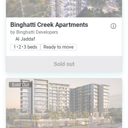
Binghatti Creek Apartments
by Binghatti Developers
Al Jaddaf
1 • 2 • 3 beds
Ready to move
Sold out
Sold Out