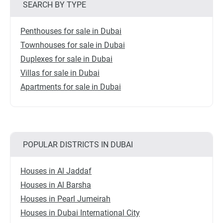
SEARCH BY TYPE
Penthouses for sale in Dubai
Townhouses for sale in Dubai
Duplexes for sale in Dubai
Villas for sale in Dubai
Apartments for sale in Dubai
POPULAR DISTRICTS IN DUBAI
Houses in Al Jaddaf
Houses in Al Barsha
Houses in Pearl Jumeirah
Houses in Dubai International City