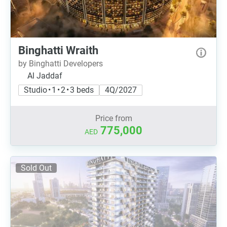
Binghatti Wraith
by Binghatti Developers
Al Jaddaf
Studio • 1 • 2 • 3 beds
4Q/2027
Price from
775,000
AED
Sold Out