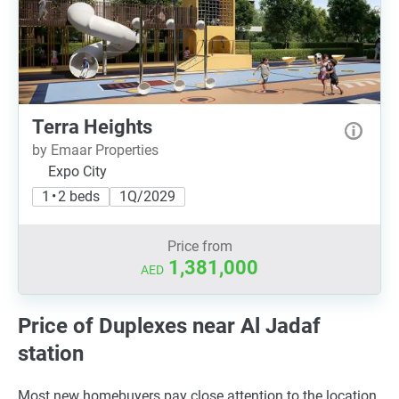
Terra Heights
by Emaar Properties
Expo City
1 • 2 beds
1Q/2029
Price from
1,381,000
AED
Price of Duplexes near Al Jadaf
station
Most new homebuyers pay close attention to the location