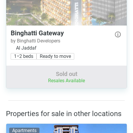
Binghatti Gateway
by Binghatti Developers
Al Jaddaf
1 • 2 beds
Ready to move
Sold out
Resales Available
Properties for sale in other locations
Apartments