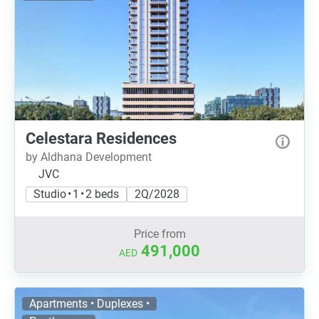
Celestara Residences
by Aldhana Development
JVC
Studio • 1 • 2 beds
2Q/2028
Price from
491,000
AED
Apartments • Duplexes •