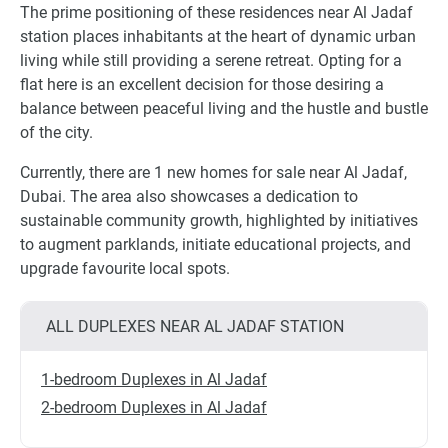
The prime positioning of these residences near Al Jadaf
station places inhabitants at the heart of dynamic urban
living while still providing a serene retreat. Opting for a
flat here is an excellent decision for those desiring a
balance between peaceful living and the hustle and bustle
of the city.
Currently, there are 1 new homes for sale near Al Jadaf,
Dubai. The area also showcases a dedication to
sustainable community growth, highlighted by initiatives
to augment parklands, initiate educational projects, and
upgrade favourite local spots.
ALL DUPLEXES NEAR AL JADAF STATION
1-bedroom Duplexes in Al Jadaf
2-bedroom Duplexes in Al Jadaf