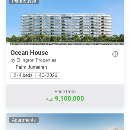
Penthouses
Ocean House
by Ellington Properties
Palm Jumeirah
2 • 4 beds
4Q/2026
Price from
9,100,000
AED
Apartments