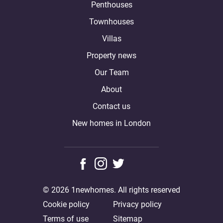
Penthouses
Townhouses
Villas
Property news
Our Team
About
Contact us
New homes in London
© 2026 1newhomes. All rights reserved
Cookie policy
Privacy policy
Terms of use
Sitemap