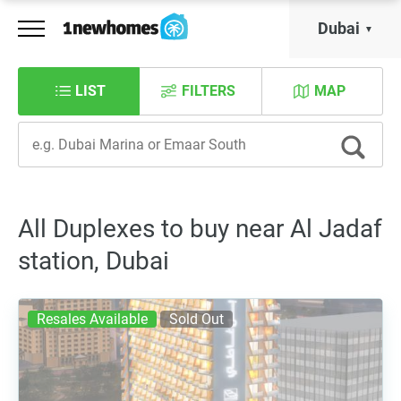
Dubai
LIST
FILTERS
MAP
All Duplexes to buy near Al Jadaf
station, Dubai
Resales Available
Sold Out