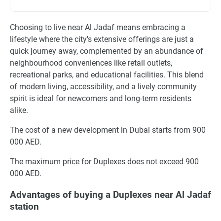
Choosing to live near Al Jadaf means embracing a
lifestyle where the city's extensive offerings are just a
quick journey away, complemented by an abundance of
neighbourhood conveniences like retail outlets,
recreational parks, and educational facilities. This blend
of modern living, accessibility, and a lively community
spirit is ideal for newcomers and long-term residents
alike.
The cost of a new development in Dubai starts from 900
000 AED.
The maximum price for Duplexes does not exceed 900
000 AED.
Advantages of buying a Duplexes near Al Jadaf
station