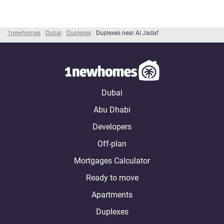
1newhomes
Dubai
Duplexes
Duplexes near Al Jadaf
Dubai
Abu Dhabi
Developers
Off-plan
Mortgages Calculator
Ready to move
Apartments
Duplexes