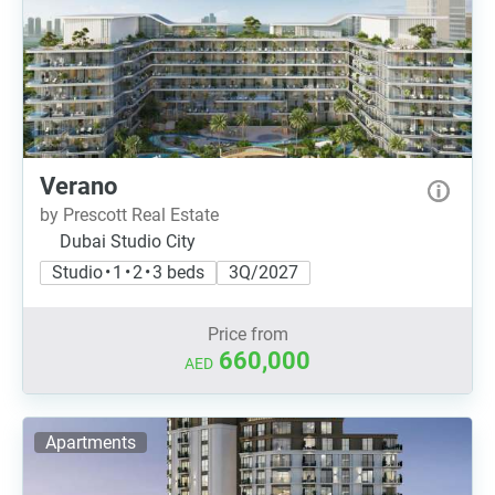
Verano
by Prescott Real Estate
Dubai Studio City
Studio • 1 • 2 • 3 beds
3Q/2027
Price from
660,000
AED
Apartments