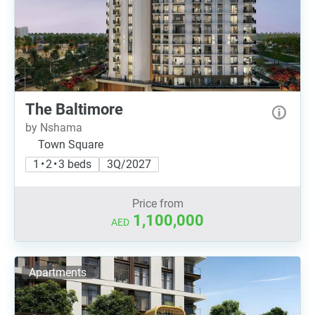
The Baltimore
by Nshama
Town Square
1 • 2 • 3 beds
3Q/2027
Price from
1,100,000
AED
Apartments