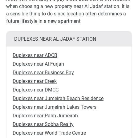
when choosing a new property near Al Jadaf station. It is
a sensible thing to do since location often determines a
future lifestyle in a new apartment.
DUPLEXES NEAR AL JADAF STATION
Duplexes near ADCB
Duplexes near Al Furjan
Duplexes near Business Bay
Duplexes near Creek
Duplexes near DMCC
Duplexes near Jumeirah Beach Residence
Duplexes near Jumeirah Lakes Towers
Duplexes near Palm Jumeirah
Duplexes near Sobha Realty
Duplexes near World Trade Centre