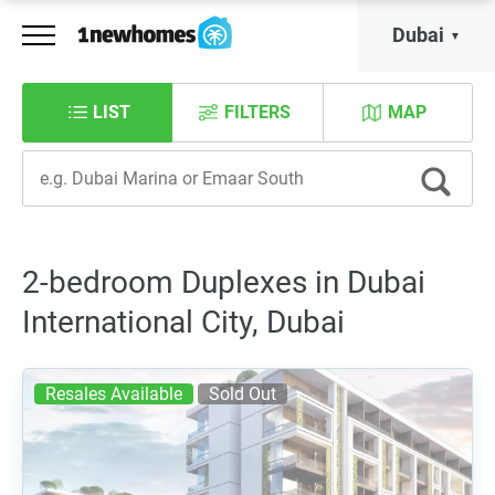
Dubai
LIST
FILTERS
MAP
2-bedroom Duplexes in Dubai
International City, Dubai
Resales Available
Sold Out