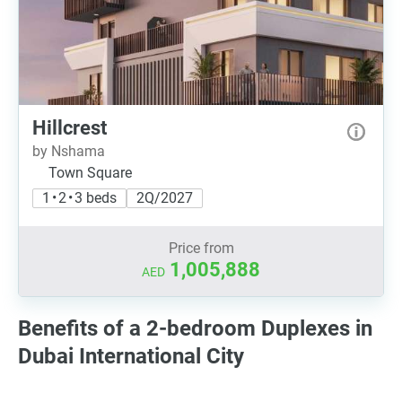
Hillcrest
by Nshama
Town Square
1 • 2 • 3 beds
2Q/2027
Price from
1,005,888
AED
Benefits of a 2-bedroom Duplexes in
Dubai International City