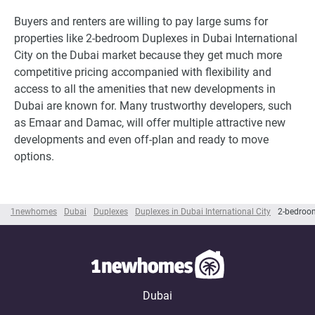
Buyers and renters are willing to pay large sums for
properties like 2-bedroom Duplexes in Dubai International
City on the Dubai market because they get much more
competitive pricing accompanied with flexibility and
access to all the amenities that new developments in
Dubai are known for. Many trustworthy developers, such
as Emaar and Damac, will offer multiple attractive new
developments and even off-plan and ready to move
options.
1newhomes
Dubai
Duplexes
Duplexes in Dubai International City
2-bedroom
Dubai