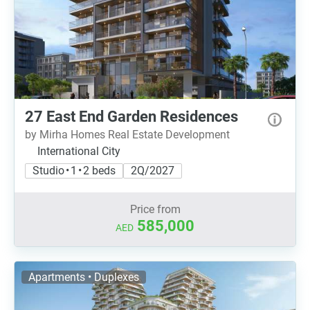
27 East End Garden Residences
by Mirha Homes Real Estate Development
International City
Studio • 1 • 2 beds
2Q/2027
Price from
585,000
AED
Apartments • Duplexes