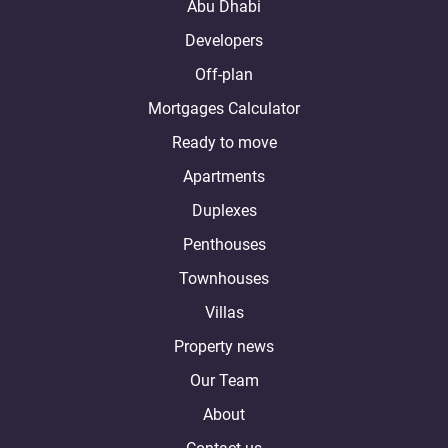
Abu Dhabi
Developers
Off-plan
Mortgages Calculator
Ready to move
Apartments
Duplexes
Penthouses
Townhouses
Villas
Property news
Our Team
About