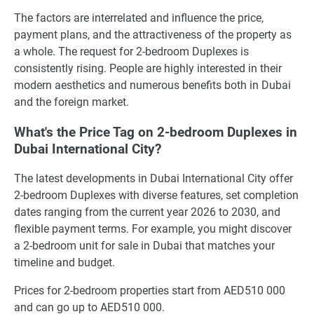
The factors are interrelated and influence the price,
payment plans, and the attractiveness of the property as
a whole. The request for 2-bedroom Duplexes is
consistently rising. People are highly interested in their
modern aesthetics and numerous benefits both in Dubai
and the foreign market.
What's the Price Tag on 2-bedroom Duplexes in
Dubai International City?
The latest developments in Dubai International City offer
2-bedroom Duplexes with diverse features, set completion
dates ranging from the current year 2026 to 2030, and
flexible payment terms. For example, you might discover
a 2-bedroom unit for sale in Dubai that matches your
timeline and budget.
Prices for 2-bedroom properties start from AED510 000
and can go up to AED510 000.