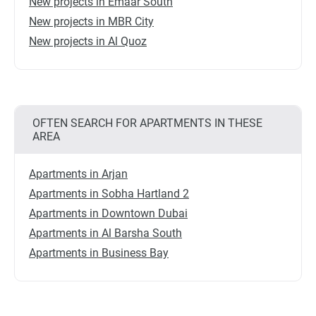
New projects in Emaar South
New projects in MBR City
New projects in Al Quoz
OFTEN SEARCH FOR APARTMENTS IN THESE
AREA
Apartments in Arjan
Apartments in Sobha Hartland 2
Apartments in Downtown Dubai
Apartments in Al Barsha South
Apartments in Business Bay