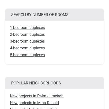
SEARCH BY NUMBER OF ROOMS
1-bedroom duplexes
2-bedroom duplexes
3-bedroom duplexes
4-bedroom duplexes
5-bedroom duplexes
POPULAR NEIGHBORHOODS
New projects in Palm Jumeirah
New projects in Mina Rashid