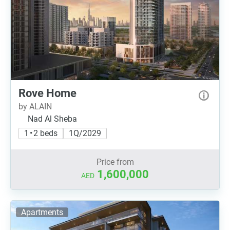
Rove Home
by ALAIN
Nad Al Sheba
1 • 2 beds
1Q/2029
Price from
1,600,000
AED
Apartments