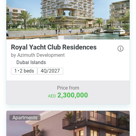
Royal Yacht Club Residences
by Azimuth Development
Dubai Islands
1 • 2 beds
4Q/2027
Price from
2,300,000
AED
Apartments