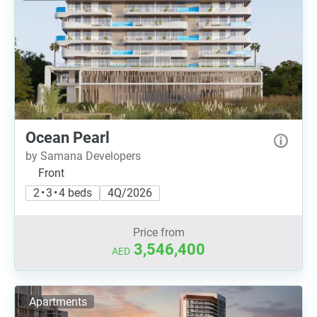
Ocean Pearl
by Samana Developers
Front
2 • 3 • 4 beds
4Q/2026
Price from
3,546,400
AED
Apartments