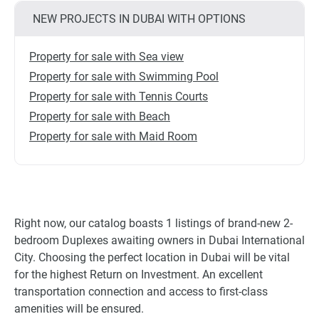
NEW PROJECTS IN DUBAI WITH OPTIONS
Property for sale with Sea view
Property for sale with Swimming Pool
Property for sale with Tennis Courts
Property for sale with Beach
Property for sale with Maid Room
Right now, our catalog boasts 1 listings of brand-new 2-
bedroom Duplexes awaiting owners in Dubai International
City. Choosing the perfect location in Dubai will be vital
for the highest Return on Investment. An excellent
transportation connection and access to first-class
amenities will be ensured.