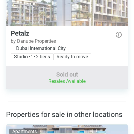
Petalz
by Danube Properties
Dubai International City
Studio • 1 • 2 beds
Ready to move
Sold out
Resales Available
Properties for sale in other locations
Apartments