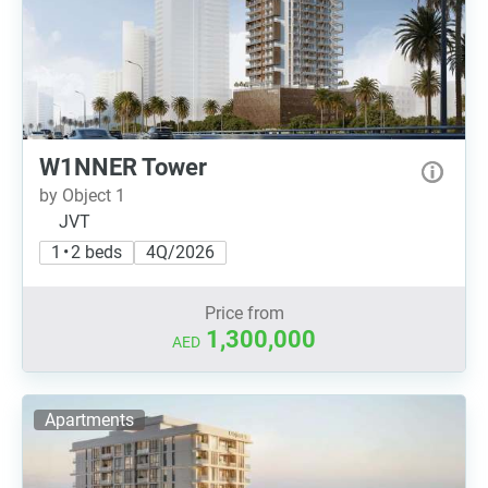
W1NNER Tower
by Object 1
JVT
1 • 2 beds
4Q/2026
Price from
1,300,000
AED
Apartments