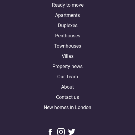
Ready to move
Apartments
Duplexes
Penthouses
Townhouses
Villas
Property news
Our Team
About
Contact us
New homes in London