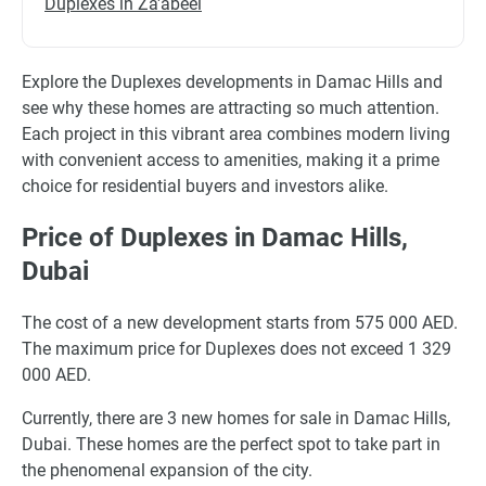
Duplexes in Za'abeel
Explore the Duplexes developments in Damac Hills and
see why these homes are attracting so much attention.
Each project in this vibrant area combines modern living
with convenient access to amenities, making it a prime
choice for residential buyers and investors alike.
Price of Duplexes in Damac Hills,
Dubai
The cost of a new development starts from 575 000 AED.
The maximum price for Duplexes does not exceed 1 329
000 AED.
Currently, there are 3 new homes for sale in Damac Hills,
Dubai. These homes are the perfect spot to take part in
the phenomenal expansion of the city.