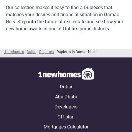
Our collection makes it easy to find a Duplexes that
matches your desires and financial situation in Damac
Hills. Step into the future of real estate and see how your
new home awaits in one of Dubai’s prime districts.
1newhomes
Dubai
Duplexes
Duplexes in Damac Hills
Dubai
Abu Dhabi
Developers
Off-plan
Mortgages Calculator