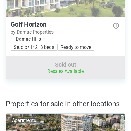
Golf Horizon
by Damac Properties
Damac Hills
Studio • 1 • 2 • 3 beds
Ready to move
Sold out
Resales Available
Properties for sale in other locations
Apartments