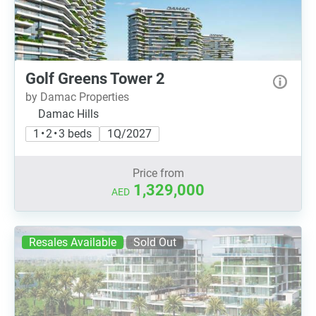
Golf Greens Tower 2
by Damac Properties
Damac Hills
1 • 2 • 3 beds
1Q/2027
Price from
1,329,000
AED
Resales Available
Sold Out