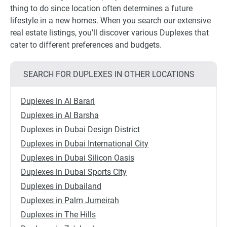
thing to do since location often determines a future
lifestyle in a new homes. When you search our extensive
real estate listings, you’ll discover various Duplexes that
cater to different preferences and budgets.
SEARCH FOR DUPLEXES IN OTHER LOCATIONS
Duplexes in Al Barari
Duplexes in Al Barsha
Duplexes in Dubai Design District
Duplexes in Dubai International City
Duplexes in Dubai Silicon Oasis
Duplexes in Dubai Sports City
Duplexes in Dubailand
Duplexes in Palm Jumeirah
Duplexes in The Hills