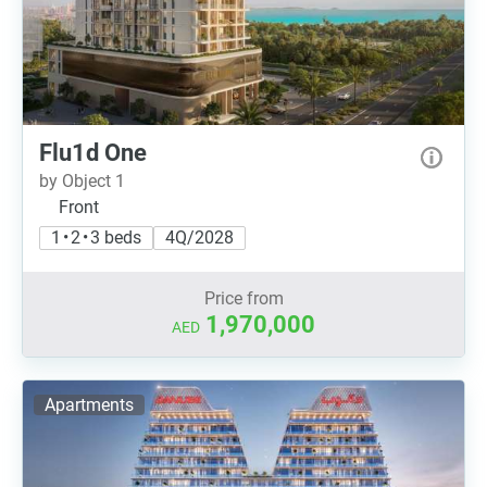
Flu1d One
by Object 1
Front
1 • 2 • 3 beds
4Q/2028
Price from
1,970,000
AED
Apartments