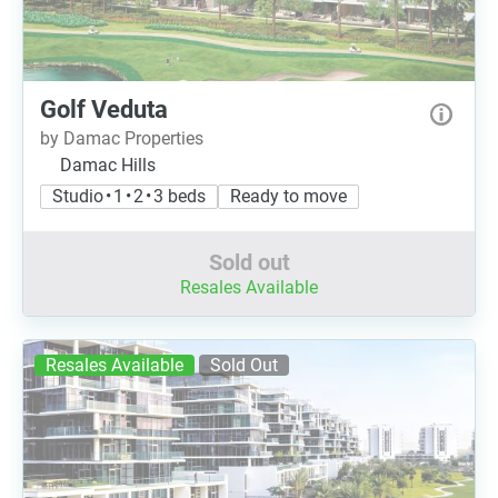
Golf Veduta
by Damac Properties
Damac Hills
Studio • 1 • 2 • 3 beds
Ready to move
Sold out
Resales Available
Resales Available
Sold Out