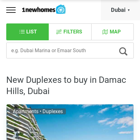
Dubai
LIST
FILTERS
MAP
New Duplexes to buy in Damac
Hills, Dubai
Apartments • Duplexes