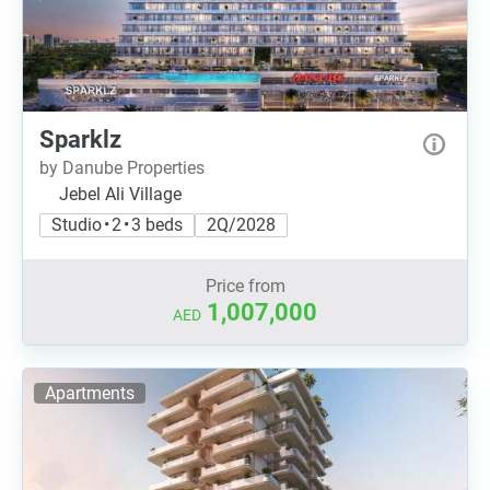
Sparklz
by Danube Properties
Jebel Ali Village
Studio • 2 • 3 beds
2Q/2028
Price from
1,007,000
AED
Apartments