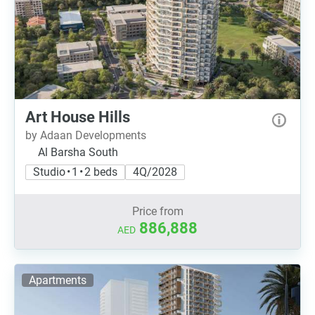
Art House Hills
by Adaan Developments
Al Barsha South
Studio • 1 • 2 beds
4Q/2028
Price from
886,888
AED
Apartments