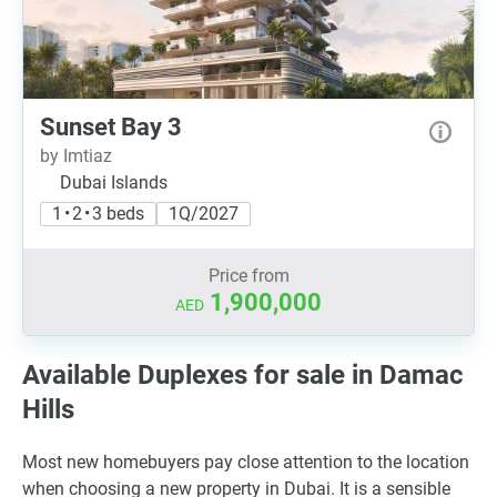
Sunset Bay 3
by Imtiaz
Dubai Islands
1 • 2 • 3 beds
1Q/2027
Price from
1,900,000
AED
Available Duplexes for sale in Damac
Hills
Most new homebuyers pay close attention to the location
when choosing a new property in Dubai. It is a sensible