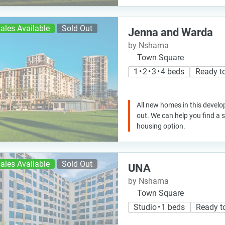
ales Available
Sold Out
Jenna and Warda
by Nshama
Town Square
1 • 2 • 3 • 4 beds
Ready t
All new homes in this develo
out. We can help you find a
housing option.
ales Available
Sold Out
UNA
by Nshama
Town Square
Studio • 1 beds
Ready t