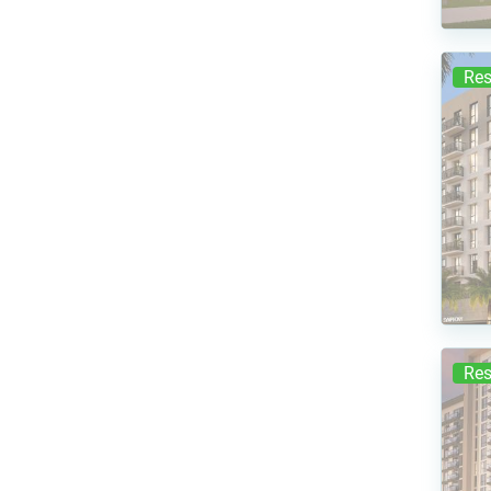
Res
Res