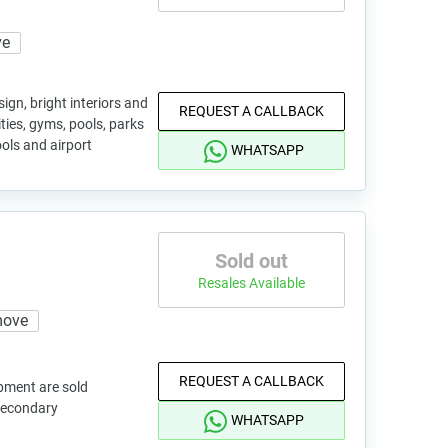
ve
ign, bright interiors and
REQUEST A CALLBACK
ties, gyms, pools, parks
ols and airport
WHATSAPP
Sold out
Resales Available
move
REQUEST A CALLBACK
pment are sold
 secondary
WHATSAPP