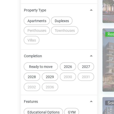
Property Type
Apartments
Duplexes
Penthouses
Townhouses
Res
Villas
Completion
Ready to move
2026
2027
2028
2029
2030
2031
2032
2036
Features
Sol
Educational Options
GYM