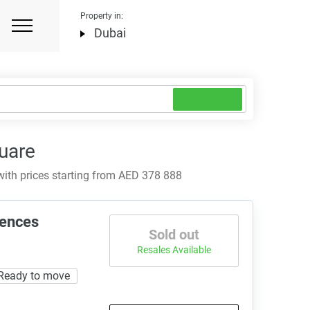
Property in:
Dubai
uare
ith prices starting from AED 378 888
dences
Sold out
Resales Available
Ready to move