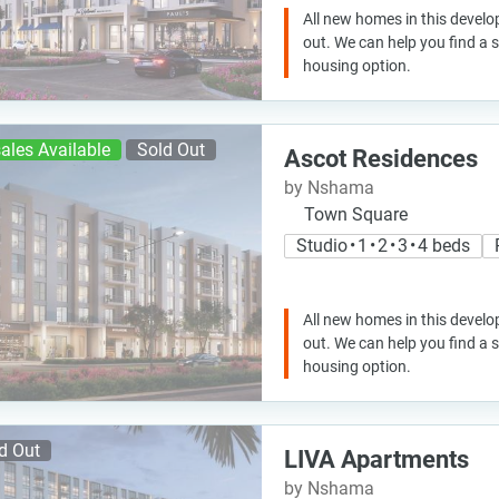
All new homes in this develo
out. We can help you find a
housing option.
ales Available
Sold Out
Ascot Residences
by Nshama
Town Square
Studio • 1 • 2 • 3 • 4 beds
All new homes in this develo
out. We can help you find a
housing option.
d Out
LIVA Apartments
by Nshama