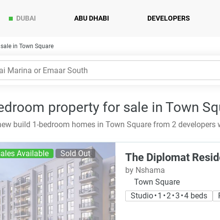
DUBAI
ABU DHABI
DEVELOPERS
sale in Town Square
edroom property for sale in Town Sq
ew build 1-bedroom homes in Town Square from 2 developers w
ales Available
Sold Out
The Diplomat Resi
by Nshama
Town Square
Studio • 1 • 2 • 3 • 4 beds