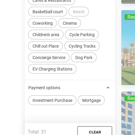
Cafes & Restaurants
Basketball court
Beach
Res
Coworking
Cinema
Children's area
Cycle Parking
Chill out Place
Cycling Tracks
Concierge Service
Dog Park
EV Charging Stations
Payment options
Res
Investment Purchase
Mortgage
Total:
31
CLEAR