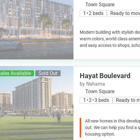
Town Square
1 • 2 beds
Ready to mo
Modern building with stylish des
warm colors, world class ameni
and easy access to shops, scho
ales Available
Sold Out
Hayat Boulevard
by Nshama
Town Square
1 • 2 • 3 beds
Ready to 
All new homes in this develo
out. We can help you find a
housing option.