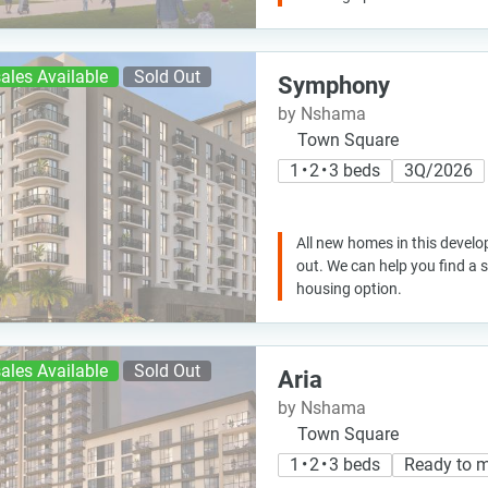
ales Available
Sold Out
Symphony
by Nshama
Town Square
1 • 2 • 3 beds
3Q/2026
All new homes in this develo
out. We can help you find a
housing option.
ales Available
Sold Out
Aria
by Nshama
Town Square
1 • 2 • 3 beds
Ready to 