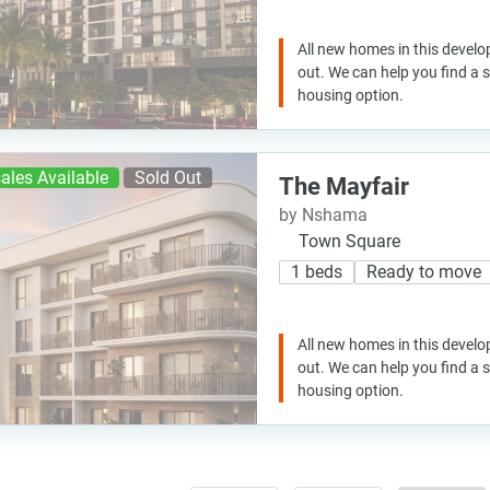
All new homes in this develo
out. We can help you find a
housing option.
ales Available
Sold Out
The Mayfair
by Nshama
Town Square
1 beds
Ready to move
All new homes in this develo
out. We can help you find a
housing option.