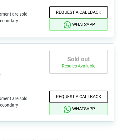
REQUEST A CALLBACK
pment are sold
 secondary
WHATSAPP
Sold out
Resales Available
REQUEST A CALLBACK
pment are sold
 secondary
WHATSAPP