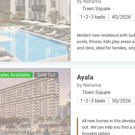
by Nshama
Town Square
1 • 2 • 3 beds
4Q/2026
Modern new residence with lush
pools, fitness, kids play areas
and clinic, ideal for families, s
ales Available
Sold Out
Ayala
by Nshama
Town Square
1 • 2 • 3 beds
3Q/2026
All new homes in this develo
out. We can help you find a
housing option.