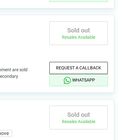
Sold out
Resales Available
REQUEST A CALLBACK
pment are sold
 secondary
WHATSAPP
Sold out
Resales Available
move