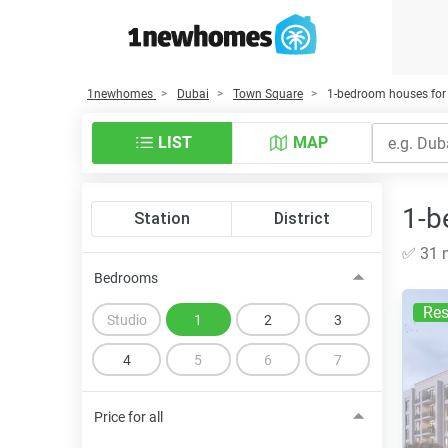
1newhomes
Dubai
Town Square
1-bedroom houses for 
LIST
MAP
1-b
Station
District
✅ 31 n
Bedrooms
Res
Studio
1
2
3
4
5
6
7
Price for all