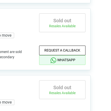
Sold out
Resales Available
o move
REQUEST A CALLBACK
pment are sold
 secondary
WHATSAPP
Sold out
Resales Available
o move