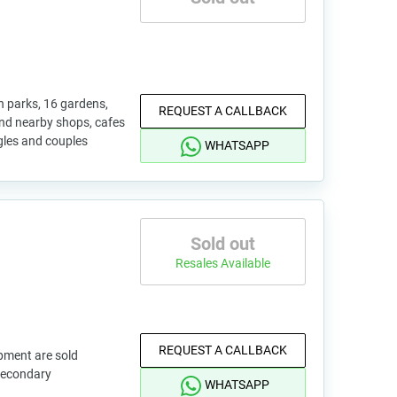
 parks, 16 gardens,
REQUEST A CALLBACK
 and nearby shops, cafes
ingles and couples
WHATSAPP
Sold out
Resales Available
REQUEST A CALLBACK
pment are sold
 secondary
WHATSAPP