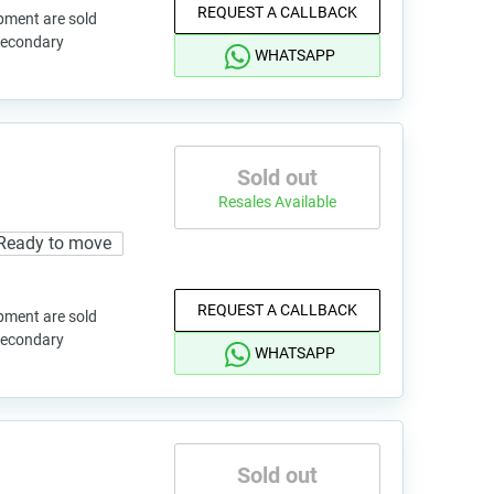
REQUEST A CALLBACK
pment are sold
 secondary
WHATSAPP
Sold out
Resales Available
Ready to move
REQUEST A CALLBACK
pment are sold
 secondary
WHATSAPP
Sold out