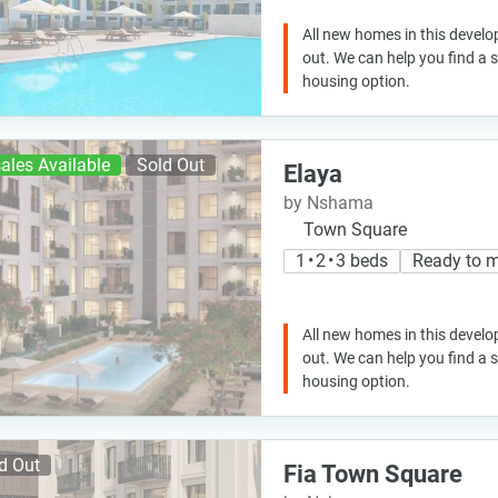
All new homes in this develo
out. We can help you find a
housing option.
ales Available
Sold Out
Elaya
by Nshama
Town Square
1 • 2 • 3 beds
Ready to 
All new homes in this develo
out. We can help you find a
housing option.
d Out
Fia Town Square