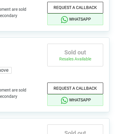
REQUEST A CALLBACK
pment are sold
 secondary
WHATSAPP
Sold out
Resales Available
move
REQUEST A CALLBACK
pment are sold
 secondary
WHATSAPP
Sold out