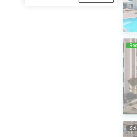
Res
Sol