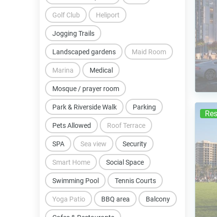
Golf Club
Heliport
Jogging Trails
Landscaped gardens
Maid Room
Marina
Medical
Mosque / prayer room
Park & Riverside Walk
Parking
Res
Pets Allowed
Roof Terrace
SPA
Sea view
Security
Smart Home
Social Space
Swimming Pool
Tennis Courts
Yoga Patio
BBQ area
Balcony