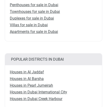
Penthouses for sale in Dubai
Townhouses for sale in Dubai
Duplexes for sale in Dubai
Villas for sale in Dubai
Apartments for sale in Dubai
POPULAR DISTRICTS IN DUBAI
Houses in Al Jaddaf
Houses in Al Barsha
Houses in Pearl Jumeirah
Houses in Dubai International City
Houses in Dubai Creek Harbour