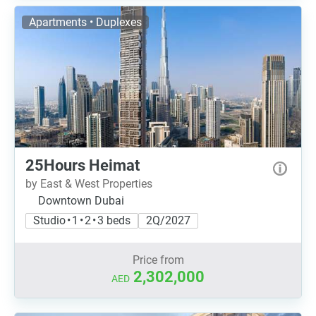
Apartments • Duplexes
25Hours Heimat
by East & West Properties
Downtown Dubai
Studio • 1 • 2 • 3 beds
2Q/2027
Price from
2,302,000
AED