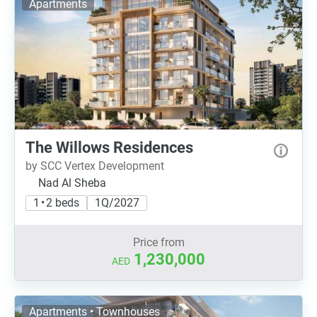
Apartments
The Willows Residences
by SCC Vertex Development
Nad Al Sheba
1 • 2 beds
1Q/2027
Price from
1,230,000
AED
Apartments • Townhouses