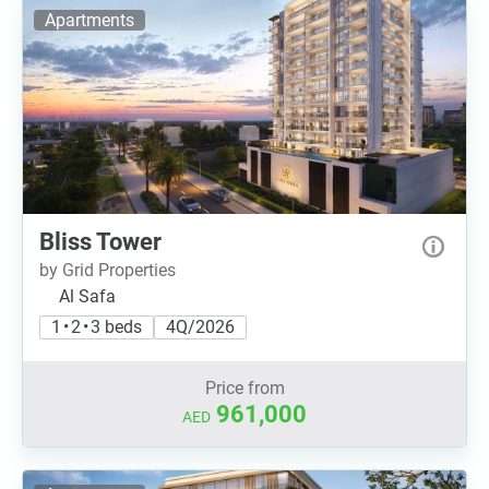
Apartments
Bliss Tower
by Grid Properties
Al Safa
1 • 2 • 3 beds
4Q/2026
Price from
961,000
AED