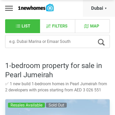
Dubai
LIST
FILTERS
MAP
1-bedroom property for sale in
Pearl Jumeirah
✅ 1 new build 1-bedroom homes in Pearl Jumeirah from
2 developers with prices starting from AED 3 026 551
Resales Available
Sold Out