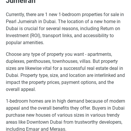
Jumeirah
Currently, there are 1 new 1-bedroom properties for sale in
Pearl Jumeirah in Dubai. The location of a new home in
Dubai is crucial for several reasons, including Return on
Investment (ROI), transport links, and accessibility to
popular amenities.
Choose any type of property you want - apartments,
duplexes, penthouses, townhouses, villas. But property
sizes are likewise vital for a successful real estate deal in
Dubai. Property type, size, and location are interlinked and
impact the property prices, payment options, and the
overall appeal.
1-bedroom homes are in high demand because of modern
appeal and the overall benefits they offer. Buyers in Dubai
purchase new houses of various sizes in various trendy
areas like Downtown Dubai from trustworthy developers,
including Emaar and Meraas.