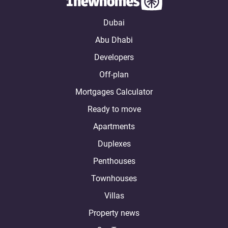
Dubai
Abu Dhabi
Developers
Off-plan
Mortgages Calculator
Ready to move
Apartments
Duplexes
Penthouses
Townhouses
Villas
Property news