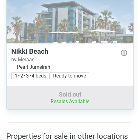
Nikki Beach
by Meraas
Pearl Jumeirah
1 • 2 • 3 • 4 beds
Ready to move
Sold out
Resales Available
Properties for sale in other locations