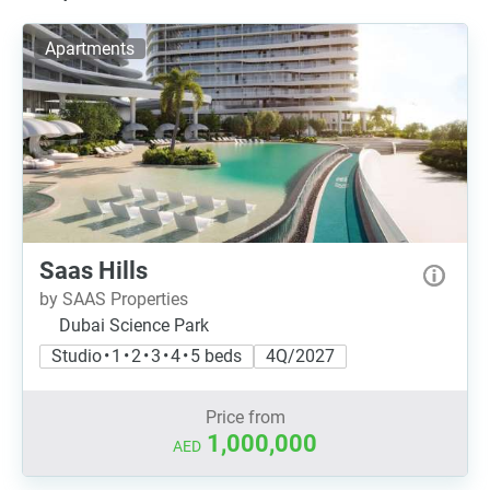
Apartments
Saas Hills
by SAAS Properties
Dubai Science Park
Studio • 1 • 2 • 3 • 4 • 5 beds
4Q/2027
Price from
1,000,000
AED