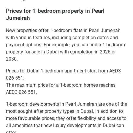
Prices for 1-bedroom property in Pearl
Jumeirah
New properties offer 1-bedroom flats in Pearl Jumeirah
with various features, including completion dates and
payment options. For example, you can find a 1-bedroom
property for sale in Dubai with completion in 2026 or
2030.
Prices for Dubai 1-bedroom apartment start from AED3
026 551.
The maximum price for a 1-bedroom homes reaches
AED3 026 551.
1-bedroom developments in Pearl Jumeirah are one of the
most sought after property types in Dubai. In addition to
more favourable prices, they offer flexibility and access to
all amenities that new luxury developments in Dubai can
offer.