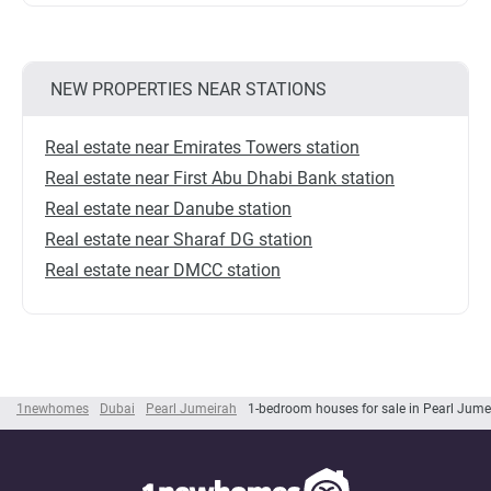
NEW PROPERTIES NEAR STATIONS
Real estate near Emirates Towers station
Real estate near First Abu Dhabi Bank station
Real estate near Danube station
Real estate near Sharaf DG station
Real estate near DMCC station
1newhomes
Dubai
Pearl Jumeirah
1-bedroom houses for sale in Pearl Jume