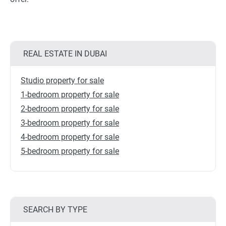
REAL ESTATE IN DUBAI
Studio property for sale
1-bedroom property for sale
2-bedroom property for sale
3-bedroom property for sale
4-bedroom property for sale
5-bedroom property for sale
SEARCH BY TYPE