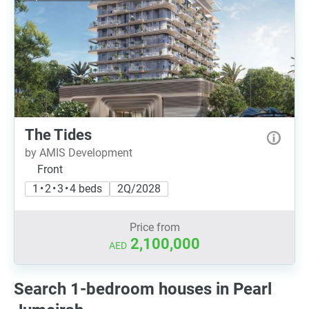
The Tides
by AMIS Development
Front
1 • 2 • 3 • 4 beds
2Q/2028
Price from
2,100,000
AED
Search 1-bedroom houses in Pearl